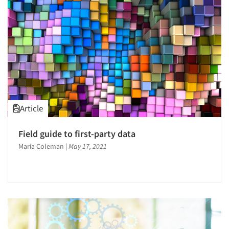
1996
1995
1994
1993
1992
1991
1990
Article
1989
1988
Field guide to first-party data
1987
Maria Coleman
|
May 17, 2021
1986
Articles & Videos
Companies