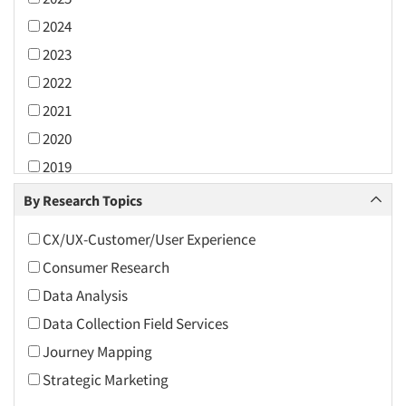
2024
2023
2022
2021
2020
2019
2018
By Research Topics
2017
CX/UX-Customer/User Experience
2016
Consumer Research
2015
Data Analysis
2014
Data Collection Field Services
2013
Journey Mapping
2012
Strategic Marketing
2011