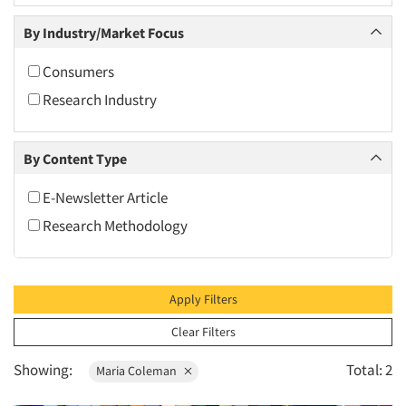
2010
By Industry/Market Focus
2009
2008
Consumers
2007
Research Industry
2006
2005
By Content Type
2004
E-Newsletter Article
2003
Research Methodology
2002
2001
2000
Apply Filters
1999
Clear Filters
1998
Showing:
Total: 2
Maria Coleman
1997