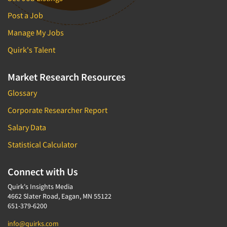
Post a Job
Manage My Jobs
Quirk's Talent
Market Research Resources
Glossary
Corporate Researcher Report
Salary Data
Statistical Calculator
Connect with Us
Quirk's Insights Media
4662 Slater Road, Eagan, MN 55122
651-379-6200
info@quirks.com