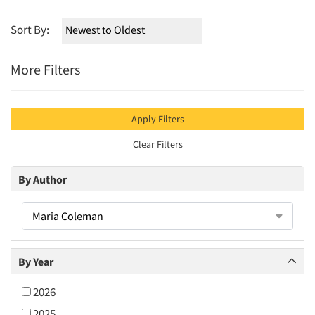
Sort By:
More Filters
Apply Filters
Clear Filters
By Author
Maria Coleman
By Year
2026
2025