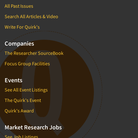
All Past Issues
Search All Articles & Video
Write For Quirk's
Companies
The Researcher SourceBook
Focus Group Facilities
Events
See All Event Listings
The Quirk's Event
Quirk's Award
Market Research Jobs
See Job Listings