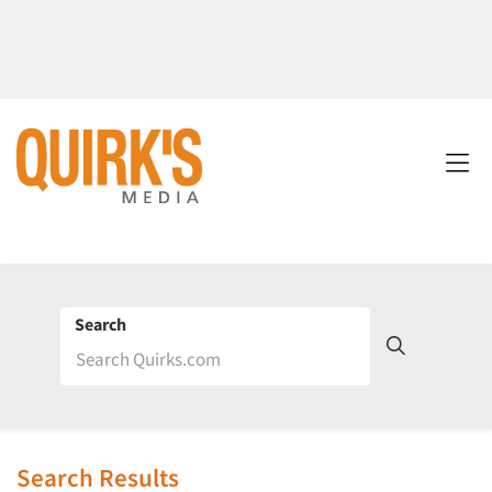
Search
Search Results