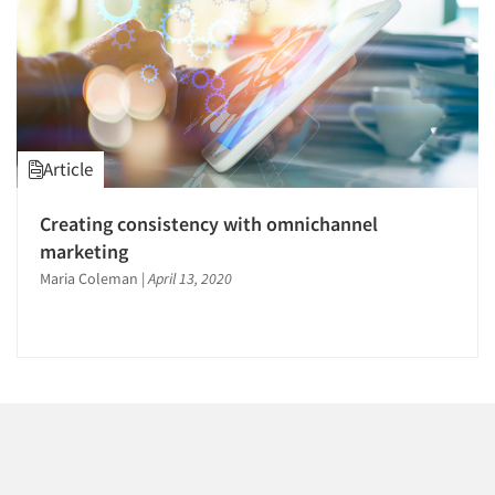
Events
Jobs
Resources
Article
Creating consistency with omnichannel
marketing
Maria Coleman
|
April 13, 2020