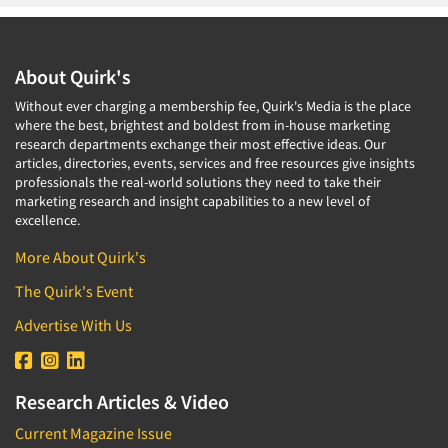
About Quirk's
Without ever charging a membership fee, Quirk's Media is the place
where the best, brightest and boldest from in-house marketing
research departments exchange their most effective ideas. Our
articles, directories, events, services and free resources give insights
professionals the real-world solutions they need to take their
marketing research and insight capabilities to a new level of
excellence.
More About Quirk's
The Quirk's Event
Advertise With Us
Research Articles & Video
Current Magazine Issue