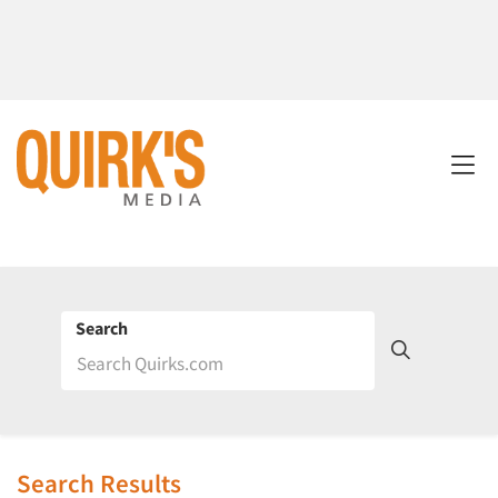
Search
Search Results