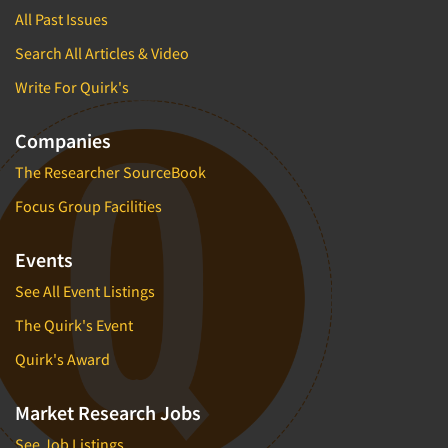
All Past Issues
Search All Articles & Video
Write For Quirk's
Companies
The Researcher SourceBook
Focus Group Facilities
Events
See All Event Listings
The Quirk's Event
Quirk's Award
Market Research Jobs
See Job Listings