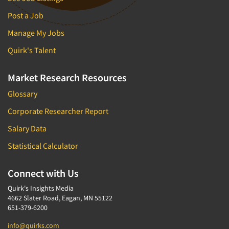
Post a Job
Manage My Jobs
Quirk's Talent
Market Research Resources
Glossary
Corporate Researcher Report
Salary Data
Statistical Calculator
Connect with Us
Quirk's Insights Media
4662 Slater Road, Eagan, MN 55122
651-379-6200
info@quirks.com