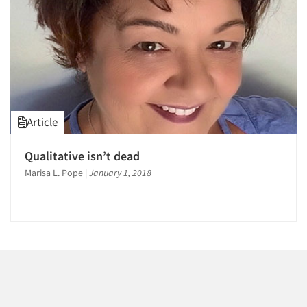
Events
Jobs
Resources
Article
Qualitative isn’t dead
Marisa L. Pope
|
January 1, 2018