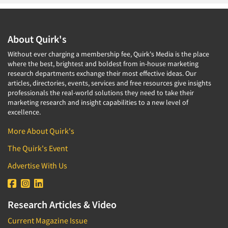
About Quirk's
Without ever charging a membership fee, Quirk's Media is the place
where the best, brightest and boldest from in-house marketing
research departments exchange their most effective ideas. Our
articles, directories, events, services and free resources give insights
professionals the real-world solutions they need to take their
marketing research and insight capabilities to a new level of
excellence.
More About Quirk's
The Quirk's Event
Advertise With Us
Research Articles & Video
Current Magazine Issue