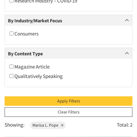
Research Industry – COVID-19
2010
2009
By Industry/Market Focus
2008
2007
Consumers
2006
2005
By Content Type
2004
Magazine Article
2003
Qualitatively Speaking
2002
2001
2000
Apply Filters
1999
Clear Filters
1998
Showing:
Total: 2
Marisa L. Pope
1997