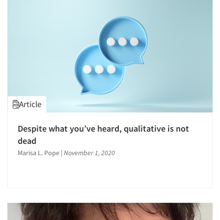
1996
1995
1994
1993
1992
1991
1990
Article
1989
1988
Despite what you’ve heard, qualitative is not
1987
dead
1986
Marisa L. Pope
|
November 1, 2020
Articles & Videos
Companies