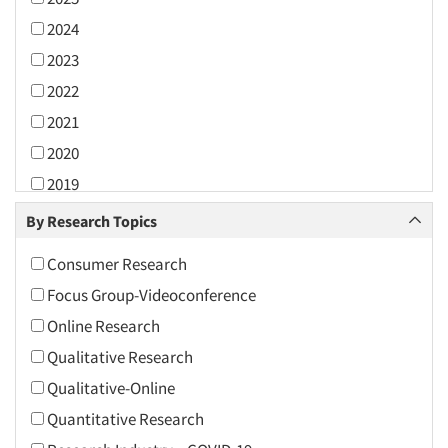
2024
2023
2022
2021
2020
2019
2018
By Research Topics
2017
Consumer Research
2016
Focus Group-Videoconference
2015
Online Research
2014
Qualitative Research
2013
Qualitative-Online
2012
Quantitative Research
2011