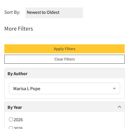
Sort By:
More Filters
Apply Filters
Clear Filters
By Author
Marisa L Pope
By Year
2026
2025