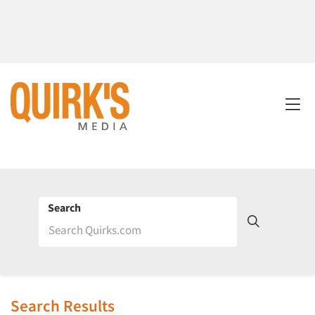
Search
Search Results