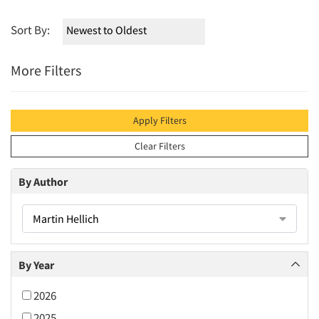
Sort By:
More Filters
Apply Filters
Clear Filters
By Author
Martin Hellich
By Year
2026
2025