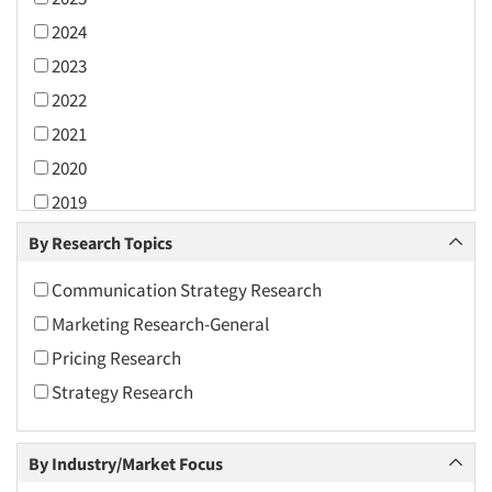
2024
2023
2022
2021
2020
2019
2018
By Research Topics
2017
Communication Strategy Research
2016
Marketing Research-General
2015
Pricing Research
2014
Strategy Research
2013
2012
By Industry/Market Focus
2011