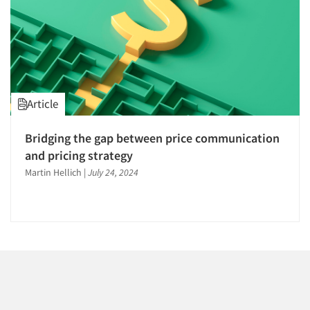
1996
1995
1994
1993
1992
Article
1991
Articles & Videos
1990
Bridging the gap between price communication
Companies
1989
and pricing strategy
1988
Martin Hellich
|
July 24, 2024
Events
1987
1986
Jobs
Resources