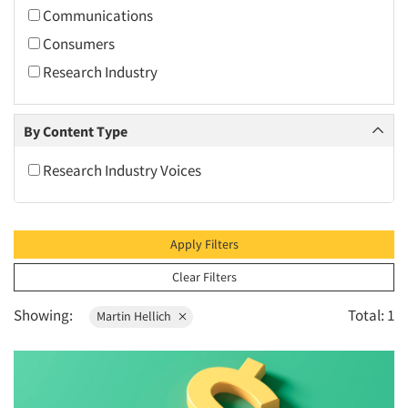
2010
Communications
2009
Consumers
2008
Research Industry
2007
2006
By Content Type
2005
Research Industry Voices
2004
2003
2002
Apply Filters
2001
Clear Filters
2000
Showing:
Total: 1
Martin Hellich
1999
1998
1997