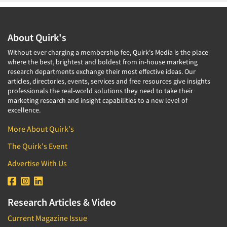
About Quirk's
Without ever charging a membership fee, Quirk's Media is the place
where the best, brightest and boldest from in-house marketing
research departments exchange their most effective ideas. Our
articles, directories, events, services and free resources give insights
professionals the real-world solutions they need to take their
marketing research and insight capabilities to a new level of
excellence.
More About Quirk's
The Quirk's Event
Advertise With Us
Research Articles & Video
Current Magazine Issue