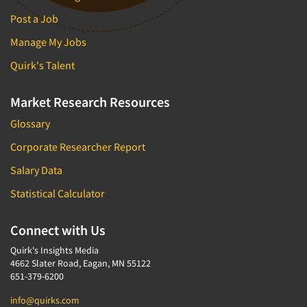
Post a Job
Manage My Jobs
Quirk's Talent
Market Research Resources
Glossary
Corporate Researcher Report
Salary Data
Statistical Calculator
Connect with Us
Quirk's Insights Media
4662 Slater Road, Eagan, MN 55122
651-379-6200
info@quirks.com