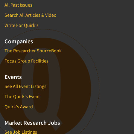
All Past Issues
Search All Articles & Video
Write For Quirk's
Companies
The Researcher SourceBook
Focus Group Facilities
Events
See All Event Listings
The Quirk's Event
Quirk's Award
Market Research Jobs
See Job Listings