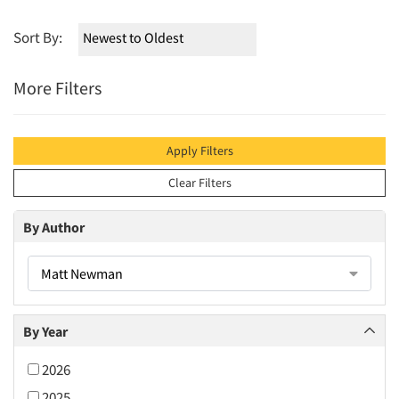
Sort By:
More Filters
Apply Filters
Clear Filters
By Author
Matt Newman
By Year
2026
2025