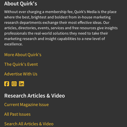
About Quirk's
Without ever charging a membership fee, Quirk's Media is the place
where the best, brightest and boldest from in-house marketing
research departments exchange their most effective ideas. Our
articles, directories, events, services and free resources give insights
professionals the real-world solutions they need to take their
marketing research and insight capabilities to a new level of
excellence.
More About Quirk's
The Quirk's Event
Advertise With Us
Research Articles & Video
Current Magazine Issue
All Past Issues
Search All Articles & Video