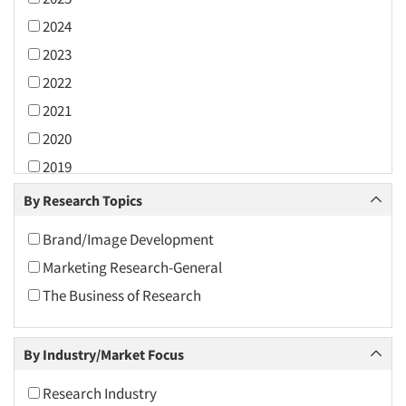
2024
2023
2022
2021
2020
2019
2018
By Research Topics
2017
Brand/Image Development
2016
Marketing Research-General
2015
The Business of Research
2014
2013
By Industry/Market Focus
2012
2011
Research Industry