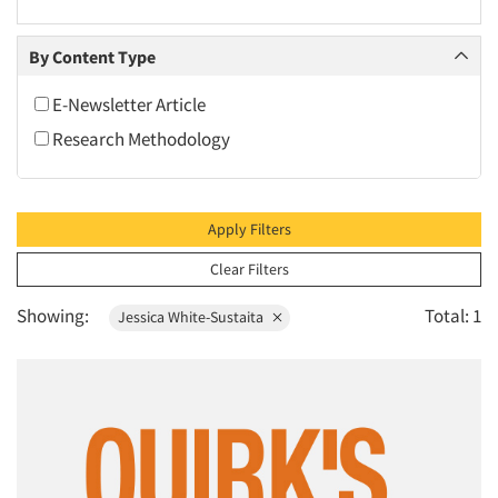
2010
2009
By Content Type
2008
E-Newsletter Article
2007
Research Methodology
2006
2005
2004
Apply Filters
2003
Clear Filters
2002
Showing:
Total: 1
Jessica White-Sustaita
2001
2000
1999
1998
1997