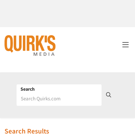
Search
Search Results