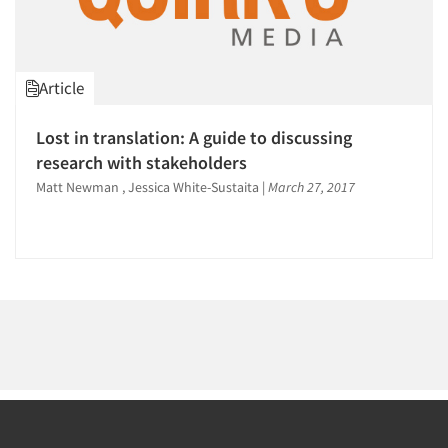
1996
1995
1994
Article
1993
1992
Articles & Videos
Lost in translation: A guide to discussing
1991
research with stakeholders
Companies
1990
Matt Newman , Jessica White-Sustaita
|
March 27, 2017
1989
Events
1988
1987
Jobs
1986
Resources