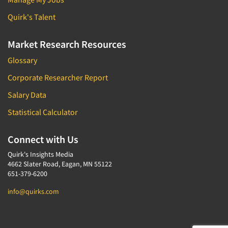
Quirk's Talent
Market Research Resources
Glossary
Corporate Researcher Report
Salary Data
Statistical Calculator
Connect with Us
Quirk's Insights Media
4662 Slater Road, Eagan, MN 55122
651-379-6200
info@quirks.com