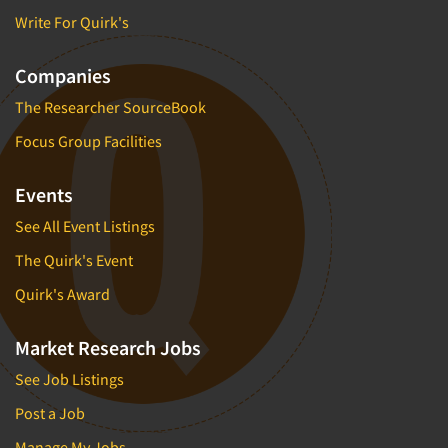
Write For Quirk's
Companies
The Researcher SourceBook
Focus Group Facilities
Events
See All Event Listings
The Quirk's Event
Quirk's Award
Market Research Jobs
See Job Listings
Post a Job
Manage My Jobs