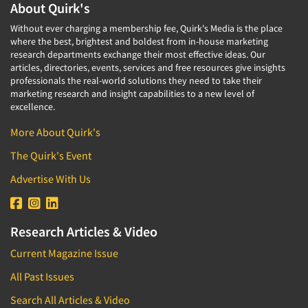
About Quirk's
Without ever charging a membership fee, Quirk's Media is the place
where the best, brightest and boldest from in-house marketing
research departments exchange their most effective ideas. Our
articles, directories, events, services and free resources give insights
professionals the real-world solutions they need to take their
marketing research and insight capabilities to a new level of
excellence.
More About Quirk's
The Quirk's Event
Advertise With Us
Research Articles & Video
Current Magazine Issue
All Past Issues
Search All Articles & Video