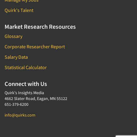
Quirk's Talent
Market Research Resources
Glossary
Corporate Researcher Report
Salary Data
Statistical Calculator
Connect with Us
Quirk's Insights Media
4662 Slater Road, Eagan, MN 55122
651-379-6200
info@quirks.com