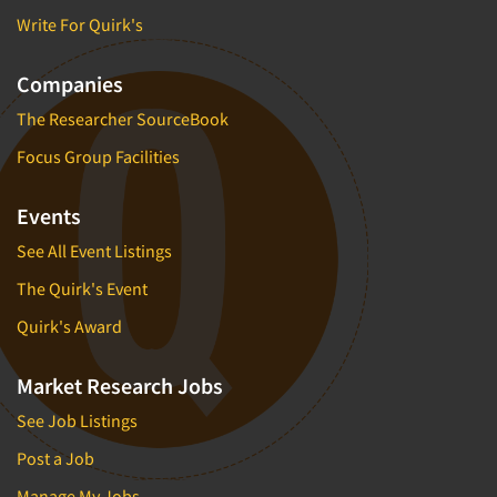
Write For Quirk's
Companies
The Researcher SourceBook
Focus Group Facilities
Events
See All Event Listings
The Quirk's Event
Quirk's Award
Market Research Jobs
See Job Listings
Post a Job
Manage My Jobs