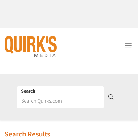
Search
Search Results