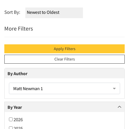
Sort By:
More Filters
Apply Filters
Clear Filters
By Author
Matt Newman 1
By Year
2026
2025