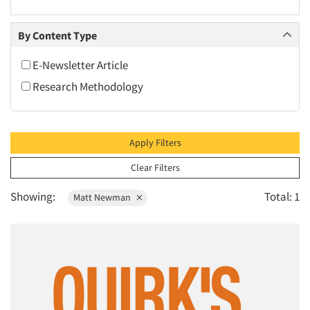
2010
2009
By Content Type
2008
E-Newsletter Article
2007
Research Methodology
2006
2005
2004
Apply Filters
2003
Clear Filters
2002
Showing:
Total: 1
Matt Newman
2001
2000
1999
1998
1997