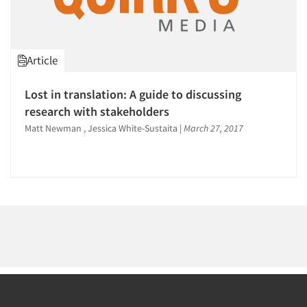
1996
1995
1994
Article
1993
1992
Articles & Videos
Lost in translation: A guide to discussing
1991
research with stakeholders
Companies
1990
Matt Newman , Jessica White-Sustaita
|
March 27, 2017
1989
Events
1988
1987
Jobs
1986
Resources