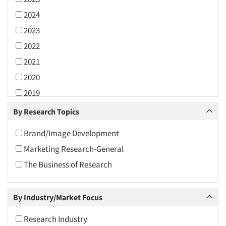
2024
2023
2022
2021
2020
2019
2018
By Research Topics
2017
Brand/Image Development
2016
Marketing Research-General
2015
The Business of Research
2014
2013
By Industry/Market Focus
2012
2011
Research Industry