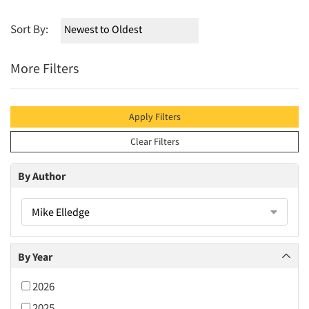
Sort By:
More Filters
Apply Filters
Clear Filters
By Author
Mike Elledge
By Year
2026
2025