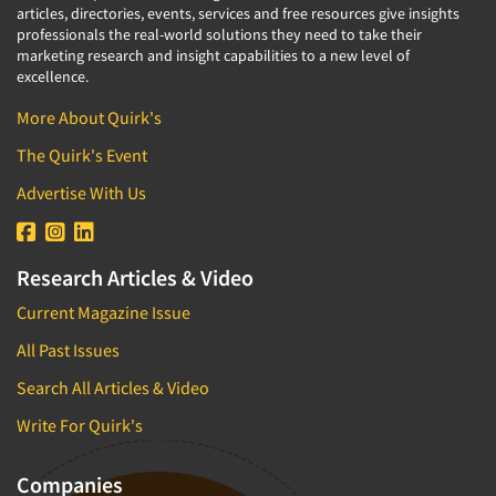
articles, directories, events, services and free resources give insights
professionals the real-world solutions they need to take their
marketing research and insight capabilities to a new level of
excellence.
More About Quirk's
The Quirk's Event
Advertise With Us
Research Articles & Video
Current Magazine Issue
All Past Issues
Search All Articles & Video
Write For Quirk's
Companies