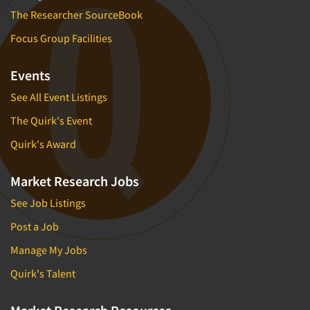
The Researcher SourceBook
Focus Group Facilities
Events
See All Event Listings
The Quirk's Event
Quirk's Award
Market Research Jobs
See Job Listings
Post a Job
Manage My Jobs
Quirk's Talent