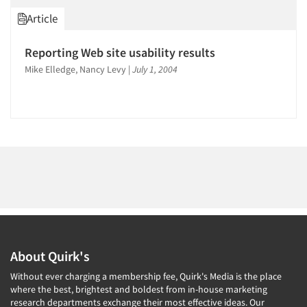
1996
Article
1995
1994
Reporting Web site usability results
Articles & Videos
1993
Mike Elledge, Nancy Levy
|
July 1, 2004
1992
Companies
1991
1990
Events
1989
Jobs
1988
1987
Resources
1986
About Quirk's
Without ever charging a membership fee, Quirk's Media is the place
where the best, brightest and boldest from in-house marketing
research departments exchange their most effective ideas. Our