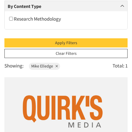
2010
By Content Type
2009
Research Methodology
2008
2007
2006
Apply Filters
2005
Clear Filters
2004
Showing:
Total: 1
Mike Elledge
2003
2002
2001
2000
1999
1998
1997