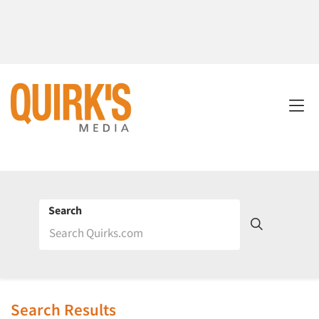
Search
Search Results