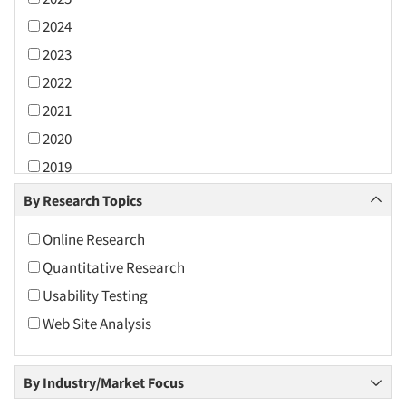
2024
2023
2022
2021
2020
2019
2018
By Research Topics
2017
Online Research
2016
Quantitative Research
2015
Usability Testing
2014
Web Site Analysis
2013
2012
By Industry/Market Focus
2011