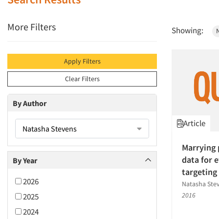
More Filters
Showing:
Apply Filters
Clear Filters
By Author
Article
Natasha Stevens
Marrying 
data for 
By Year
targeting
2026
Natasha Stev
2016
2025
2024