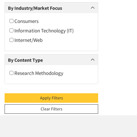
2009
Social Media Research
By Industry/Market Focus
2008
Software-Mobile Surveys
2007
Consumers
Text Analytics
2006
Information Technology (IT)
2005
Internet/Web
2004
2003
By Content Type
2002
Research Methodology
2001
2000
1999
Apply Filters
1998
Clear Filters
1997
1996
1995