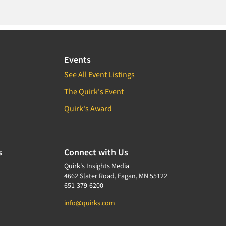
Events
See All Event Listings
The Quirk's Event
Quirk's Award
s
Connect with Us
Quirk's Insights Media
4662 Slater Road, Eagan, MN 55122
651-379-6200
info@quirks.com