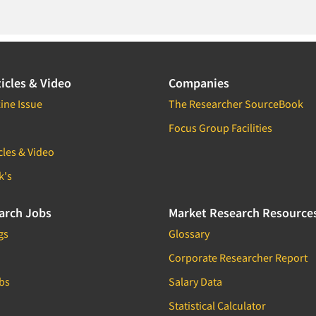
icles & Video
Companies
ine Issue
The Researcher SourceBook
Focus Group Facilities
cles & Video
k's
arch Jobs
Market Research Resource
gs
Glossary
Corporate Researcher Report
bs
Salary Data
Statistical Calculator