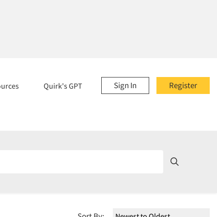
Sign In
Register
ources
Quirk's GPT
Sort By: