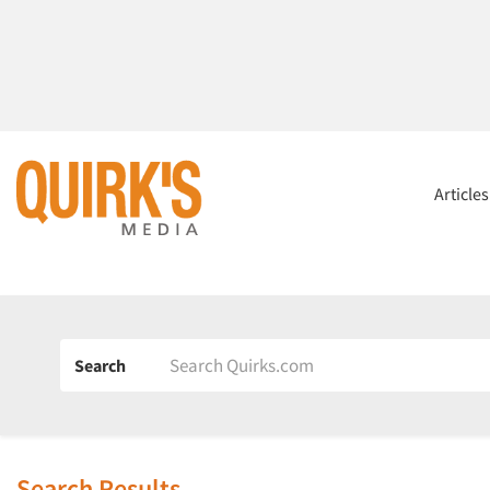
Article
Search
Search Results