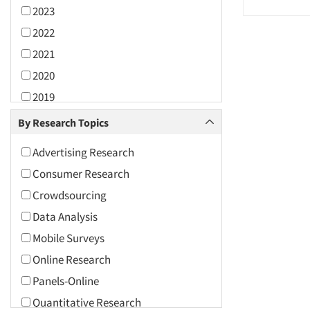
2023
2022
2021
2020
2019
2018
By Research Topics
2017
Advertising Research
2016
Consumer Research
2015
Crowdsourcing
2014
Data Analysis
2013
Mobile Surveys
2012
Online Research
2011
Panels-Online
2010
Quantitative Research