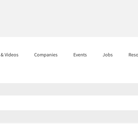
s & Videos
Companies
Events
Jobs
Res