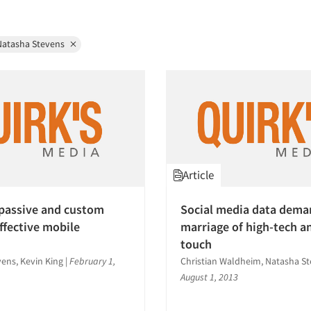
Natasha Stevens
Article
passive and custom
Social media data dema
effective mobile
marriage of high-tech a
touch
ens, Kevin King
|
February 1,
Christian Waldheim, Natasha S
August 1, 2013