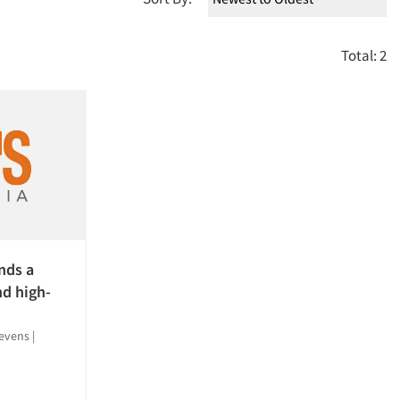
Total: 2
nds a
nd high-
tevens
|