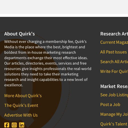
1994
1993
1992
1991
About Quirk's
Research Art
1990
Without ever charging a membership fee, Quirk's
Current Magaz
Media is the place where the best, brightest and
1989
All Past Issues
boldest from in-house marketing research
departments exchange their most effective ideas.
1988
Search All Arti
Our articles, directories, events, services and free
1987
resources give insights professionals the real-world
Write For Quir
solutions they need to take their marketing
1986
research and insight capabilities to a new level of
excellence.
Market Rese
See Job Listin
More About Quirk's
Post a Job
The Quirk's Event
Manage My Jo
Advertise With Us
Quirk's Talent