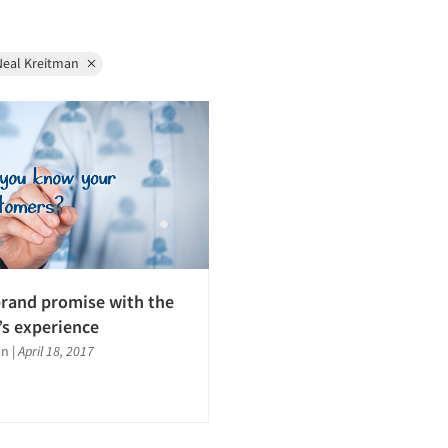
Neal Kreitman
brand promise with the
s experience
an
|
April 18, 2017