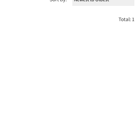
Total: 1