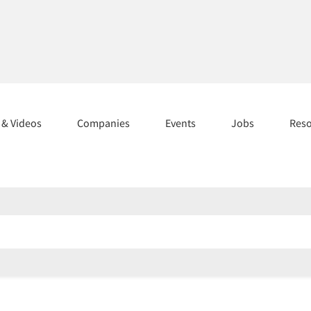
s & Videos
Companies
Events
Jobs
Res