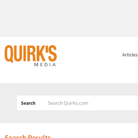
Article
Search
Search Results