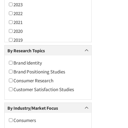
2023
2022
2021
2020
2019
2018
By Research Topics
2017
Brand Identity
2016
Brand Positioning Studies
2015
Consumer Research
2014
Customer Satisfaction Studies
2013
2012
By Industry/Market Focus
2011
2010
Consumers