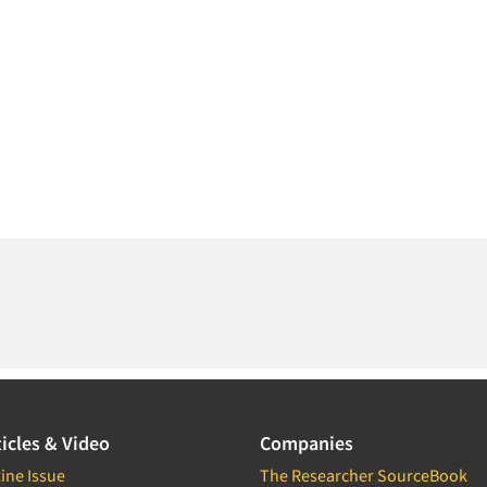
icles & Video
Companies
ine Issue
The Researcher SourceBook