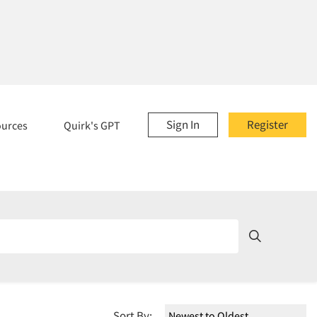
Sign In
Register
ources
Quirk's GPT
Sort By: