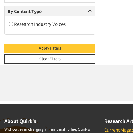
2009
2008
By Content Type
2007
Research Industry Voices
2006
2005
2004
Apply Filters
2003
Clear Filters
2002
2001
2000
1999
1998
1997
1996
About Quirk's
Research Art
1995
Without ever charging a membership fee, Quirk's
Current Magaz