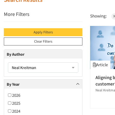
More Filters
Showing:
Apply Filters
Clear Filters
By Author
Article
Neal Kreitman
Aligning 
customer’
By Year
Neal Kreitm
2026
2025
2024