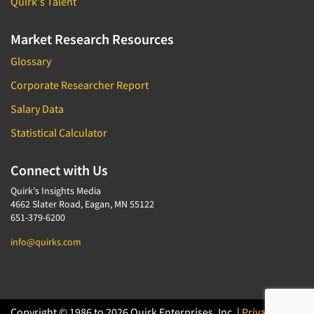
Quirk's Talent
Market Research Resources
Glossary
Corporate Researcher Report
Salary Data
Statistical Calculator
Connect with Us
Quirk's Insights Media
4662 Slater Road, Eagan, MN 55122
651-379-6200
info@quirks.com
Copyright © 1986 to 2026 Quirk Enterprises, Inc. |
Privacy