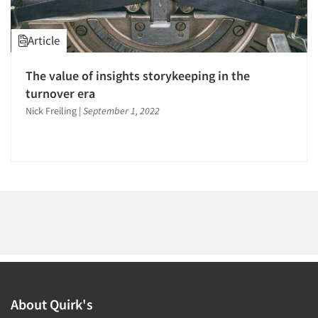
1996
1995
Article
1994
1993
The value of insights storykeeping in the
Articles & Videos
1992
turnover era
1991
Nick Freiling
|
September 1, 2022
Companies
1990
Events
1989
1988
Jobs
1987
1986
Resources
About Quirk's