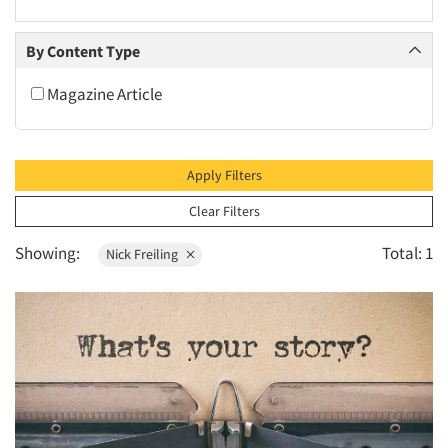
2010
2009
By Content Type
2008
Magazine Article
2007
2006
2005
Apply Filters
2004
Clear Filters
2003
Showing:
Total: 1
Nick Freiling
2002
2001
2000
1999
1998
1997