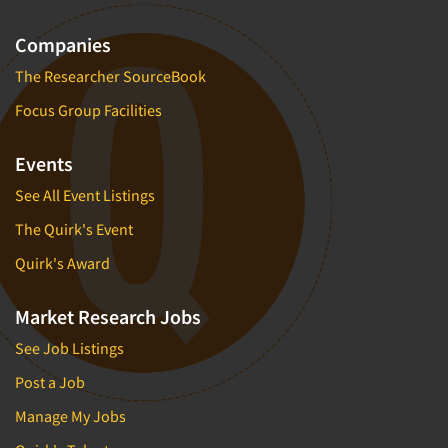
Companies
The Researcher SourceBook
Focus Group Facilities
Events
See All Event Listings
The Quirk's Event
Quirk's Award
Market Research Jobs
See Job Listings
Post a Job
Manage My Jobs