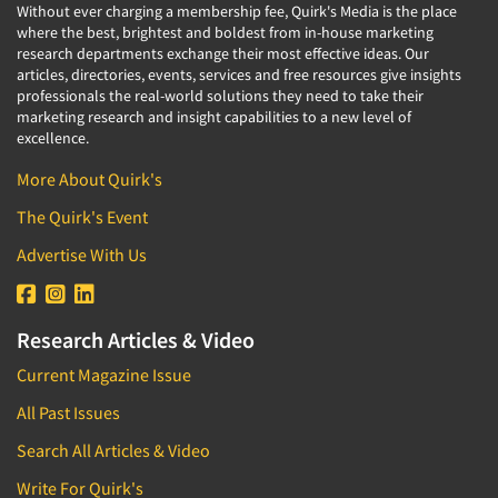
Without ever charging a membership fee, Quirk's Media is the place
where the best, brightest and boldest from in-house marketing
research departments exchange their most effective ideas. Our
articles, directories, events, services and free resources give insights
professionals the real-world solutions they need to take their
marketing research and insight capabilities to a new level of
excellence.
More About Quirk's
The Quirk's Event
Advertise With Us
Research Articles & Video
Current Magazine Issue
All Past Issues
Search All Articles & Video
Write For Quirk's