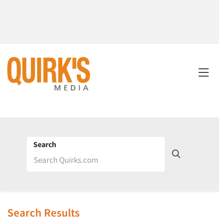
Search
Search Results