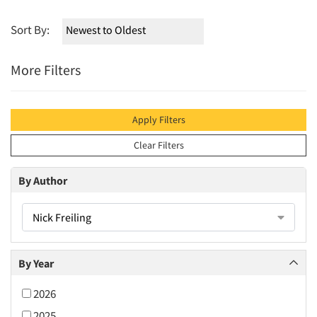
Sort By:
More Filters
Apply Filters
Clear Filters
By Author
Nick Freiling
By Year
2026
2025