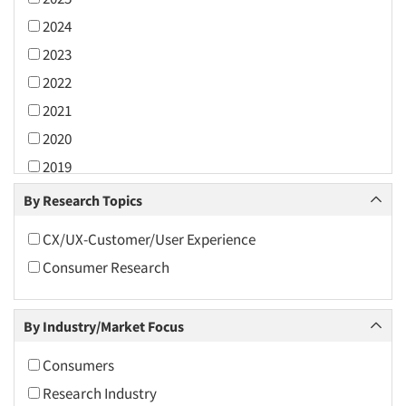
2024
2023
2022
2021
2020
2019
2018
By Research Topics
2017
CX/UX-Customer/User Experience
2016
Consumer Research
2015
2014
By Industry/Market Focus
2013
2012
Consumers
2011
Research Industry