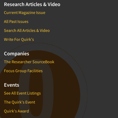
Research Articles & Video
Current Magazine Issue
All Past Issues
Search All Articles & Video
Write For Quirk's
Companies
The Researcher SourceBook
Focus Group Facilities
Events
See All Event Listings
The Quirk's Event
Quirk's Award