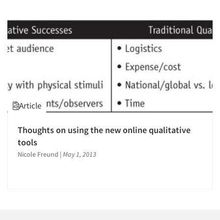
1996
1995
1994
1993
1992
1991
1990
Articles & Videos
Article
1989
Companies
1988
Thoughts on using the new online qualitative
1987
tools
Events
1986
Nicole Freund
|
May 1, 2013
Jobs
Resources