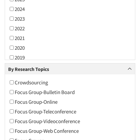
2024
2023
2022
2021
2020
2019
2018
By Research Topics
2017
Crowdsourcing
2016
Focus Group-Bulletin Board
2015
Focus Group-Online
2014
Focus Group-Teleconference
2013
Focus Group-Videoconference
2012
Focus Group-Web Conference
2011