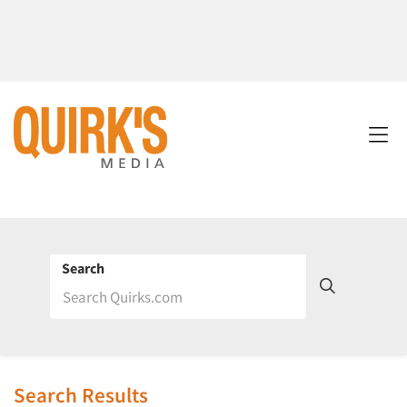
Search
Search Results