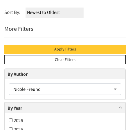
Sort By:
More Filters
Apply Filters
Clear Filters
By Author
Nicole Freund
By Year
2026
2025