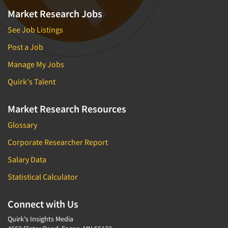
Market Research Jobs
See Job Listings
Post a Job
Manage My Jobs
Quirk's Talent
Market Research Resources
Glossary
Corporate Researcher Report
Salary Data
Statistical Calculator
Connect with Us
Quirk's Insights Media