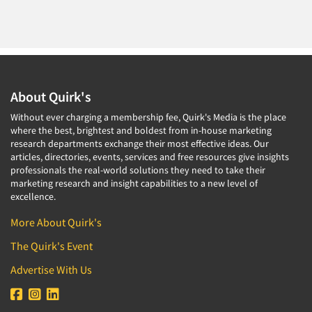
About Quirk's
Without ever charging a membership fee, Quirk's Media is the place
where the best, brightest and boldest from in-house marketing
research departments exchange their most effective ideas. Our
articles, directories, events, services and free resources give insights
professionals the real-world solutions they need to take their
marketing research and insight capabilities to a new level of
excellence.
More About Quirk's
The Quirk's Event
Advertise With Us