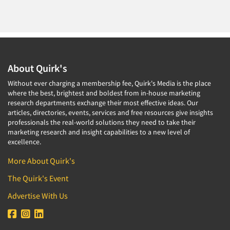
About Quirk's
Without ever charging a membership fee, Quirk's Media is the place
where the best, brightest and boldest from in-house marketing
research departments exchange their most effective ideas. Our
articles, directories, events, services and free resources give insights
professionals the real-world solutions they need to take their
marketing research and insight capabilities to a new level of
excellence.
More About Quirk's
The Quirk's Event
Advertise With Us