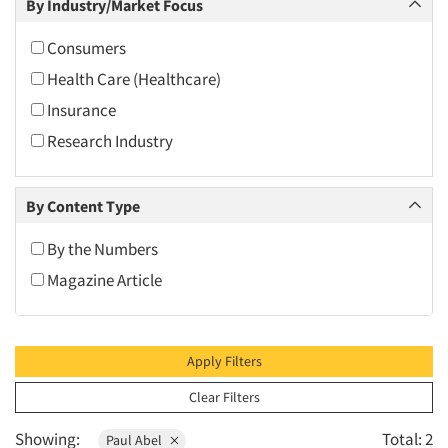
By Industry/Market Focus
2010
2009
Consumers
2008
Health Care (Healthcare)
2007
Insurance
2006
Research Industry
2005
2004
By Content Type
2003
By the Numbers
2002
Magazine Article
2001
2000
1999
Apply Filters
1998
Clear Filters
1997
Showing:
Total: 2
Paul Abel