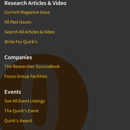
Research Articles & Video
Current Magazine Issue
All Past Issues
Search All Articles & Video
Write For Quirk's
Companies
The Researcher SourceBook
Focus Group Facilities
Events
See All Event Listings
The Quirk's Event
Quirk's Award