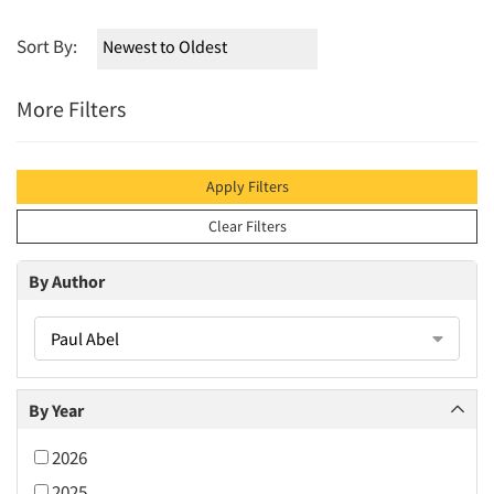
Sort By:
More Filters
Apply Filters
Clear Filters
By Author
Paul Abel
By Year
2026
2025