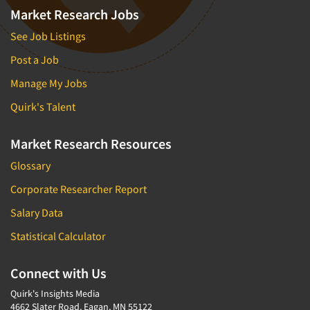
Market Research Jobs
See Job Listings
Post a Job
Manage My Jobs
Quirk's Talent
Market Research Resources
Glossary
Corporate Researcher Report
Salary Data
Statistical Calculator
Connect with Us
Quirk's Insights Media
4662 Slater Road, Eagan, MN 55122