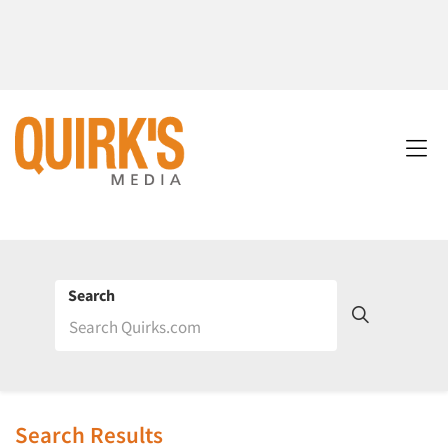
Search
Search Results