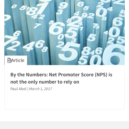
Companies
Events
Jobs
Resources
Article
By the Numbers: Net Promoter Score (NPS) is
not the only number to rely on
Paul Abel
|
March 1, 2017