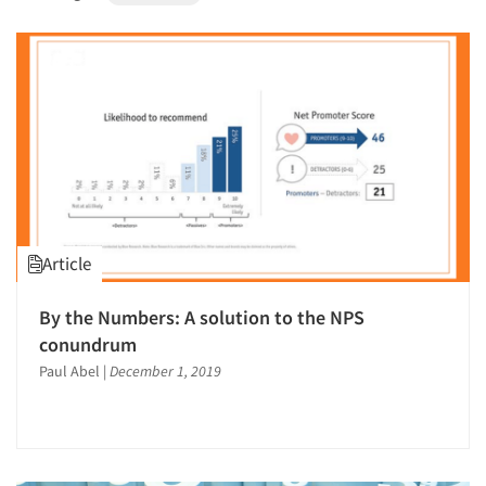
1996
1995
1994
1993
1992
1991
1990
1989
Article
1988
1987
By the Numbers: A solution to the NPS
1986
conundrum
Paul Abel
|
December 1, 2019
Articles & Videos