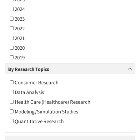
2024
2023
2022
2021
2020
2019
2018
By Research Topics
2017
Consumer Research
2016
Data Analysis
2015
Health Care (Healthcare) Research
2014
Modeling/Simulation Studies
2013
Quantitative Research
2012
2011