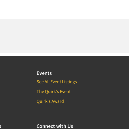
Events
See All Event Listings
The Quirk's Event
Quirk's Award
s
Connect with Us