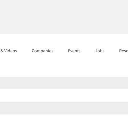
s & Videos
Companies
Events
Jobs
Res