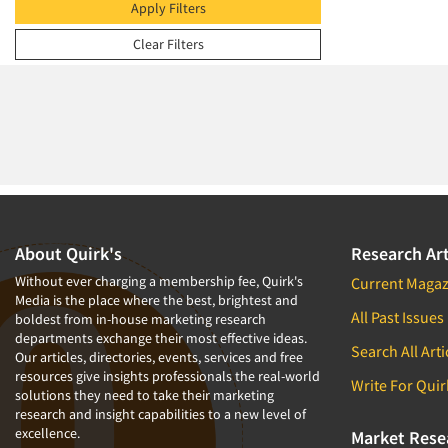
2009
Apply Filters
2008
Clear Filters
2007
2006
2005
2004
2003
2002
2001
About Quirk's
Research Art
2000
Without ever charging a membership fee, Quirk's
Current Magaz
Media is the place where the best, brightest and
1999
All Past Issues
boldest from in-house marketing research
departments exchange their most effective ideas.
1998
Search All Arti
Our articles, directories, events, services and free
1997
resources give insights professionals the real-world
Write For Quir
solutions they need to take their marketing
1996
research and insight capabilities to a new level of
excellence.
1995
Market Rese