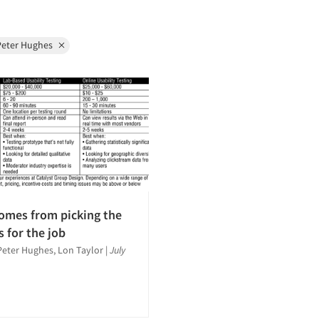
Peter Hughes
omes from picking the
s for the job
Peter Hughes, Lon Taylor
|
July