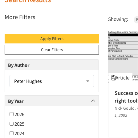
More Filters
Showing:
Apply Filters
Clear Filters
By Author
Article
Peter Hughes
Success c
right tool
By Year
Nick Gould, 
2026
1, 2002
2025
2024