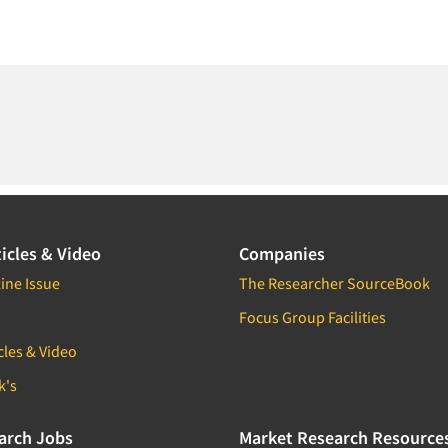
icles & Video
Companies
ine Issue
The Researcher SourceBook
Focus Group Facilities
cles & Video
k's
arch Jobs
Market Research Resource