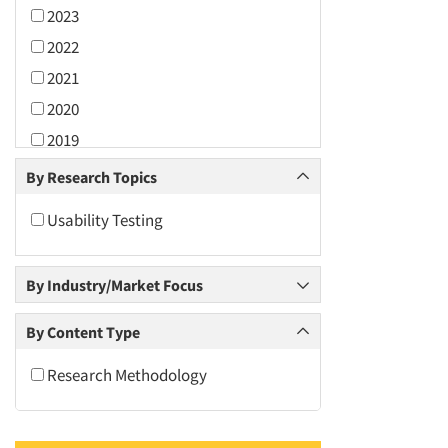
2023
2022
2021
2020
2019
2018
By Research Topics
2017
Usability Testing
2016
2015
By Industry/Market Focus
2014
2013
By Content Type
2012
Research Methodology
2011
2010