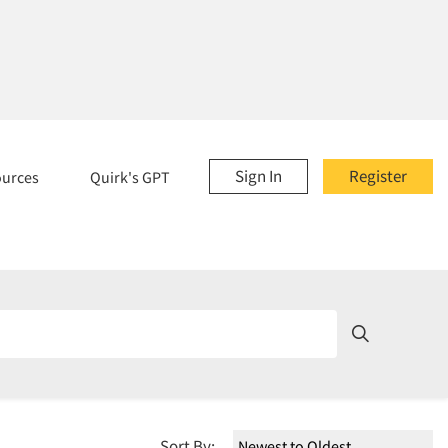
Sign In
Register
ources
Quirk's GPT
Sort By: