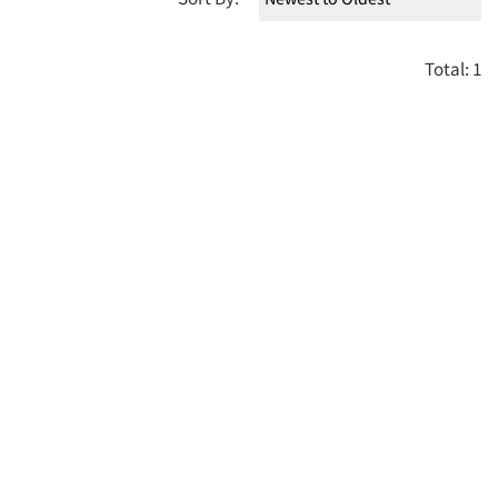
Total: 1