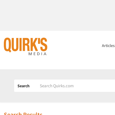
Article
Search
Search Results