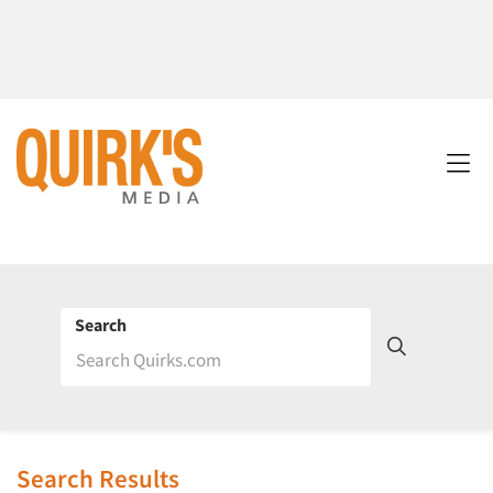
Search
Search Results