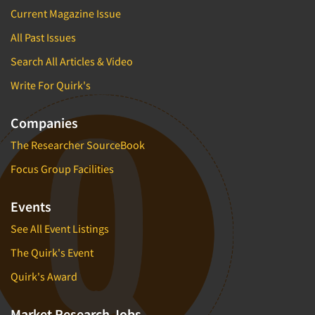
Current Magazine Issue
All Past Issues
Search All Articles & Video
Write For Quirk's
Companies
The Researcher SourceBook
Focus Group Facilities
Events
See All Event Listings
The Quirk's Event
Quirk's Award
Market Research Jobs