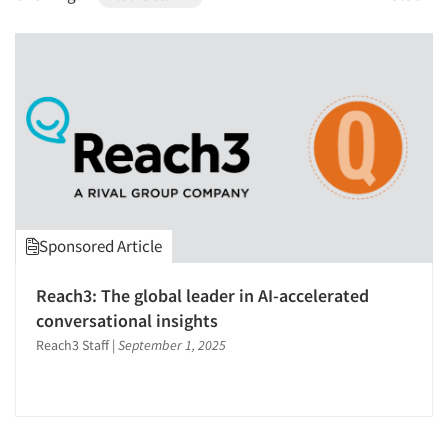
1996
1995
1994
1993
1992
1991
1990
1989
Sponsored Article
1988
1987
Reach3: The global leader in AI-accelerated
1986
conversational insights
Reach3 Staff
|
September 1, 2025
Articles & Videos