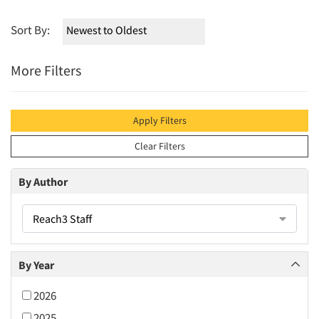
Sort By:
More Filters
Apply Filters
Clear Filters
By Author
Reach3 Staff
By Year
2026
2025