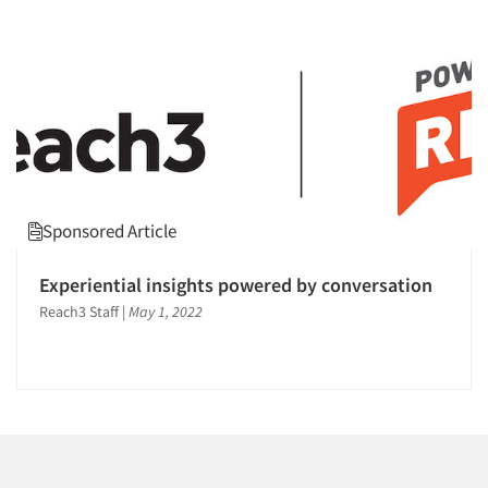
Companies
Events
Jobs
Resources
Sponsored Article
Experiential insights powered by conversation
Reach3 Staff
|
May 1, 2022