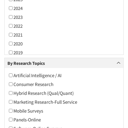
2024
2023
2022
2021
2020
2019
2018
By Research Topics
2017
Artificial Intelligence / AI
2016
Consumer Research
2015
Hybrid Research (Qual/Quant)
2014
Marketing Research-Full Service
2013
Mobile Surveys
2012
Panels-Online
2011