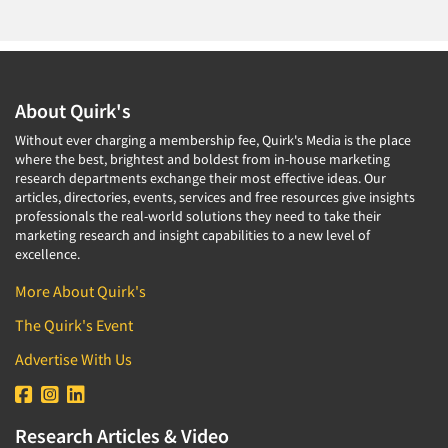
About Quirk's
Without ever charging a membership fee, Quirk's Media is the place
where the best, brightest and boldest from in-house marketing
research departments exchange their most effective ideas. Our
articles, directories, events, services and free resources give insights
professionals the real-world solutions they need to take their
marketing research and insight capabilities to a new level of
excellence.
More About Quirk's
The Quirk's Event
Advertise With Us
Research Articles & Video