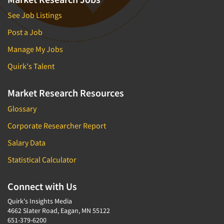
See Job Listings
Post a Job
Manage My Jobs
Quirk's Talent
Market Research Resources
Glossary
Corporate Researcher Report
Salary Data
Statistical Calculator
Connect with Us
Quirk's Insights Media
4662 Slater Road, Eagan, MN 55122
651-379-6200