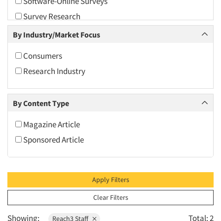
Software-Online Surveys
2010
Survey Research
2009
Video Recording
By Industry/Market Focus
2008
2007
Consumers
2006
Research Industry
2005
2004
By Content Type
2003
Magazine Article
2002
Sponsored Article
2001
2000
1999
Apply Filters
1998
Clear Filters
1997
Showing:
Total: 2
Reach3 Staff