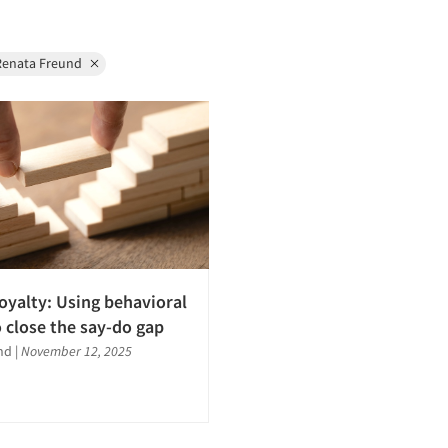
Renata Freund
loyalty: Using behavioral
o close the say-do gap
nd
|
November 12, 2025