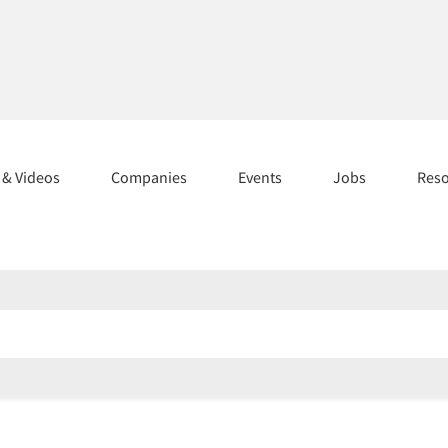
s & Videos
Companies
Events
Jobs
Res