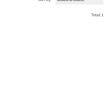
Total: 1