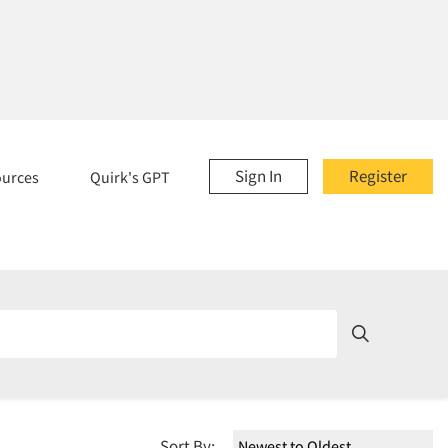
Sign In
Register
ources
Quirk's GPT
Sort By: