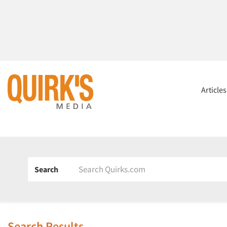
Article
Search
Search Results