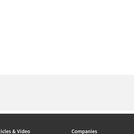
icles & Video
Companies