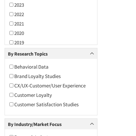
2023
2022
2021
2020
2019
2018
By Research Topics
2017
Behavioral Data
2016
Brand Loyalty Studies
2015
CX/UX-Customer/User Experience
2014
Customer Loyalty
2013
Customer Satisfaction Studies
2012
2011
By Industry/Market Focus
2010