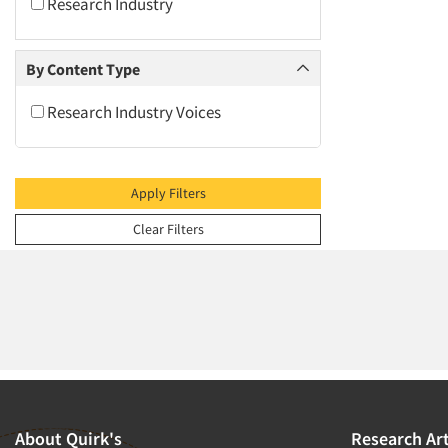
2009
Research Industry
2008
2007
By Content Type
2006
Research Industry Voices
2005
2004
2003
Apply Filters
2002
Clear Filters
2001
2000
1999
1998
1997
1996
1995
About Quirk's
Research Art