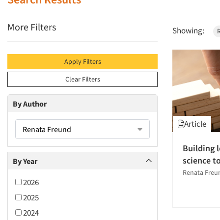
More Filters
Showing:
Apply Filters
Clear Filters
By Author
Article
Renata Freund
Building 
science t
By Year
Renata Freu
2026
2025
2024