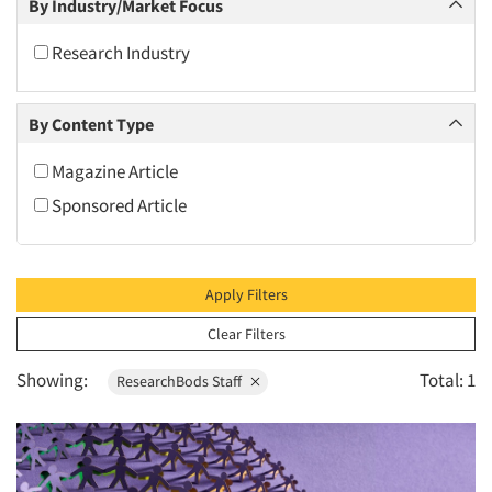
By Industry/Market Focus
2010
2009
Research Industry
2008
2007
By Content Type
2006
Magazine Article
2005
Sponsored Article
2004
2003
2002
Apply Filters
2001
Clear Filters
2000
Showing:
Total: 1
ResearchBods Staff
1999
1998
1997