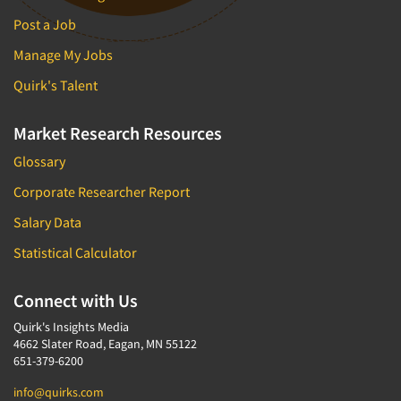
Post a Job
Manage My Jobs
Quirk's Talent
Market Research Resources
Glossary
Corporate Researcher Report
Salary Data
Statistical Calculator
Connect with Us
Quirk's Insights Media
4662 Slater Road, Eagan, MN 55122
651-379-6200
info@quirks.com