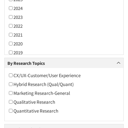
2024
2023
2022
2021
2020
2019
2018
By Research Topics
2017
CX/UX-Customer/User Experience
2016
Hybrid Research (Qual/Quant)
2015
Marketing Research-General
2014
Qualitative Research
2013
Quantitative Research
2012
2011