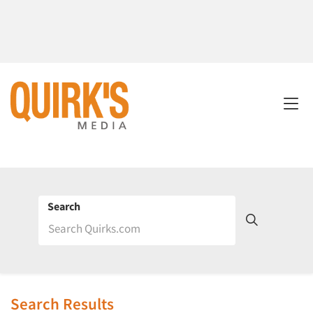
Search
Search Results