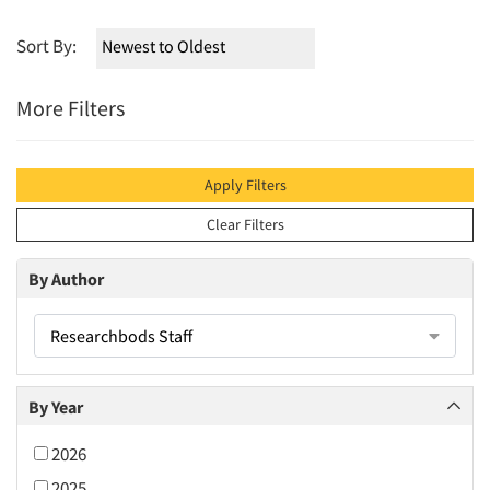
Sort By:
More Filters
Apply Filters
Clear Filters
By Author
Researchbods Staff
By Year
2026
2025