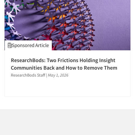
1996
1995
1994
1993
1992
Sponsored Article
1991
Articles & Videos
1990
ResearchBods: Two Frictions Holding Insight
Companies
1989
Communities Back and How to Remove Them
1988
ResearchBods Staff
|
May 1, 2026
Events
1987
1986
Jobs
Resources