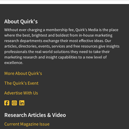
About Quirk's
Without ever charging a membership fee, Quirk's Media is the place
where the best, brightest and boldest from in-house marketing
research departments exchange their most effective ideas. Our
articles, directories, events, services and free resources give insights
professionals the real-world solutions they need to take their
marketing research and insight capabilities to a new level of
excellence.
More About Quirk's
The Quirk's Event
Advertise With Us
Research Articles & Video
Current Magazine Issue