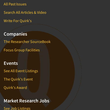
All Past Issues
Search All Articles & Video
Write For Quirk's
Companies
The Researcher SourceBook
Focus Group Facilities
Events
See All Event Listings
The Quirk's Event
Quirk's Award
Market Research Jobs
See Job Listings