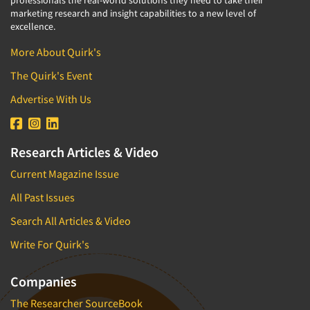
marketing research and insight capabilities to a new level of
excellence.
More About Quirk's
The Quirk's Event
Advertise With Us
Research Articles & Video
Current Magazine Issue
All Past Issues
Search All Articles & Video
Write For Quirk's
Companies
The Researcher SourceBook