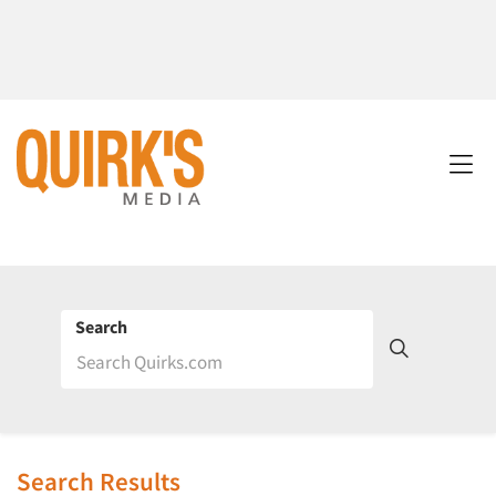
Search
Search Results