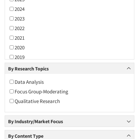
2024
2023
2022
2021
2020
2019
2018
By Research Topics
2017
Data Analysis
2016
Focus Group-Moderating
2015
Qualitative Research
2014
2013
By Industry/Market Focus
2012
2011
By Content Type