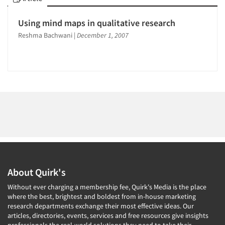
1996
1995
Using mind maps in qualitative research
1994
Articles & Videos
Reshma Bachwani
|
December 1, 2007
1993
Companies
1992
1991
Events
1990
1989
Jobs
1988
Resources
1987
1986
About Quirk's
Without ever charging a membership fee, Quirk's Media is the place
where the best, brightest and boldest from in-house marketing
research departments exchange their most effective ideas. Our
articles, directories, events, services and free resources give insights
professionals the real-world solutions they need to take their