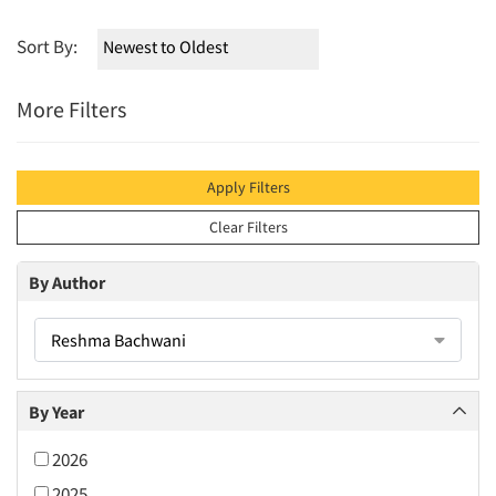
Sort By:
More Filters
Apply Filters
Clear Filters
By Author
Reshma Bachwani
By Year
2026
2025