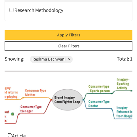
2010
Research Methodology
2009
2008
2007
Apply Filters
2006
Clear Filters
2005
Showing:
Total: 1
Reshma Bachwani
2004
2003
2002
2001
2000
1999
1998
1997
Article