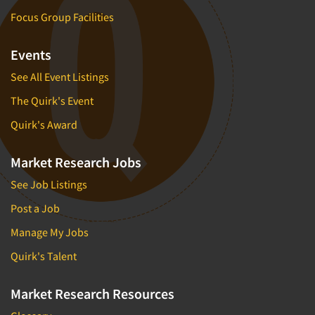
Focus Group Facilities
Events
See All Event Listings
The Quirk's Event
Quirk's Award
Market Research Jobs
See Job Listings
Post a Job
Manage My Jobs
Quirk's Talent
Market Research Resources