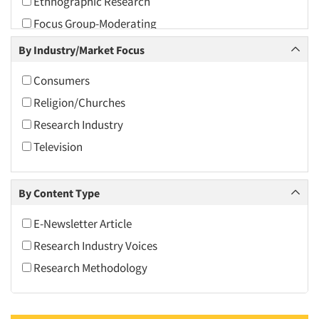
Ethnographic Research
2010
Focus Group-Moderating
2009
Focus Groups
By Industry/Market Focus
2008
International Interviewing
2007
Consumers
International Research
2006
Religion/Churches
Observation Research
2005
Research Industry
Psychological/Emotion Research
2004
Television
Qualitative Research
2003
2002
By Content Type
2001
E-Newsletter Article
2000
Research Industry Voices
1999
Research Methodology
1998
1997