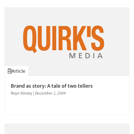
Article
Brand as story: A tale of two tellers
Reyn Kinzey
|
December 1, 2004