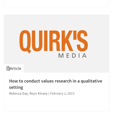
Articles & Videos
Companies
Events
Article
Jobs
How to conduct values research in a qualitative
setting
Resources
Rebecca Day, Reyn Kinzey
|
February 1, 2013