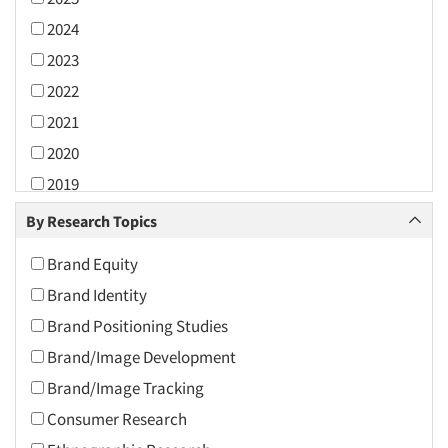
2024
2023
2022
2021
2020
2019
2018
By Research Topics
2017
Brand Equity
2016
Brand Identity
2015
Brand Positioning Studies
2014
Brand/Image Development
2013
Brand/Image Tracking
2012
Consumer Research
2011