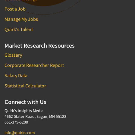
Post a Job
Manage My Jobs
Quirk's Talent
Market Research Resources
Glossary
Corporate Researcher Report
Salary Data
Statistical Calculator
Connect with Us
Quirk's Insights Media
4662 Slater Road, Eagan, MN 55122
651-379-6200
info@quirks.com