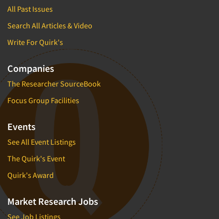
All Past Issues
Search All Articles & Video
Write For Quirk's
Companies
The Researcher SourceBook
Focus Group Facilities
Events
See All Event Listings
The Quirk's Event
Quirk's Award
Market Research Jobs
See Job Listings