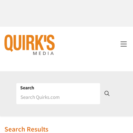
Search
Search Results