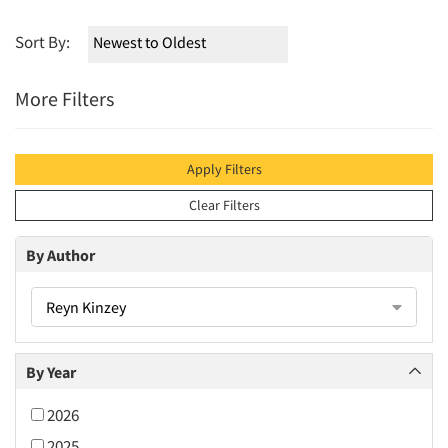
Sort By:
More Filters
Apply Filters
Clear Filters
By Author
Reyn Kinzey
By Year
2026
2025