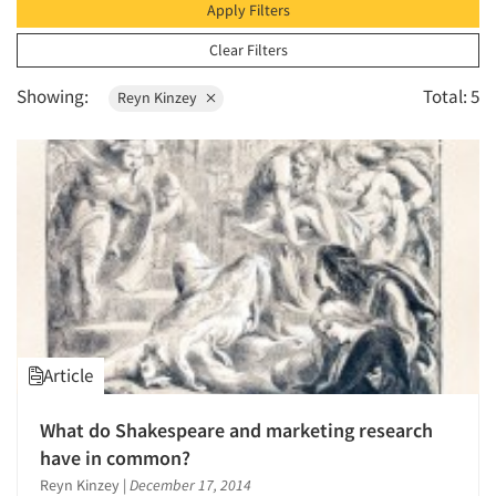
1996
Apply Filters
1995
Clear Filters
1994
Showing:
Total: 5
Reyn Kinzey
1993
1992
1991
1990
1989
1988
1987
1986
Article
What do Shakespeare and marketing research
have in common?
Reyn Kinzey
|
December 17, 2014