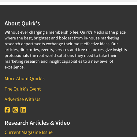
About Quirk's
Without ever charging a membership fee, Quirk's Media is the place
where the best, brightest and boldest from in-house marketing
research departments exchange their most effective ideas. Our
articles, directories, events, services and free resources give insights
professionals the real-world solutions they need to take their
marketing research and insight capabilities to a new level of
excellence.
More About Quirk's
The Quirk's Event
Advertise With Us
Research Articles & Video
Current Magazine Issue