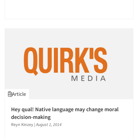
Article
Hey qual! Native language may change moral
decision-making
Reyn Kinzey
|
August 1, 2014