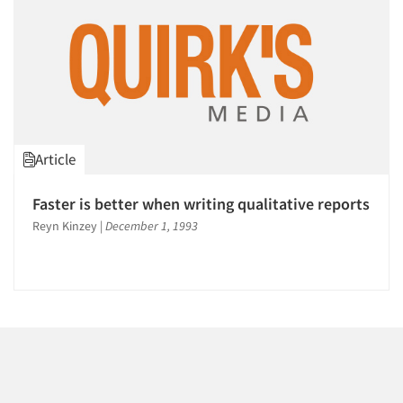
Article
Faster is better when writing qualitative reports
Reyn Kinzey
|
December 1, 1993