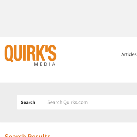
Article
Search
Search Results