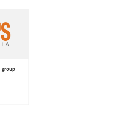
 group