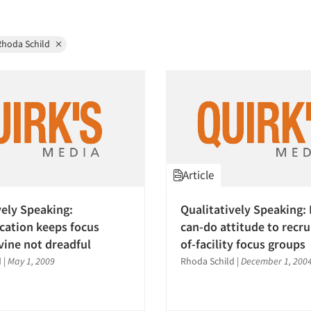
Rhoda Schild
Article
vely Speaking:
Qualitatively Speaking: 
ation keeps focus
can-do attitude to recru
vine not dreadful
of-facility focus groups
d
|
May 1, 2009
Rhoda Schild
|
December 1, 200