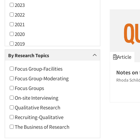
2023
2022
2021
2020
2019
2018
By Research Topics
Article
2017
Focus Group-Facilities
Notes on 
2016
Focus Group-Moderating
Rhoda Schil
2015
Focus Groups
2014
On-site Interviewing
2013
Qualitative Research
2012
Recruiting-Qualitative
2011
The Business of Research
2010