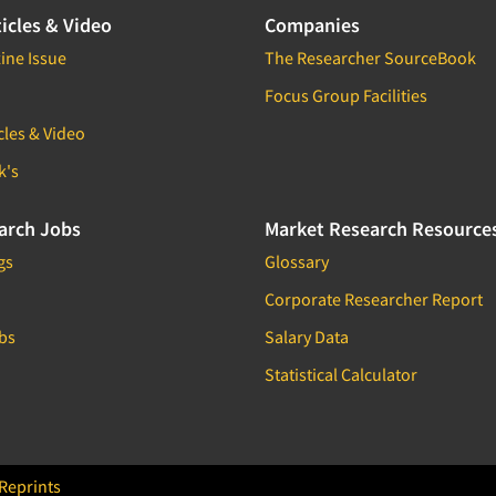
icles & Video
Companies
ine Issue
The Researcher SourceBook
Focus Group Facilities
cles & Video
k's
arch Jobs
Market Research Resource
gs
Glossary
Corporate Researcher Report
bs
Salary Data
Statistical Calculator
Reprints