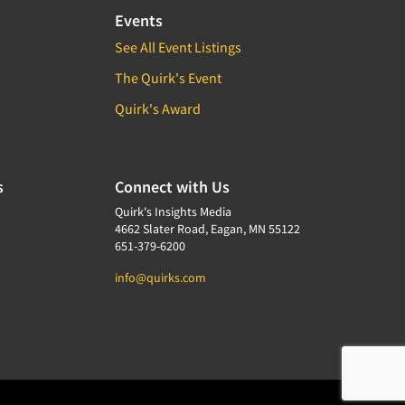
Events
See All Event Listings
The Quirk's Event
Quirk's Award
s
Connect with Us
Quirk's Insights Media
4662 Slater Road, Eagan, MN 55122
651-379-6200
info@quirks.com