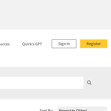
Sign In
Register
ources
Quirk's GPT
Sort By: