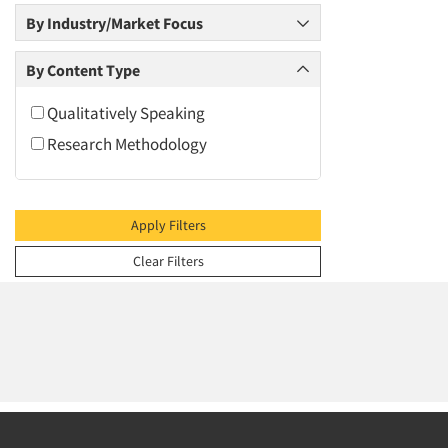
2009
By Industry/Market Focus
2008
2007
By Content Type
2006
Qualitatively Speaking
2005
Research Methodology
2004
2003
2002
Apply Filters
2001
Clear Filters
2000
1999
1998
1997
1996
1995