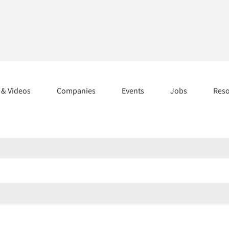
s & Videos
Companies
Events
Jobs
Res