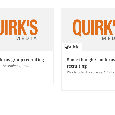
Article
focus group recruiting
Some thoughts on focus
recruiting
d
|
December 1, 1998
Rhoda Schild
|
February 1, 1995