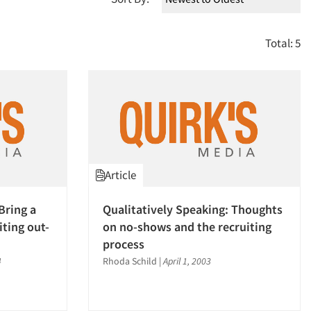
Total: 5
Article
Bring a
Qualitatively Speaking: Thoughts
iting out-
on no-shows and the recruiting
process
4
Rhoda Schild
|
April 1, 2003