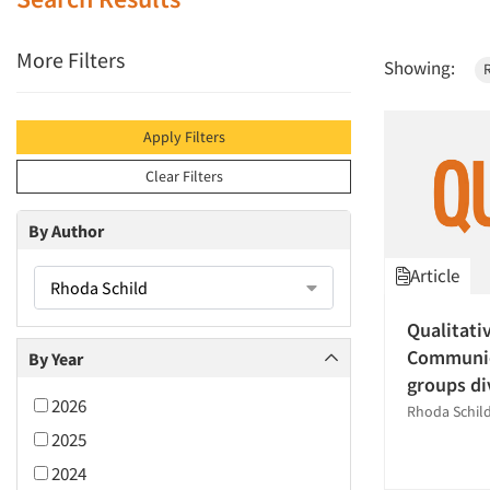
More Filters
Showing:
Apply Filters
Clear Filters
By Author
Article
Rhoda Schild
Qualitati
Communic
By Year
groups di
2026
Rhoda Schil
2025
2024