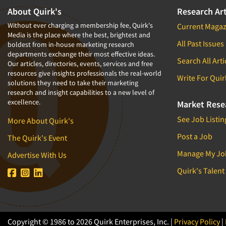
1994
About Quirk's
Research Art
1993
Without ever charging a membership fee, Quirk's
Current Magaz
Media is the place where the best, brightest and
1992
All Past Issues
boldest from in-house marketing research
departments exchange their most effective ideas.
1991
Search All Arti
Our articles, directories, events, services and free
1990
resources give insights professionals the real-world
Write For Quir
solutions they need to take their marketing
1989
research and insight capabilities to a new level of
excellence.
1988
Market Rese
1987
See Job Listin
More About Quirk's
1986
Post a Job
The Quirk's Event
Manage My Jo
Advertise With Us
Quirk's Talent
Copyright © 1986 to 2026 Quirk Enterprises, Inc. |
Privacy Policy
|