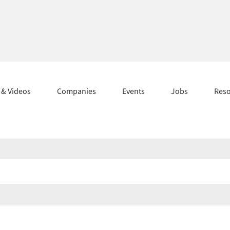
s & Videos
Companies
Events
Jobs
Res