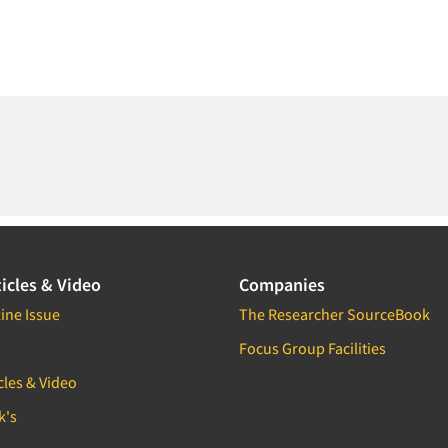
icles & Video
Companies
ine Issue
The Researcher SourceBook
Focus Group Facilities
cles & Video
k's