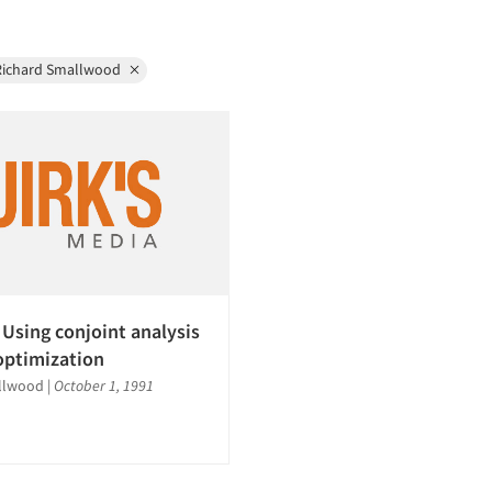
Richard Smallwood
 Using conjoint analysis
 optimization
llwood
|
October 1, 1991