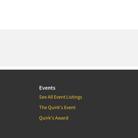
Events
See All Event Listings
The Quirk's Event
Quirk's Award