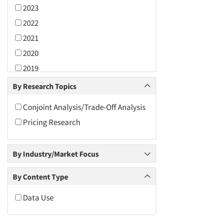
2023
2022
2021
2020
2019
2018
By Research Topics
2017
Conjoint Analysis/Trade-Off Analysis
2016
Pricing Research
2015
2014
By Industry/Market Focus
2013
2012
By Content Type
2011
Data Use
2010