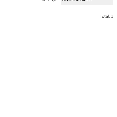
Total: 1