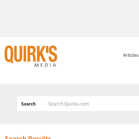
Article
Search
Search Results