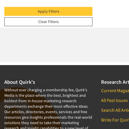
2009
2008
Apply Filters
2007
Clear Filters
2006
2005
2004
2003
2002
2001
2000
About Quirk's
Research Art
1999
Without ever charging a membership fee, Quirk's
Current Magaz
Media is the place where the best, brightest and
1998
All Past Issues
boldest from in-house marketing research
departments exchange their most effective ideas.
1997
Search All Arti
Our articles, directories, events, services and free
1996
resources give insights professionals the real-world
Write For Quir
solutions they need to take their marketing
1995
research and insight capabilities to a new level of