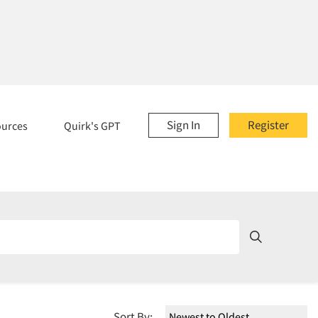
Sign In
Register
ources
Quirk's GPT
Sort By: