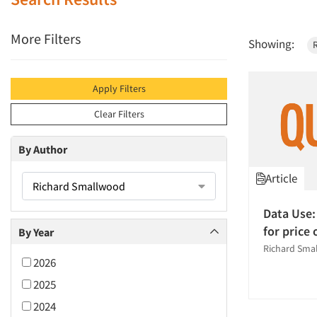
More Filters
Showing:
Apply Filters
Clear Filters
By Author
Article
Richard Smallwood
Data Use:
for price
By Year
Richard Sma
2026
2025
2024