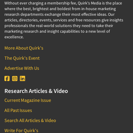
Without ever charging a membership fee, Quirk's Media is the place
where the best, brightest and boldest from in-house marketing
research departments exchange their most effective ideas. Our
articles, directories, events, services and free resources give insights
professionals the real-world solutions they need to take their
marketing research and insight capabilities to a new level of
excellence.
More About Quirk's
The Quirk's Event
Advertise With Us
Research Articles & Video
Current Magazine Issue
All Past Issues
Search All Articles & Video
Write For Quirk's