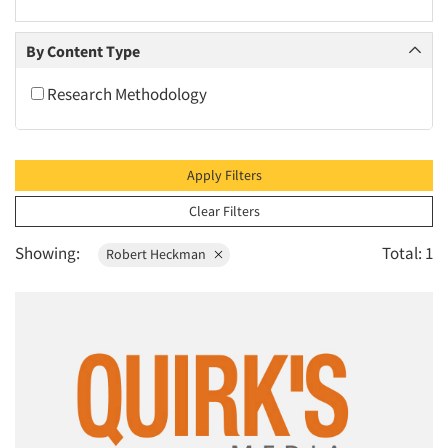
2010
2009
By Content Type
2008
Research Methodology
2007
2006
2005
Apply Filters
2004
Clear Filters
2003
Showing:
Total: 1
Robert Heckman
2002
2001
2000
1999
1998
1997