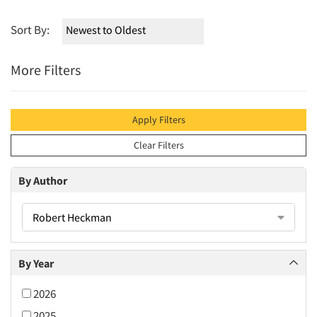
Sort By:
More Filters
Apply Filters
Clear Filters
By Author
Robert Heckman
By Year
2026
2025