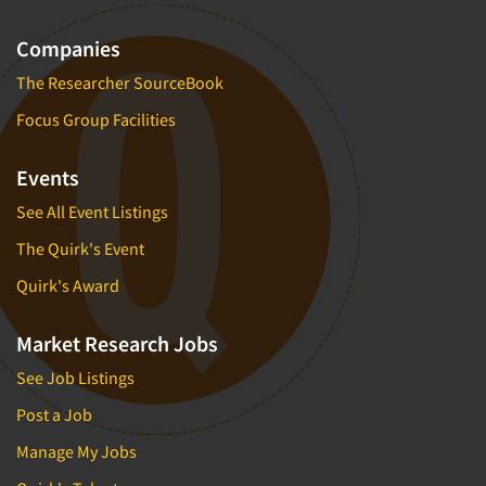
Companies
The Researcher SourceBook
Focus Group Facilities
Events
See All Event Listings
The Quirk's Event
Quirk's Award
Market Research Jobs
See Job Listings
Post a Job
Manage My Jobs