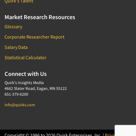
Quirk's Talent
Market Research Resources
Glossary
Corporate Researcher Report
Salary Data
Statistical Calculator
Connect with Us
Quirk's Insights Media
4662 Slater Road, Eagan, MN 55122
651-379-6200
info@quirks.com
Copyright © 1986 to 2026 Quirk Enterprises, Inc. |
Privacy