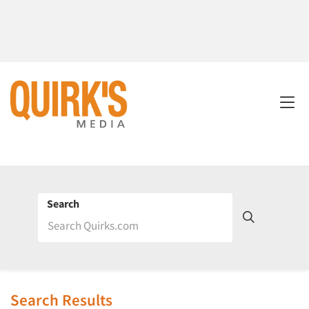
Search
Search Results