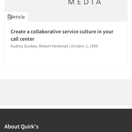
1996
1995
Article
1994
1993
Create a collaborative service culture in your
Articles & Videos
1992
call center
1991
Audrey Guskey, Robert Heckman
|
October 1, 1998
Companies
1990
Events
1989
1988
Jobs
1987
1986
Resources
About Quirk's