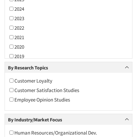
2024
2023
2022
2021
2020
2019
2018
By Research Topics
2017
Customer Loyalty
2016
Customer Satisfaction Studies
2015
Employee Opinion Studies
2014
2013
By Industry/Market Focus
2012
2011
Human Resources/Organizational Dev.