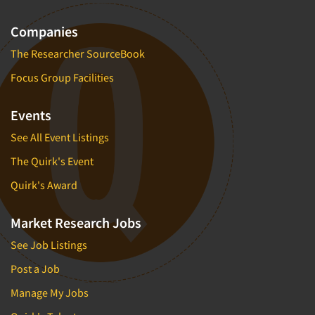
Companies
The Researcher SourceBook
Focus Group Facilities
Events
See All Event Listings
The Quirk's Event
Quirk's Award
Market Research Jobs
See Job Listings
Post a Job
Manage My Jobs