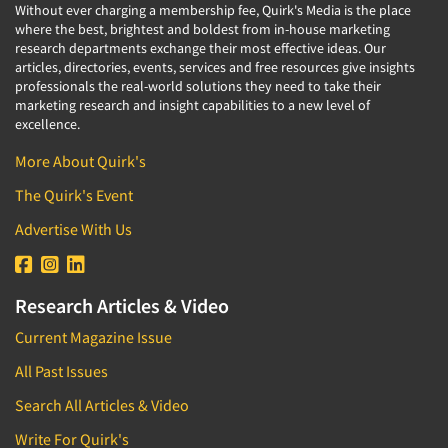
Without ever charging a membership fee, Quirk's Media is the place
where the best, brightest and boldest from in-house marketing
research departments exchange their most effective ideas. Our
articles, directories, events, services and free resources give insights
professionals the real-world solutions they need to take their
marketing research and insight capabilities to a new level of
excellence.
More About Quirk's
The Quirk's Event
Advertise With Us
Research Articles & Video
Current Magazine Issue
All Past Issues
Search All Articles & Video
Write For Quirk's