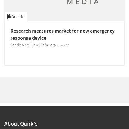
1996
1995
Article
1994
1993
Research measures market for new emergency
Articles & Videos
1992
response device
1991
Sandy McMillion
|
February 1, 2000
Companies
1990
Events
1989
1988
Jobs
1987
1986
Resources
About Quirk's