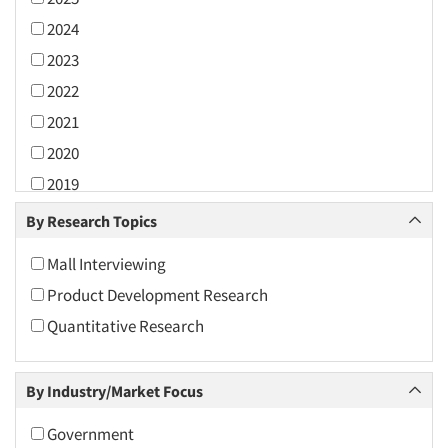
2024
2023
2022
2021
2020
2019
2018
By Research Topics
2017
Mall Interviewing
2016
Product Development Research
2015
Quantitative Research
2014
2013
By Industry/Market Focus
2012
2011
Government