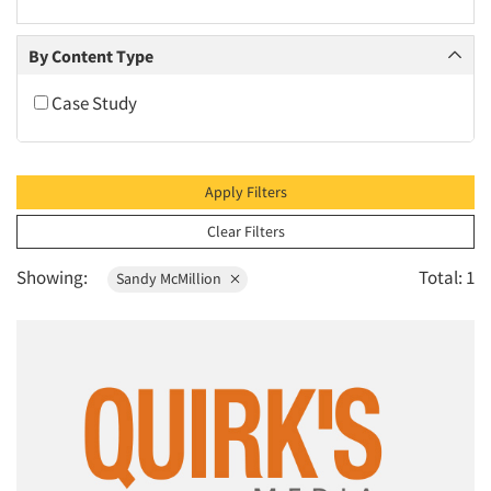
2010
2009
By Content Type
2008
Case Study
2007
2006
2005
Apply Filters
2004
Clear Filters
2003
Showing:
Total: 1
Sandy McMillion
2002
2001
2000
1999
1998
1997