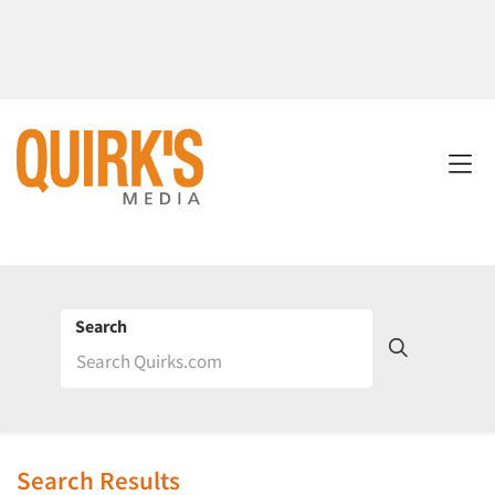
Search
Search Results