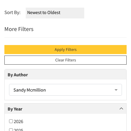
Sort By:
More Filters
Apply Filters
Clear Filters
By Author
Sandy Mcmillion
By Year
2026
2025