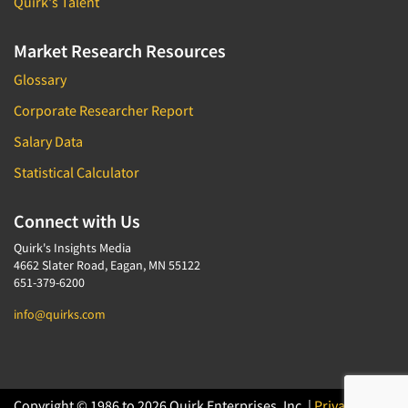
Quirk's Talent
Market Research Resources
Glossary
Corporate Researcher Report
Salary Data
Statistical Calculator
Connect with Us
Quirk's Insights Media
4662 Slater Road, Eagan, MN 55122
651-379-6200
info@quirks.com
Copyright © 1986 to 2026 Quirk Enterprises, Inc. |
Privacy