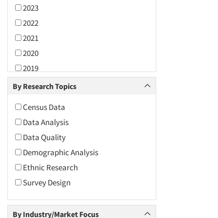
2023
2022
2021
2020
2019
2018
By Research Topics
2017
Census Data
2016
Data Analysis
2015
Data Quality
2014
Demographic Analysis
2013
Ethnic Research
2012
Survey Design
2011
2010
By Industry/Market Focus