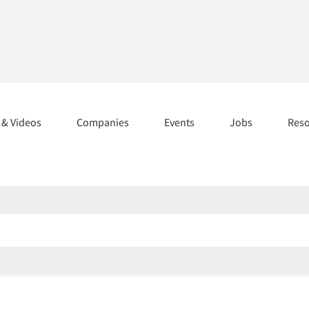
s & Videos
Companies
Events
Jobs
Res