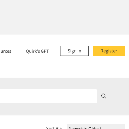
Sign In
Register
ources
Quirk's GPT
Sort By: