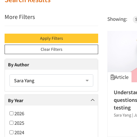
More Filters
Showing:
Apply Filters
Clear Filters
By Author
Article
Sara Yang
Understa
questions
By Year
testing
2026
Sara Yang
|
J
2025
2024