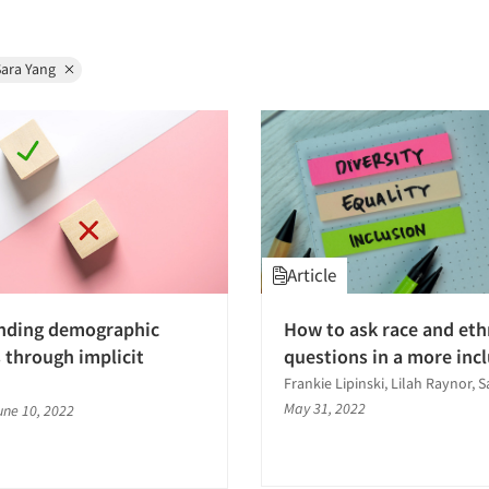
Sara Yang
Article
nding demographic
How to ask race and eth
 through implicit
questions in a more inc
Frankie Lipinski, Lilah Raynor, 
May 31, 2022
une 10, 2022