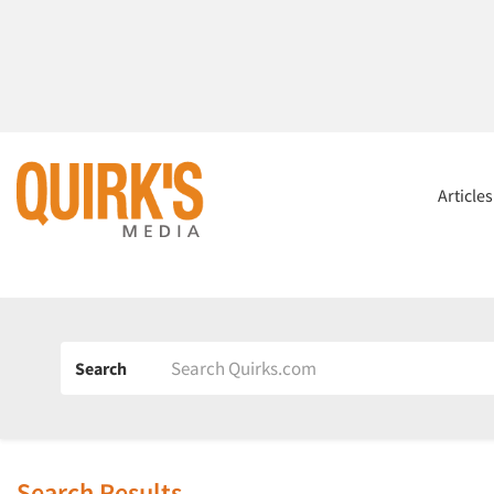
Article
Search
Search Results