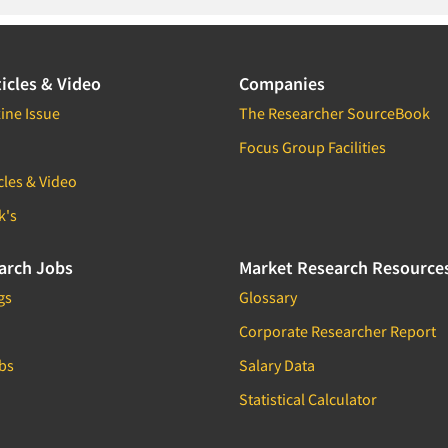
icles & Video
Companies
ine Issue
The Researcher SourceBook
Focus Group Facilities
cles & Video
k's
arch Jobs
Market Research Resource
gs
Glossary
Corporate Researcher Report
bs
Salary Data
Statistical Calculator