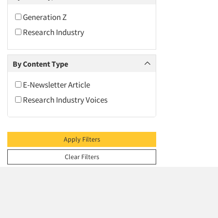
2009
2008
Generation Z
2007
Research Industry
2006
2005
By Content Type
2004
E-Newsletter Article
2003
Research Industry Voices
2002
2001
2000
Apply Filters
1999
Clear Filters
1998
1997
1996
1995