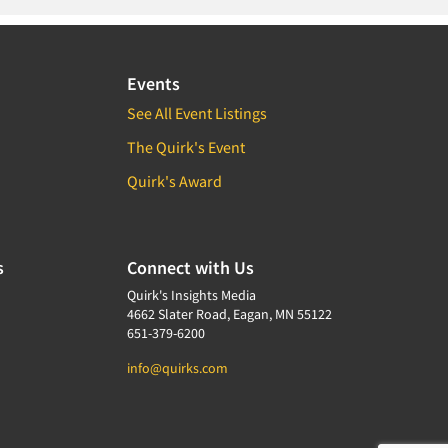
Events
See All Event Listings
The Quirk's Event
Quirk's Award
s
Connect with Us
Quirk's Insights Media
4662 Slater Road, Eagan, MN 55122
651-379-6200
info@quirks.com