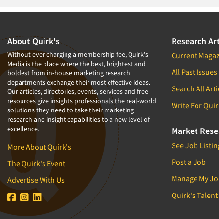
1994
1993
1992
About Quirk's
Research Art
1991
Without ever charging a membership fee, Quirk's
Current Magaz
Media is the place where the best, brightest and
1990
All Past Issues
boldest from in-house marketing research
departments exchange their most effective ideas.
1989
Search All Arti
Our articles, directories, events, services and free
1988
resources give insights professionals the real-world
Write For Quir
solutions they need to take their marketing
1987
research and insight capabilities to a new level of
excellence.
1986
Market Rese
See Job Listin
More About Quirk's
Post a Job
The Quirk's Event
Manage My Jo
Advertise With Us
Quirk's Talent