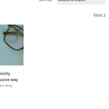
Total: 2
nicity
lusive way
Sara Yang
|