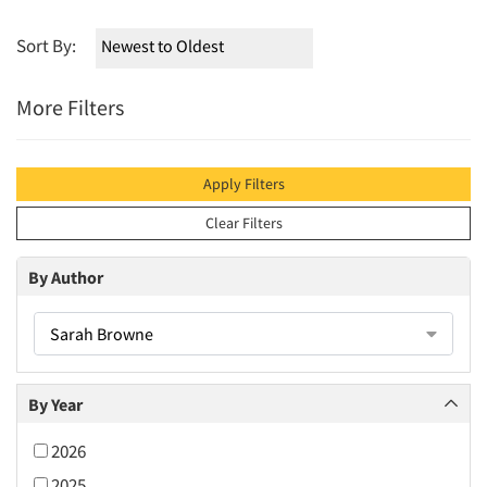
Sort By:
More Filters
Apply Filters
Clear Filters
By Author
Sarah Browne
By Year
2026
2025