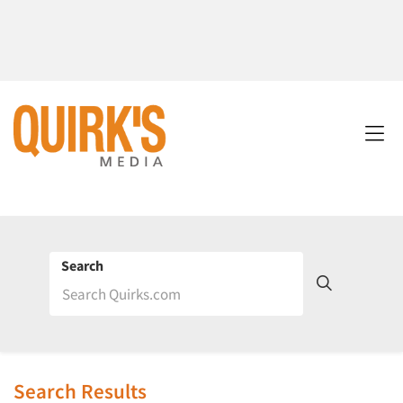
Search
Search Results