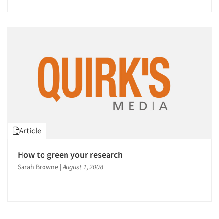
Article
How to green your research
Sarah Browne
|
August 1, 2008