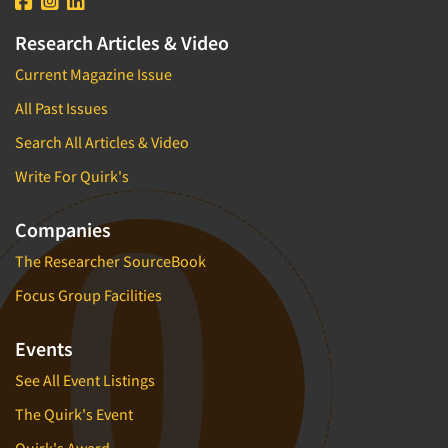
Research Articles & Video
Current Magazine Issue
All Past Issues
Search All Articles & Video
Write For Quirk's
Companies
The Researcher SourceBook
Focus Group Facilities
Events
See All Event Listings
The Quirk's Event