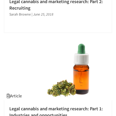
Legal cannabis and marketing research: Part 2:
Recruiting
Sarah Browne
|
June 25, 2018
Article
Legal cannabis and marketing research: Part 1:
Industries and opportunities