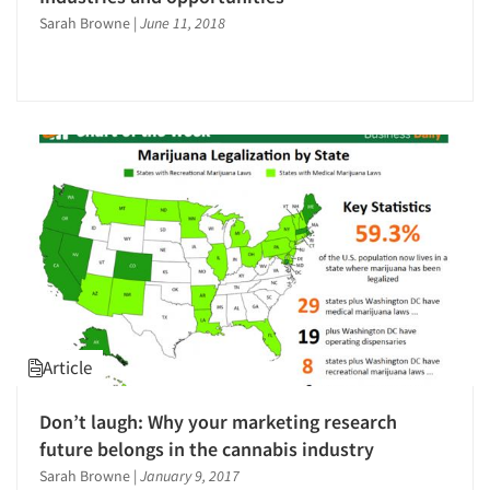
Sarah Browne
|
June 11, 2018
Articles & Videos
Companies
Events
Article
Jobs
Don’t laugh: Why your marketing research
future belongs in the cannabis industry
Resources
Sarah Browne
|
January 9, 2017