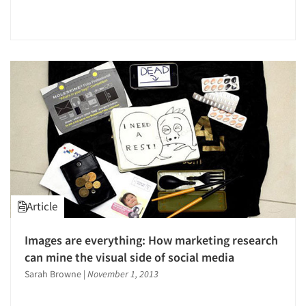
Article
Images are everything: How marketing research
can mine the visual side of social media
Sarah Browne
|
November 1, 2013