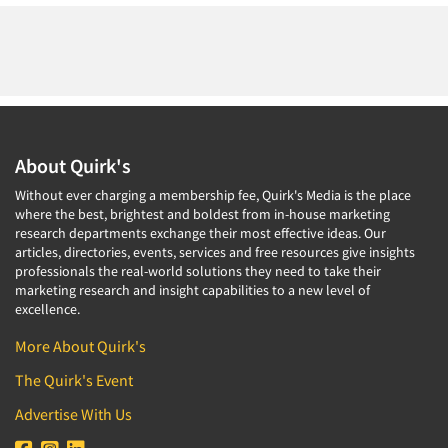
About Quirk's
Without ever charging a membership fee, Quirk's Media is the place
where the best, brightest and boldest from in-house marketing
research departments exchange their most effective ideas. Our
articles, directories, events, services and free resources give insights
professionals the real-world solutions they need to take their
marketing research and insight capabilities to a new level of
excellence.
More About Quirk's
The Quirk's Event
Advertise With Us