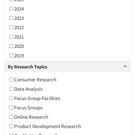
2024
2023
2022
2021
2020
2019
2018
By Research Topics
2017
Consumer Research
2016
Data Analysis
2015
Focus Group-Facilities
2014
Focus Groups
2013
Online Research
2012
Product Development Research
2011