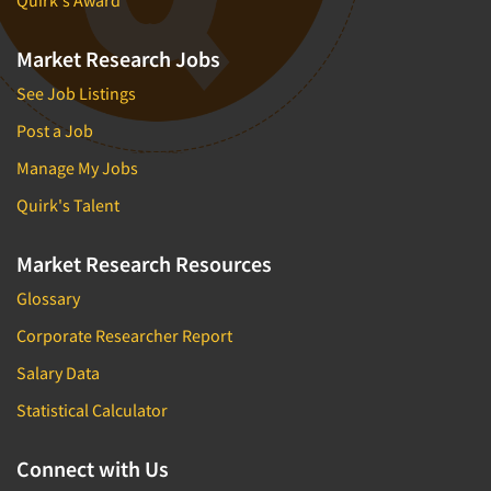
Quirk's Award
Market Research Jobs
See Job Listings
Post a Job
Manage My Jobs
Quirk's Talent
Market Research Resources
Glossary
Corporate Researcher Report
Salary Data
Statistical Calculator
Connect with Us