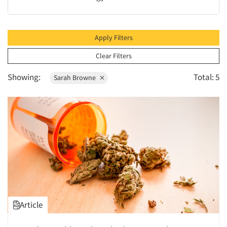
1996
1995
1994
Apply Filters
1993
Clear Filters
1992
Showing:
Total: 5
Sarah Browne
1991
1990
1989
1988
1987
1986
Article