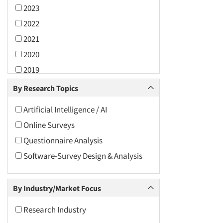
2023
2022
2021
2020
2019
2018
By Research Topics
2017
Artificial Intelligence / AI
2016
Online Surveys
2015
Questionnaire Analysis
2014
Software-Survey Design & Analysis
2013
2012
By Industry/Market Focus
2011
2010
Research Industry