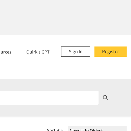
Sign In
Register
ources
Quirk's GPT
Sort By: