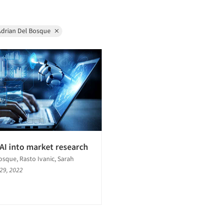
Adrian Del Bosque
AI into market research
osque, Rasto Ivanic, Sarah
 29, 2022