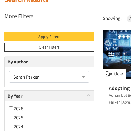
More Filters
Showing:
Apply Filters
Clear Filters
By Author
Article
Sarah Parker
Adopting 
Adrian Del B
By Year
Parker
|
April
2026
2025
2024