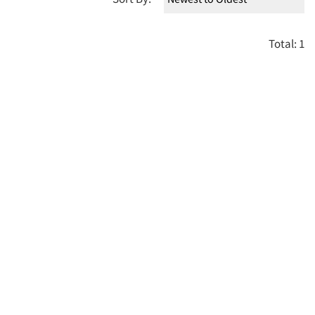
Total: 1