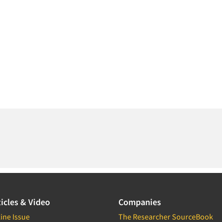
icles & Video
Companies
ine Issue
The Researcher SourceBook