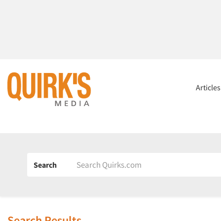
Article
Search
Search Results