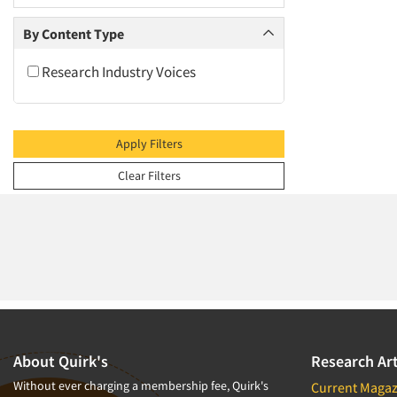
2009
2008
By Content Type
2007
Research Industry Voices
2006
2005
2004
Apply Filters
2003
Clear Filters
2002
2001
2000
1999
1998
1997
1996
About Quirk's
Research Art
1995
Without ever charging a membership fee, Quirk's
Current Magaz