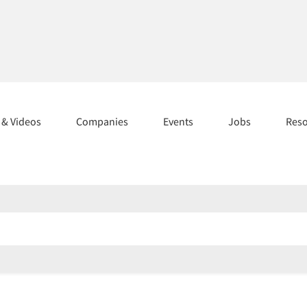
s & Videos
Companies
Events
Jobs
Res