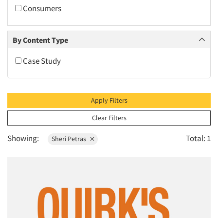
2010
Consumers
2009
2008
By Content Type
2007
Case Study
2006
2005
2004
Apply Filters
2003
Clear Filters
2002
Showing:
Total: 1
Sheri Petras
2001
2000
1999
1998
1997