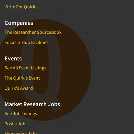
Write For Quirk's
Companies
The Researcher SourceBook
Focus Group Facilities
Events
See All Event Listings
The Quirk's Event
Quirk's Award
Market Research Jobs
See Job Listings
Post a Job
Manage My Jobs