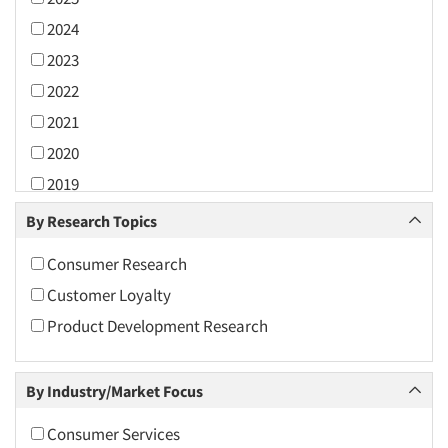
2024
2023
2022
2021
2020
2019
2018
By Research Topics
2017
Consumer Research
2016
Customer Loyalty
2015
Product Development Research
2014
2013
By Industry/Market Focus
2012
2011
Consumer Services