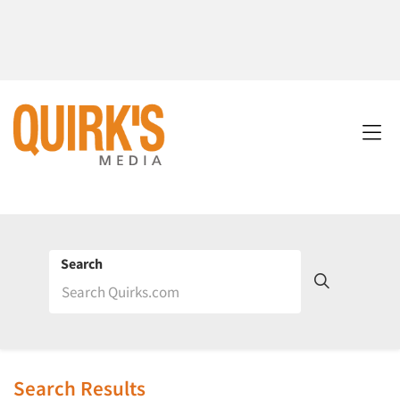
Search
Search Results