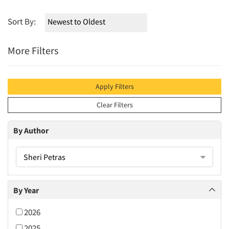
Sort By:
More Filters
Apply Filters
Clear Filters
By Author
Sheri Petras
By Year
2026
2025