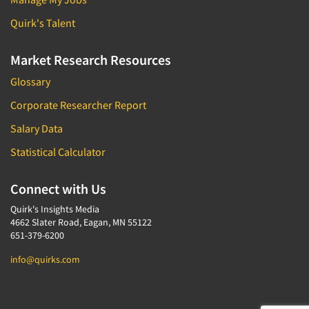
Quirk's Talent
Market Research Resources
Glossary
Corporate Researcher Report
Salary Data
Statistical Calculator
Connect with Us
Quirk's Insights Media
4662 Slater Road, Eagan, MN 55122
651-379-6200
info@quirks.com