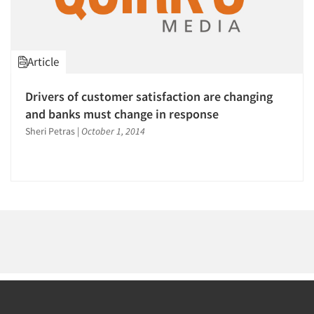
1996
1995
1994
Article
1993
1992
Articles & Videos
Drivers of customer satisfaction are changing
1991
and banks must change in response
Companies
1990
Sheri Petras
|
October 1, 2014
1989
Events
1988
1987
Jobs
1986
Resources