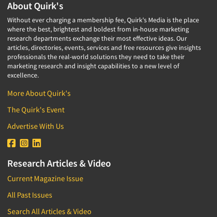
About Quirk's
Without ever charging a membership fee, Quirk's Media is the place
where the best, brightest and boldest from in-house marketing
research departments exchange their most effective ideas. Our
articles, directories, events, services and free resources give insights
professionals the real-world solutions they need to take their
marketing research and insight capabilities to a new level of
excellence.
More About Quirk's
The Quirk's Event
Advertise With Us
Research Articles & Video
Current Magazine Issue
All Past Issues
Search All Articles & Video