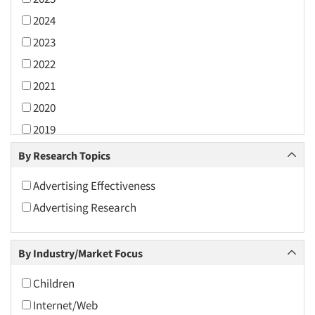
2024
2023
2022
2021
2020
2019
2018
By Research Topics
2017
Advertising Effectiveness
2016
Advertising Research
2015
2014
By Industry/Market Focus
2013
2012
Children
2011
Internet/Web