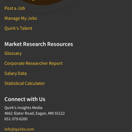
Post a Job
Manage My Jobs
Quirk's Talent
Market Research Resources
Glossary
Corporate Researcher Report
Salary Data
Statistical Calculator
Connect with Us
Quirk's Insights Media
4662 Slater Road, Eagan, MN 55122
651-379-6200
info@quirks.com