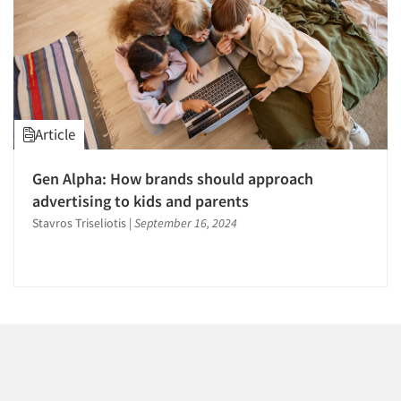
1996
1995
1994
1993
1992
Article
1991
Articles & Videos
1990
Gen Alpha: How brands should approach
Companies
1989
advertising to kids and parents
1988
Stavros Triseliotis
|
September 16, 2024
Events
1987
1986
Jobs
Resources