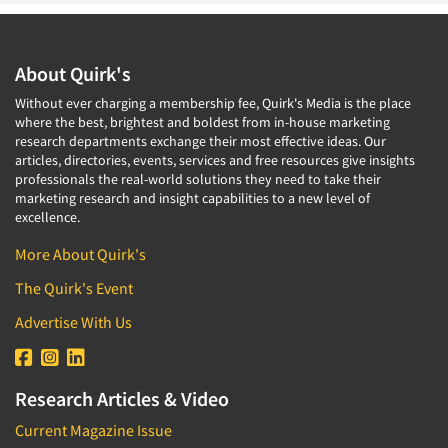
About Quirk's
Without ever charging a membership fee, Quirk's Media is the place
where the best, brightest and boldest from in-house marketing
research departments exchange their most effective ideas. Our
articles, directories, events, services and free resources give insights
professionals the real-world solutions they need to take their
marketing research and insight capabilities to a new level of
excellence.
More About Quirk's
The Quirk's Event
Advertise With Us
Research Articles & Video
Current Magazine Issue