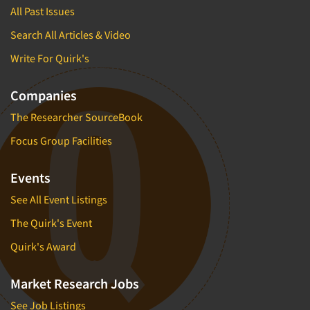
All Past Issues
Search All Articles & Video
Write For Quirk's
Companies
The Researcher SourceBook
Focus Group Facilities
Events
See All Event Listings
The Quirk's Event
Quirk's Award
Market Research Jobs
See Job Listings