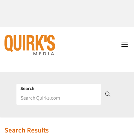
Search
Search Results