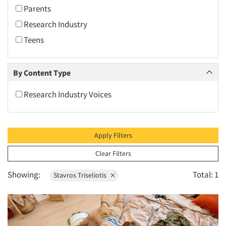
2010
Parents
2009
Research Industry
2008
Teens
2007
2006
By Content Type
2005
Research Industry Voices
2004
2003
2002
Apply Filters
2001
Clear Filters
2000
Showing:
Total: 1
Stavros Triseliotis
1999
1998
1997