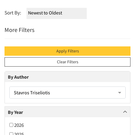
Sort By:
More Filters
Apply Filters
Clear Filters
By Author
Stavros Triseliotis
By Year
2026
2025