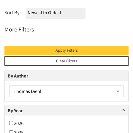
Sort By:
More Filters
Apply Filters
Clear Filters
By Author
Thomas Diehl
By Year
2026
2025