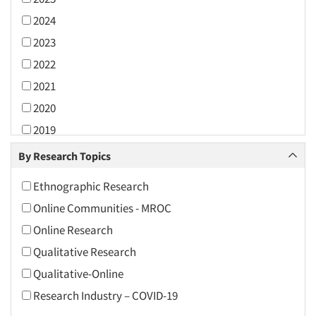
2024
2023
2022
2021
2020
2019
2018
By Research Topics
2017
Ethnographic Research
2016
Online Communities - MROC
2015
Online Research
2014
Qualitative Research
2013
Qualitative-Online
2012
Research Industry – COVID-19
2011