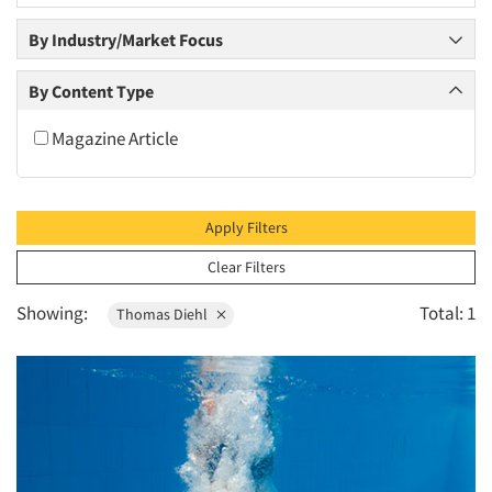
2010
By Industry/Market Focus
2009
2008
By Content Type
2007
Magazine Article
2006
2005
2004
Apply Filters
2003
Clear Filters
2002
Showing:
Total: 1
Thomas Diehl
2001
2000
1999
1998
1997