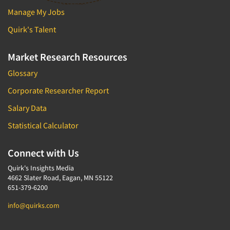
Manage My Jobs
Quirk's Talent
Market Research Resources
Glossary
Corporate Researcher Report
Salary Data
Statistical Calculator
Connect with Us
Quirk's Insights Media
4662 Slater Road, Eagan, MN 55122
651-379-6200
info@quirks.com