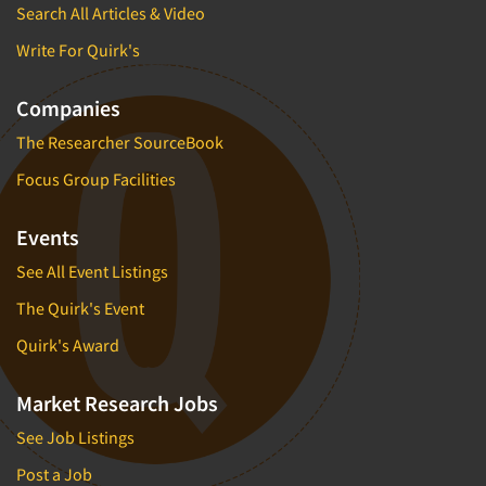
Search All Articles & Video
Write For Quirk's
Companies
The Researcher SourceBook
Focus Group Facilities
Events
See All Event Listings
The Quirk's Event
Quirk's Award
Market Research Jobs
See Job Listings
Post a Job