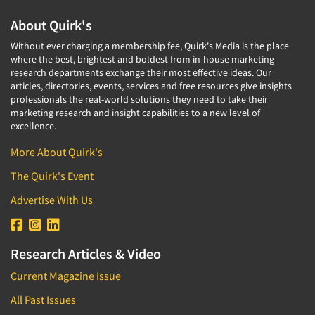
About Quirk's
Without ever charging a membership fee, Quirk's Media is the place
where the best, brightest and boldest from in-house marketing
research departments exchange their most effective ideas. Our
articles, directories, events, services and free resources give insights
professionals the real-world solutions they need to take their
marketing research and insight capabilities to a new level of
excellence.
More About Quirk's
The Quirk's Event
Advertise With Us
Research Articles & Video
Current Magazine Issue
All Past Issues