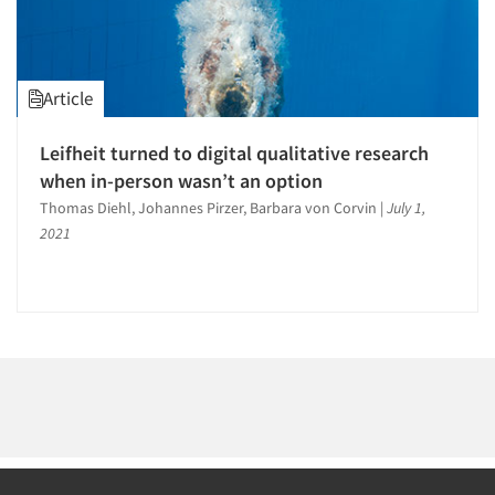
1996
1995
1994
Article
1993
1992
Leifheit turned to digital qualitative research
Articles & Videos
1991
when in-person wasn’t an option
1990
Thomas Diehl, Johannes Pirzer, Barbara von Corvin
|
July 1,
Companies
2021
1989
Events
1988
1987
Jobs
1986
Resources