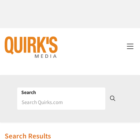
Search
Search Results