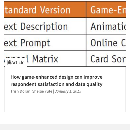
1996
1995
1994
1993
1992
1991
1990
Articles & Videos
Article
1989
Companies
1988
How game-enhanced design can improve
1987
respondent satisfaction and data quality
Events
1986
Trish Doran, Shellie Yule
|
January 1, 2015
Jobs
Resources