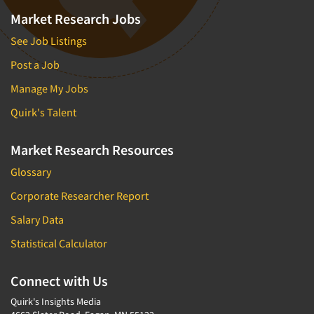
Market Research Jobs
See Job Listings
Post a Job
Manage My Jobs
Quirk's Talent
Market Research Resources
Glossary
Corporate Researcher Report
Salary Data
Statistical Calculator
Connect with Us
Quirk's Insights Media