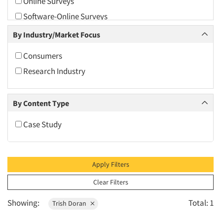
Online Surveys
2010
Software-Online Surveys
2009
By Industry/Market Focus
2008
2007
Consumers
2006
Research Industry
2005
2004
By Content Type
2003
Case Study
2002
2001
2000
Apply Filters
1999
Clear Filters
1998
Showing:
Total: 1
Trish Doran
1997