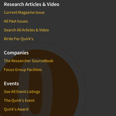
Research Articles & Video
Current Magazine Issue
All Past Issues
Search All Articles & Video
Write For Quirk's
Companies
The Researcher SourceBook
Focus Group Facilities
Events
See All Event Listings
The Quirk's Event
Quirk's Award