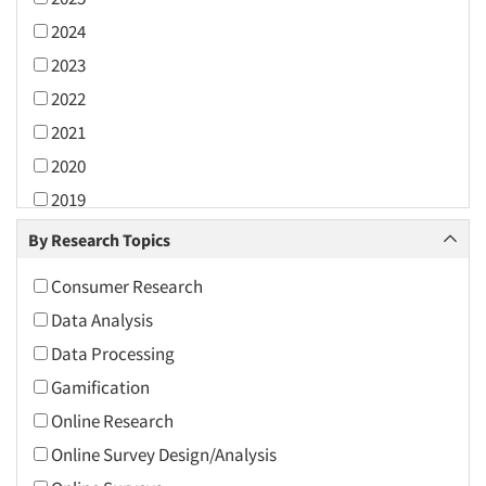
2024
2023
2022
2021
2020
2019
2018
By Research Topics
2017
Consumer Research
2016
Data Analysis
2015
Data Processing
2014
Gamification
2013
Online Research
2012
Online Survey Design/Analysis
2011