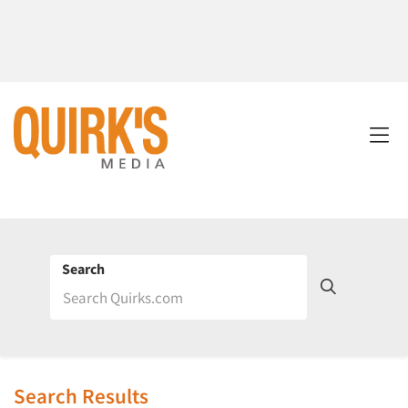
Search
Search Results