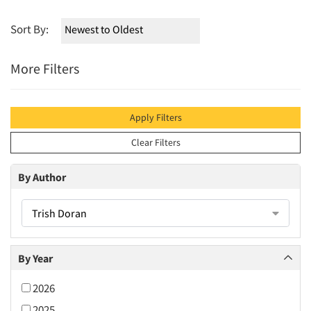
Sort By:
More Filters
Apply Filters
Clear Filters
By Author
Trish Doran
By Year
2026
2025