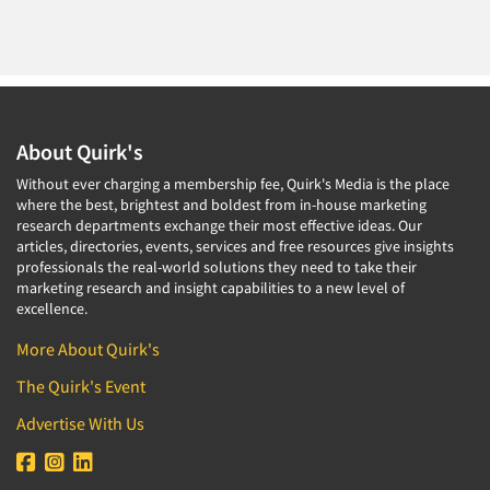
About Quirk's
Without ever charging a membership fee, Quirk's Media is the place
where the best, brightest and boldest from in-house marketing
research departments exchange their most effective ideas. Our
articles, directories, events, services and free resources give insights
professionals the real-world solutions they need to take their
marketing research and insight capabilities to a new level of
excellence.
More About Quirk's
The Quirk's Event
Advertise With Us