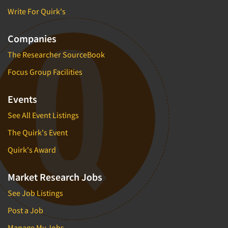
Write For Quirk's
Companies
The Researcher SourceBook
Focus Group Facilities
Events
See All Event Listings
The Quirk's Event
Quirk's Award
Market Research Jobs
See Job Listings
Post a Job
Manage My Jobs