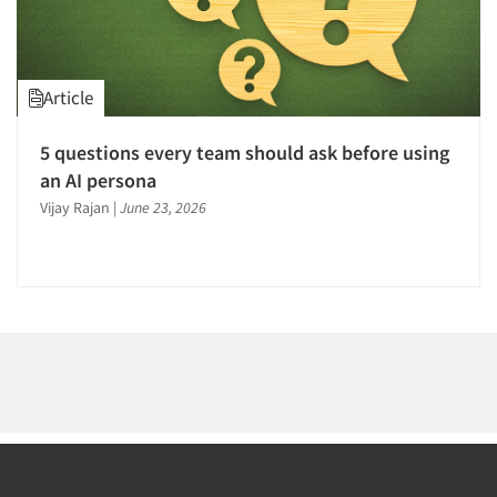
1996
1995
1994
Article
1993
1992
Articles & Videos
5 questions every team should ask before using
1991
an AI persona
Companies
1990
Vijay Rajan
|
June 23, 2026
1989
Events
1988
1987
Jobs
1986
Resources