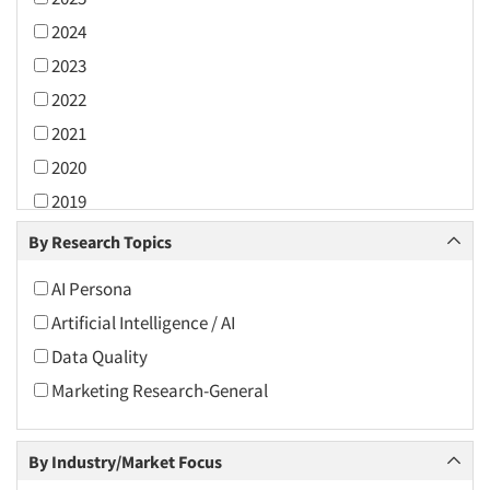
2024
2023
2022
2021
2020
2019
2018
By Research Topics
2017
AI Persona
2016
Artificial Intelligence / AI
2015
Data Quality
2014
Marketing Research-General
2013
2012
By Industry/Market Focus
2011