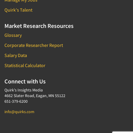
Quirk's Talent
Market Research Resources
Glossary
Corporate Researcher Report
Salary Data
Statistical Calculator
Connect with Us
Quirk's Insights Media
4662 Slater Road, Eagan, MN 55122
651-379-6200
info@quirks.com