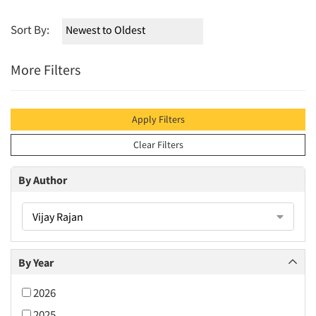
Sort By:
More Filters
Apply Filters
Clear Filters
By Author
Vijay Rajan
By Year
2026
2025