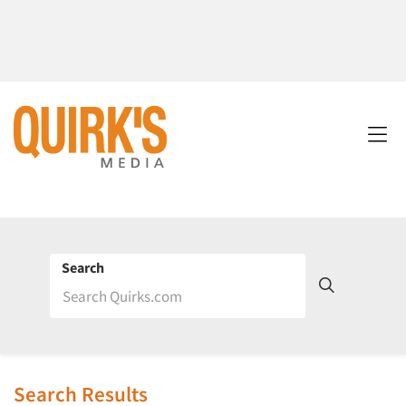
Search
Search Results