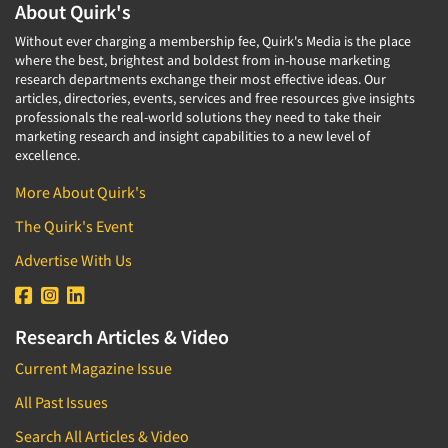
About Quirk's
Without ever charging a membership fee, Quirk's Media is the place
where the best, brightest and boldest from in-house marketing
research departments exchange their most effective ideas. Our
articles, directories, events, services and free resources give insights
professionals the real-world solutions they need to take their
marketing research and insight capabilities to a new level of
excellence.
More About Quirk's
The Quirk's Event
Advertise With Us
Research Articles & Video
Current Magazine Issue
All Past Issues
Search All Articles & Video