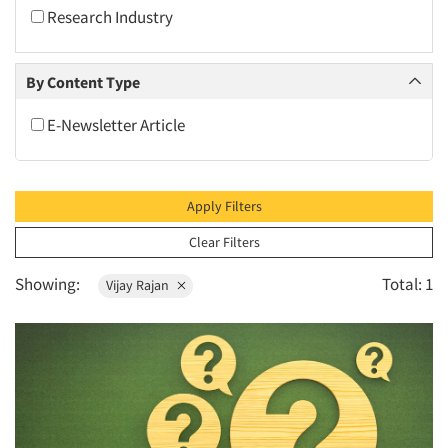
2010
Research Industry
2009
2008
By Content Type
2007
E-Newsletter Article
2006
2005
2004
Apply Filters
2003
Clear Filters
2002
Showing:
Total: 1
Vijay Rajan
2001
2000
1999
1998
1997