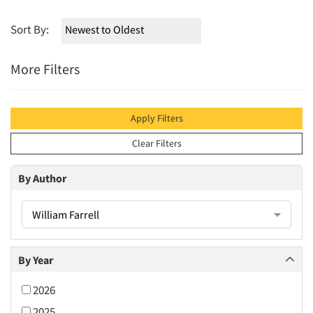
Sort By:
More Filters
Apply Filters
Clear Filters
By Author
William Farrell
By Year
2026
2025