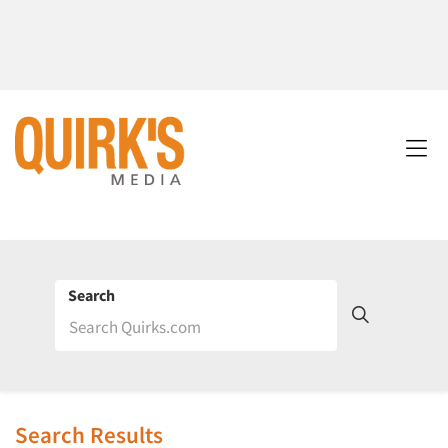
Search
Search Results