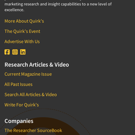
marketing research and insight capabilities to a new level of
excellence.
More About Quirk's
The Quirk's Event
Advertise With Us
Research Articles & Video
Current Magazine Issue
All Past Issues
Search All Articles & Video
Write For Quirk's
Companies
The Researcher SourceBook