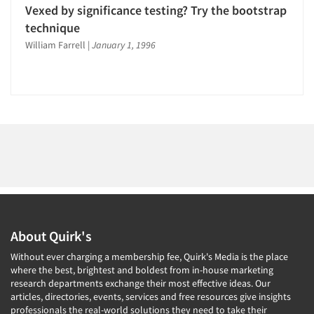
1996
Vexed by significance testing? Try the bootstrap
1995
technique
1994
Articles & Videos
William Farrell
|
January 1, 1996
1993
Companies
1992
1991
Events
1990
1989
Jobs
1988
Resources
1987
1986
About Quirk's
Without ever charging a membership fee, Quirk's Media is the place
where the best, brightest and boldest from in-house marketing
research departments exchange their most effective ideas. Our
articles, directories, events, services and free resources give insights
professionals the real-world solutions they need to take their