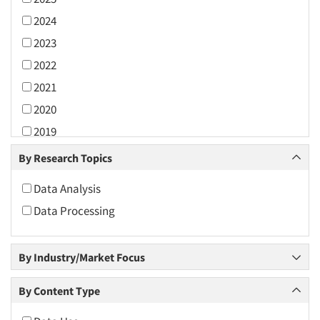
2024
2023
2022
2021
2020
2019
2018
By Research Topics
2017
Data Analysis
2016
Data Processing
2015
2014
By Industry/Market Focus
2013
2012
By Content Type
2011