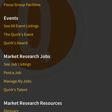
Focus Group Facilities
Events
See All Event Listings
The Quirk's Event
Quirk's Award
Market Research Jobs
See Job Listings
Post a Job
Manage My Jobs
Quirk's Talent
Market Research Resources
Glossary