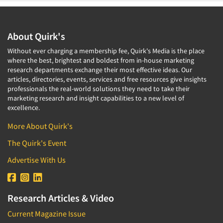
About Quirk's
Without ever charging a membership fee, Quirk's Media is the place
where the best, brightest and boldest from in-house marketing
research departments exchange their most effective ideas. Our
articles, directories, events, services and free resources give insights
professionals the real-world solutions they need to take their
marketing research and insight capabilities to a new level of
excellence.
More About Quirk's
The Quirk's Event
Advertise With Us
Research Articles & Video
Current Magazine Issue