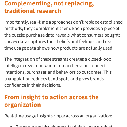
Complementing, not replacing,
traditional research
Events
Importantly, real-time approaches don’t replace established
Jobs
methods; they complement them. Each provides a piece of
the puzzle: purchase data reveals what consumers bought;
Resources
survey data captures their beliefs and feelings; and real-
time usage data shows how products are actually used.
The integration of these streams creates a closed-loop
intelligence system, where researchers can connect
intentions, purchases and behaviors to outcomes. This
triangulation reduces blind spots and gives brands
confidence in their decisions.
From insight to action across the
organization
Real-time usage insights ripple across an organization:
Research and development validate how products