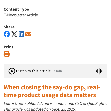
Content Type
E-Newsletter Article
Share
Print
Print
Listen to this article
7 min
When closing the say-do gap, real-
time product usage data matters
Editor’s note: Nihal Advani is founder and CEO of QualSights.
This article was updated on Sept. 25, 2025.