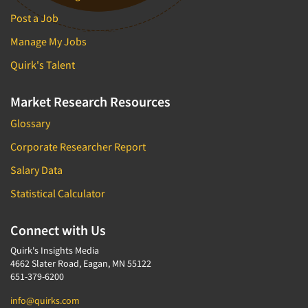
Post a Job
Manage My Jobs
Quirk's Talent
Market Research Resources
Glossary
Corporate Researcher Report
Salary Data
Statistical Calculator
Connect with Us
Quirk's Insights Media
4662 Slater Road, Eagan, MN 55122
651-379-6200
info@quirks.com