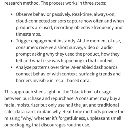
research method. The process works in three steps:
Observe behavior passively. Real-time, always-on,
cloud-connected sensors capture how often and when
products are used, recording objective frequency and
timestamps.
Trigger engagement instantly. At the moment of use,
consumers receive a short survey, video or audio
prompt asking why they used the product, how they
felt and what else was happening in that context.
Analyze patterns over time. AI-enabled dashboards
connect behavior with context, surfacing trends and
barriers invisible in recall-based data.
This approach sheds light on the “black box” of usage
between purchase and repurchase. A consumer may buy a
facial moisturizer but only use half the jar, and traditional
sales data can’t explain why. Real-time methods provide the
missing “why,” whether it’s forgetfulness, unpleasant smell
or packaging that discourages routine use.