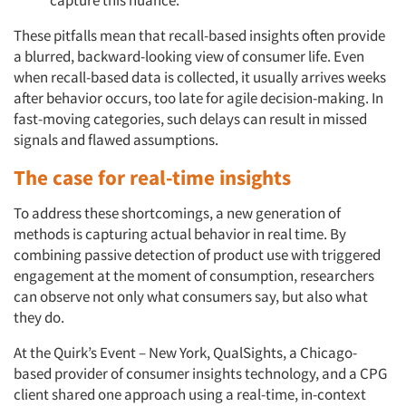
These pitfalls mean that recall-based insights often provide
a blurred, backward-looking view of consumer life. Even
when recall-based data is collected, it usually arrives weeks
after behavior occurs, too late for agile decision-making. In
fast-moving categories, such delays can result in missed
signals and flawed assumptions.
The case for real-time insights
To address these shortcomings, a new generation of
methods is capturing actual behavior in real time. By
combining passive detection of product use with triggered
engagement at the moment of consumption, researchers
can observe not only what consumers say, but also what
they do.
At the Quirk’s Event – New York, QualSights, a Chicago-
based provider of consumer insights technology, and a CPG
client shared one approach using a real-time, in-context