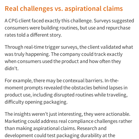
Real challenges vs. aspirational claims
A CPG client faced exactly this challenge. Surveys suggested
consumers were building routines, but use and repurchase
rates told a different story.
Through real-time trigger surveys, the client validated what
was truly happening. The company could track exactly
when consumers used the product and how often they
didn't.
For example, there may be contexual barriers. In-the-
moment prompts revealed the obstacles behind lapses in
product use, including disrupted routines while traveling,
difficulty opening packaging.
The insights weren’t just interesting, they were actionable.
Marketing could address real compliance challenges rather
than making aspirational claims. Research and
development could test packaging durability at the