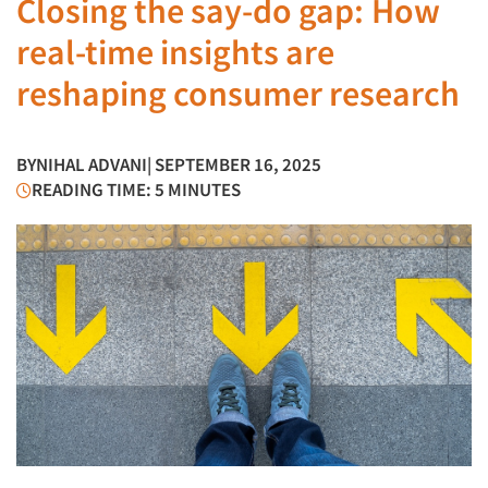
Closing the say-do gap: How
real-time insights are
reshaping consumer research
BY
NIHAL ADVANI
| SEPTEMBER 16, 2025
READING TIME: 5 MINUTES