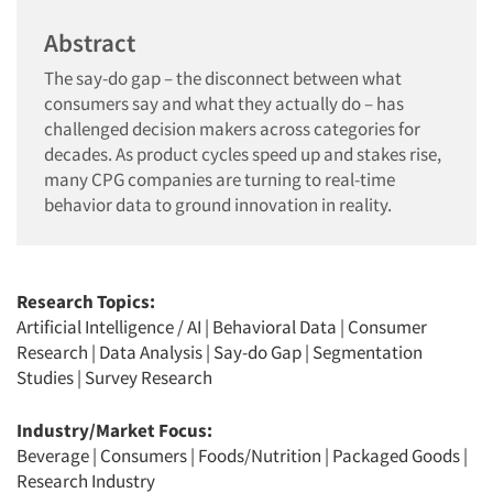
Abstract
The say-do gap – the disconnect between what
consumers say and what they actually do – has
challenged decision makers across categories for
decades. As product cycles speed up and stakes rise,
many CPG companies are turning to real-time
behavior data to ground innovation in reality.
Research Topics:
Artificial Intelligence / AI
|
Behavioral Data
|
Consumer
Research
|
Data Analysis
|
Say-do Gap
|
Segmentation
Studies
|
Survey Research
Industry/Market Focus:
Beverage
|
Consumers
|
Foods/Nutrition
|
Packaged Goods
|
Research Industry