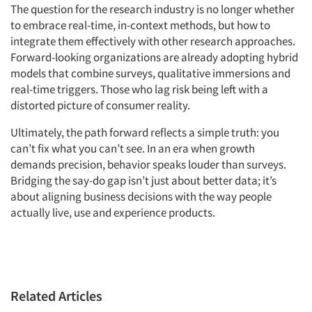
The question for the research industry is no longer whether
to embrace real-time, in-context methods, but how to
integrate them effectively with other research approaches.
Forward-looking organizations are already adopting hybrid
models that combine surveys, qualitative immersions and
real-time triggers. Those who lag risk being left with a
distorted picture of consumer reality.
Ultimately, the path forward reflects a simple truth: you
can’t fix what you can’t see. In an era when growth
demands precision, behavior speaks louder than surveys.
Bridging the say-do gap isn’t just about better data; it’s
about aligning business decisions with the way people
actually live, use and experience products.
Related Articles