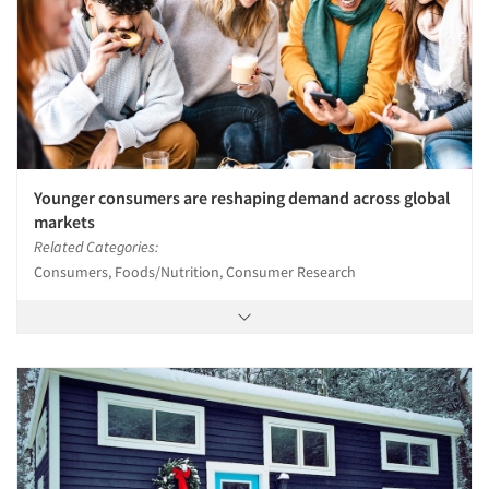
Younger consumers are reshaping demand across global
markets
Related Categories:
Consumers, Foods/Nutrition, Consumer Research