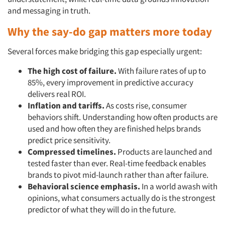
and messaging in truth.
Why the say-do gap matters more today
Several forces make bridging this gap especially urgent:
The high cost of failure.
With failure rates of up to
85%, every improvement in predictive accuracy
delivers real ROI.
Inflation and tariffs.
As costs rise, consumer
behaviors shift. Understanding how often products are
used and how often they are finished helps brands
predict price sensitivity.
Compressed timelines.
Products are launched and
tested faster than ever. Real-time feedback enables
brands to pivot mid-launch rather than after failure.
Behavioral science emphasis.
In a world awash with
Articles & Videos
opinions, what consumers actually do is the strongest
predictor of what they will do in the future.
Companies