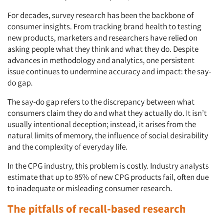
For decades, survey research has been the backbone of
consumer insights. From tracking brand health to testing
new products, marketers and researchers have relied on
asking people what they think and what they do. Despite
advances in methodology and analytics, one persistent
issue continues to undermine accuracy and impact: the say-
do gap.
The say-do gap refers to the discrepancy between what
consumers claim they do and what they actually do. It isn’t
usually intentional deception; instead, it arises from the
natural limits of memory, the influence of social desirability
and the complexity of everyday life.
In the CPG industry, this problem is costly. Industry analysts
estimate that up to 85% of new CPG products fail, often due
to inadequate or misleading consumer research.
The pitfalls of recall-based research