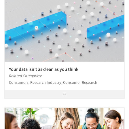
Your data isn’t as clean as you think
Related Categories:
Consumers, Research Industry, Consumer Research