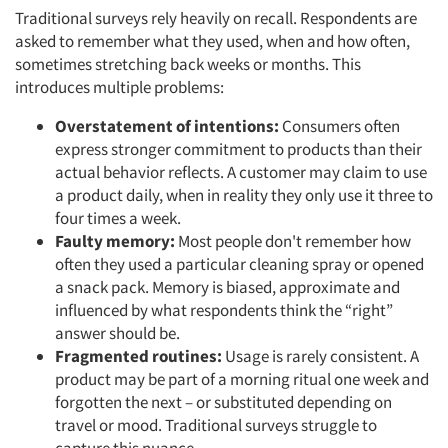
Traditional surveys rely heavily on recall. Respondents are
asked to remember what they used, when and how often,
sometimes stretching back weeks or months. This
introduces multiple problems:
Overstatement of intentions:
Consumers often
express stronger commitment to products than their
actual behavior reflects. A customer may claim to use
a product daily, when in reality they only use it three to
four times a week.
Faulty memory:
Most people don't remember how
often they used a particular cleaning spray or opened
a snack pack. Memory is biased, approximate and
influenced by what respondents think the “right”
answer should be.
Fragmented routines:
Usage is rarely consistent. A
product may be part of a morning ritual one week and
forgotten the next – or substituted depending on
travel or mood. Traditional surveys struggle to
capture this nuance.