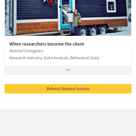
When researchers become the client
Related Categories:
Research Industry, Data Analysis, Behavioral Data
Refresh Related Articles