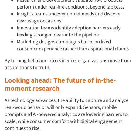
perform under real-life conditions, beyond lab tests
Insights teams uncover unmet needs and discover
new usage occasions
Innovation teams identify adoption barriers early,
feeding stronger ideas into the pipeline
Marketing designs campaigns based on lived
consumer experience rather than aspirational claims
By turning behavior into evidence, organizations move from
assumptions to truth.
Looking ahead: The future of in-the-
moment research
As technology advances, the ability to capture and analyze
real-world behavior will only expand. Sensors, mobile
prompts and AI-powered analytics are lowering barriers to
scale, while consumer comfort with digital engagement
continues to rise.