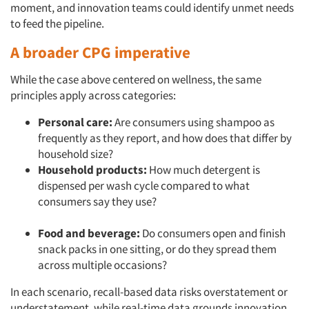
moment, and innovation teams could identify unmet needs
to feed the pipeline.
A broader CPG imperative
While the case above centered on wellness, the same
principles apply across categories:
Personal care:
Are consumers using shampoo as
frequently as they report, and how does that differ by
household size?
Household products:
How much detergent is
dispensed per wash cycle compared to what
consumers say they use?
Food and beverage:
Do consumers open and finish
snack packs in one sitting, or do they spread them
across multiple occasions?
In each scenario, recall-based data risks overstatement or
understatement, while real-time data grounds innovation