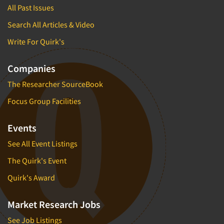
All Past Issues
Search All Articles & Video
Write For Quirk's
Companies
The Researcher SourceBook
Focus Group Facilities
Events
See All Event Listings
The Quirk's Event
Quirk's Award
Market Research Jobs
See Job Listings