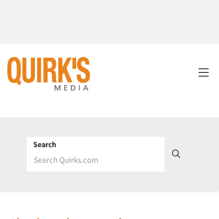
Search