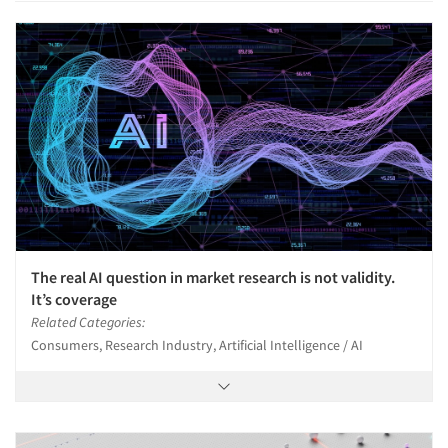
The real AI question in market research is not validity.
It’s coverage
Related Categories:
Consumers, Research Industry, Artificial Intelligence / AI