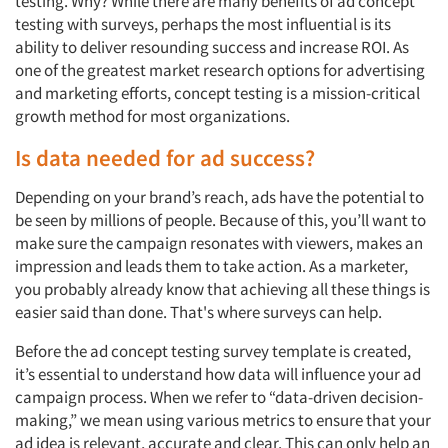
testing. Why? While there are many benefits of
ad concept
testing with surveys, perhaps the most influential is
its
ability to deliver resounding success and increase
ROI.
As
one of the greatest
market research
options
for advertising
and marketing
efforts, concept testing is a mission-critical
growth method for most organizations.
Is data needed for ad success?
Depending on your brand’s reach, ads have the potential to
be seen by millions of people.
Because of this, you’ll want to
make sure the campaign resonates with viewers, makes an
impression and leads them to take action.
As a marketer,
you probably already know that achieving all these things is
easier said than done. That's where surveys can help.
Before the
ad concept testing survey template
is created,
it’s essential to understand how data will influence your ad
campaign process. When we refer to “data-driven decision-
making,” we mean using various metrics to ensure that your
ad idea is relevant, accurate and clear. This can only help an