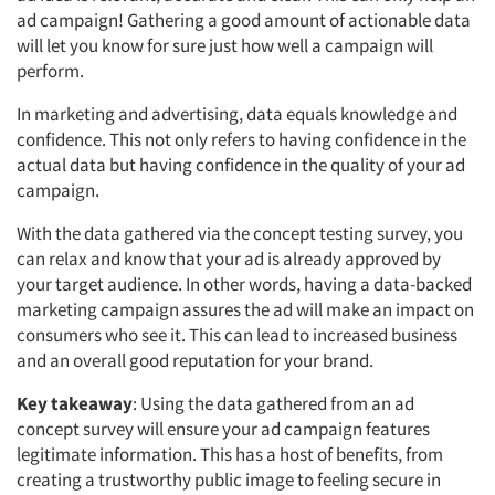
ad campaign! Gathering a good amount of actionable data
will let you know for sure just how well a campaign will
perform.
In marketing and advertising, data equals knowledge and
confidence.
This not only refers to having confidence in the
actual data but having confidence in the
quality
of your ad
campaign.
With the data gathered via the concept testing survey, you
can relax and know that your ad is already approved by
your target audience. In other words, having a data-backed
marketing campaign assures the ad will make an impact on
consumers who see it.
This can lead to increased business
and an overall good reputation for your brand.
Key takeaway
:
Using the data gathered from an ad
concept survey will ensure your ad campaign features
legitimate information. This has a host of benefits, from
creating a trustworthy public image to feeling secure in