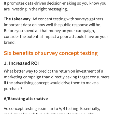
It promotes data-driven decision-making so you know you
are investing in the right messaging.
The takeaway
:
Ad concept testing with surveys gathers
important data on how well the public response will be.
Before you spend all that money on your campaign,
consider the potential impact a poor ad could have on your
brand.
Six benefits of survey concept testing
1. Increased ROI
What better way to predict the return on investment of a
marketing campaign than directly asking target consumers
if the advertising concept would drive them to make a
purchase?
A/B testing alternative
Ad concept testing is similar to A/B testing. Essentially,