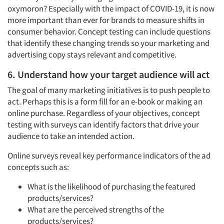
oxymoron? Especially with the impact of COVID-19, it is now
more important than ever for brands to measure shifts in
consumer behavior. Concept testing can include questions
that identify these changing trends so your marketing and
advertising copy stays relevant and competitive.
6. Understand how your target audience will act
The goal of many marketing initiatives is to push people to
act. Perhaps this is a form fill for an e-book or making an
online purchase. Regardless of your objectives, concept
testing with surveys can identify factors that drive your
audience to take an intended action.
Online surveys reveal key performance indicators of the ad
concepts such as:
What is the likelihood of purchasing the featured
products/services?
What are the perceived strengths of the
products/services?