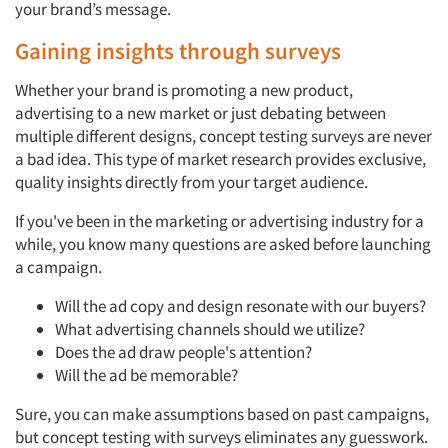
your brand’s message.
Gaining insights through surveys
Whether your brand is promoting a new product,
advertising to a new market or just debating between
multiple different designs, concept testing surveys are never
a bad idea. This type of market research provides exclusive,
quality insights directly from your target audience.
If you've been in the marketing or advertising industry for a
while, you know many questions are asked before launching
a campaign.
Will the ad copy and design resonate with our buyers?
What advertising channels should we utilize?
Does the ad draw people's attention?
Will the ad be memorable?
Sure, you can make assumptions based on past campaigns,
but concept testing with surveys eliminates any guesswork.