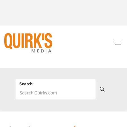
Search