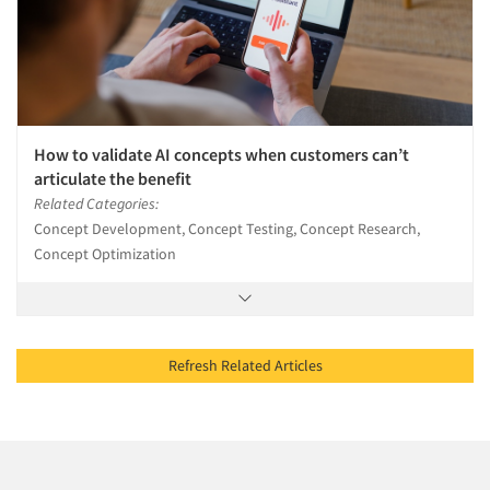
How to validate AI concepts when customers can’t
articulate the benefit
Related Categories:
Concept Development, Concept Testing, Concept Research,
Concept Optimization
Refresh Related Articles