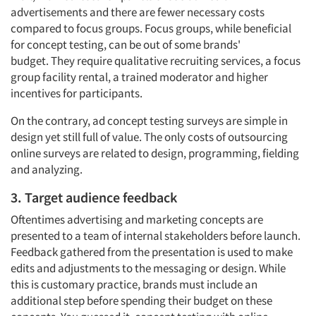
advertisements
and
there are fewer necessary costs
compared to focus groups. Focus groups, while beneficial
for concept testing, can be out of some brands'
budget.
They require
qualitative recruiting services, a focus
group facility rental, a trained moderator and higher
incentives for participants.
On the contrary, ad concept testing surveys are simple in
design yet still full of value. The only
costs of outsourcing
online surveys
are related to design, programming, fielding
and analyzing.
3. Target audience feedback
Oftentimes advertising and marketing concepts are
presented to a team of internal stakeholders before launch.
Feedback gathered from the presentation is used to make
edits and adjustments to the messaging or design. While
this is customary practice, brands must include an
additional step before spending their budget on these