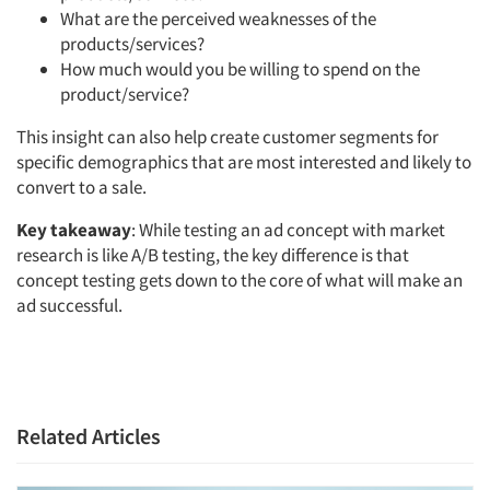
What are the perceived weaknesses of the
products/services?
How much would you be willing to spend on the
product/service?
This insight can also help create customer segments for
specific demographics that are most interested and likely to
convert to a sale.
Key takeaway
: While testing an ad concept with market
research is like A/B testing, the key difference is that
concept testing gets down to the core of what will make an
ad successful.
Related Articles