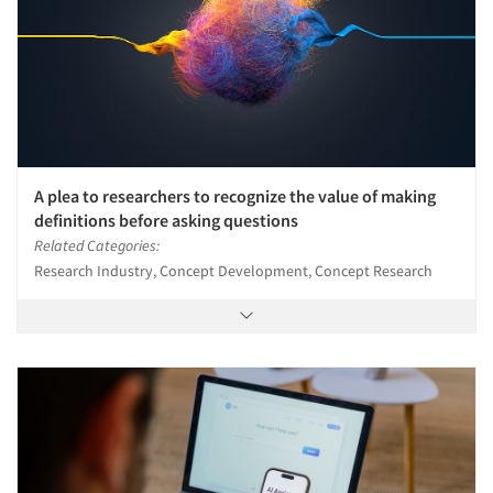
A plea to researchers to recognize the value of making
definitions before asking questions
Related Categories:
Research Industry, Concept Development, Concept Research