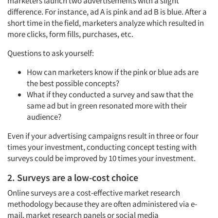
marketers launch two advertisements with a slight
difference. For instance, ad A is pink and ad B is blue. After a
short time in the field, marketers analyze which resulted in
more clicks, form fills, purchases, etc.
Questions to ask yourself:
How can marketers know if the pink or blue ads are
the best possible concepts?
What if they conducted a survey and saw that the
same ad but in green resonated more with their
audience?
Even if your advertising campaigns result in three or four
times your investment, conducting concept testing with
surveys could be improved by 10 times your investment.
2. Surveys are a low-cost choice
Online surveys are a cost-effective market research
methodology because they are often administered via e-
mail,
market research panels
or
social media