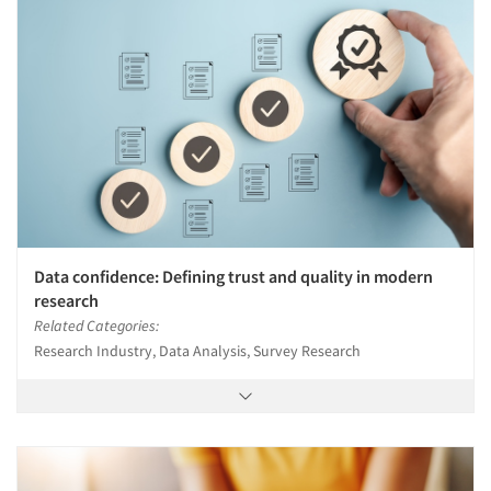
Data confidence: Defining trust and quality in modern
research
Related Categories:
Research Industry, Data Analysis, Survey Research