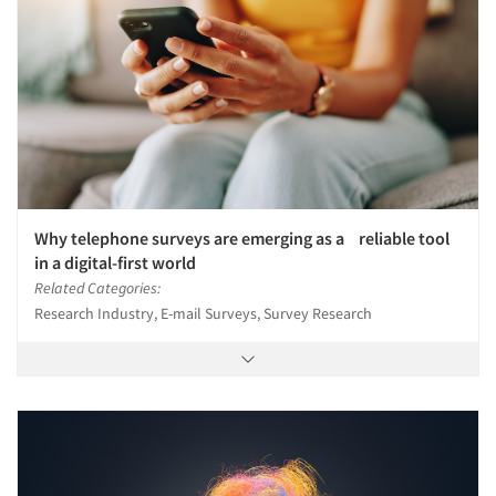
Why telephone surveys are emerging as a reliable tool
in a digital-first world
Related Categories:
Research Industry, E-mail Surveys, Survey Research