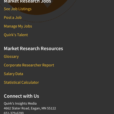
Market Research Jobs
See Job Listings
Post a Job
Manage My Jobs
Quirk's Talent
Market Research Resources
Glossary
Corporate Researcher Report
Salary Data
Statistical Calculator
Connect with Us
Quirk's Insights Media
4662 Slater Road, Eagan, MN 55122
651-379-6200