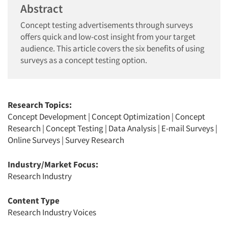
Abstract
Concept testing advertisements through surveys
offers quick and low-cost insight from your target
audience. This article covers the six benefits of using
surveys as a concept testing option.
Research Topics:
Concept Development
|
Concept Optimization
|
Concept
Research
|
Concept Testing
|
Data Analysis
|
E-mail Surveys
|
Online Surveys
|
Survey Research
Industry/Market Focus:
Research Industry
Content Type
Research Industry Voices