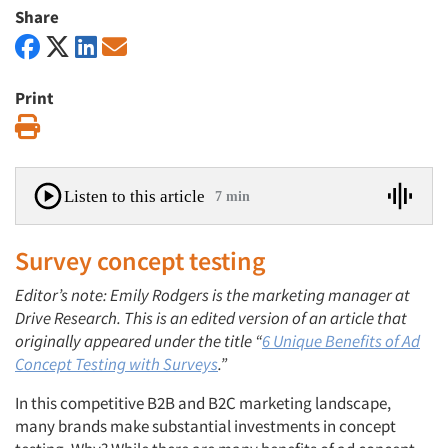
Share
Print
Print
Listen to this article
7 min
Survey concept testing
Editor’s note: Emily Rodgers is the marketing manager at
Drive Research. This is an edited version of an article that
originally appeared under the title “
6 Unique Benefits of Ad
Concept Testing with Surveys
.”
In this competitive B2B and B2C marketing landscape,
many brands make substantial investments in concept