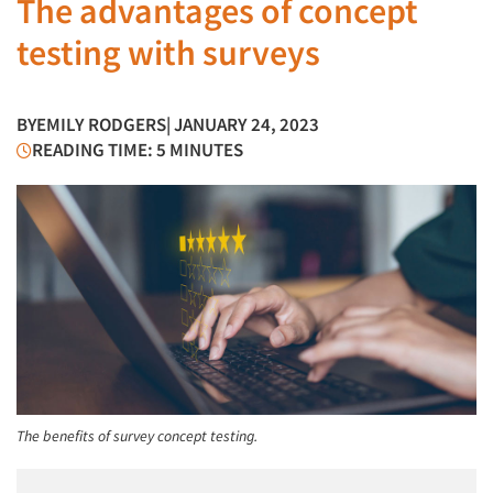
The advantages of concept
testing with surveys
BY
EMILY RODGERS
| JANUARY 24, 2023
READING TIME: 5 MINUTES
The benefits of survey concept testing.