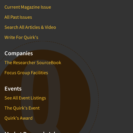
Current Magazine Issue
All Past Issues
Search All Articles & Video
Write For Quirk's
Companies
The Researcher SourceBook
Focus Group Facilities
Events
See All Event Listings
The Quirk's Event
Quirk's Award