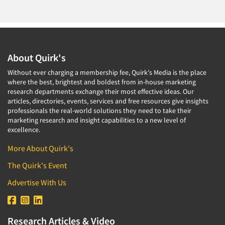
About Quirk's
Without ever charging a membership fee, Quirk's Media is the place
where the best, brightest and boldest from in-house marketing
research departments exchange their most effective ideas. Our
articles, directories, events, services and free resources give insights
professionals the real-world solutions they need to take their
marketing research and insight capabilities to a new level of
excellence.
More About Quirk's
The Quirk's Event
Advertise With Us
Research Articles & Video