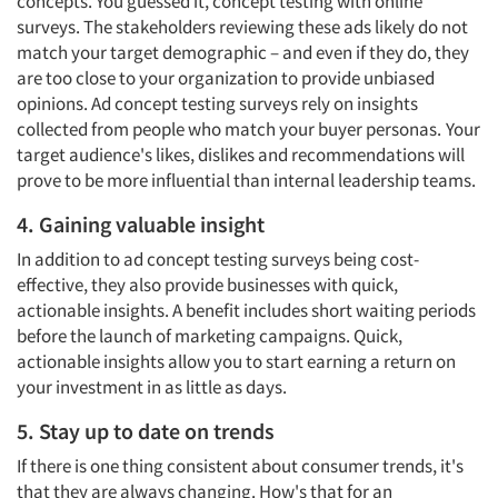
concepts. You guessed it, concept testing with online
surveys. The stakeholders reviewing these ads likely do not
match your target demographic – and even if they do, they
are too close to your organization to provide unbiased
opinions. Ad concept testing surveys rely on insights
collected from people who match your buyer personas.
Your
target audience's likes, dislikes and recommendations will
prove to be more influential than internal leadership teams.
Articles & Videos
4. Gaining valuable insight
Companies
In addition to ad concept testing surveys being cost-
effective, they also provide businesses with quick,
actionable insights. A benefit includes short waiting periods
Events
before the launch of marketing campaigns. Quick,
actionable insights allow you to start earning a return on
Jobs
your investment in as little as days.
5. Stay up to date on trends
Resources
If there is one thing consistent about consumer trends, it's
that they are always changing. How's that for an