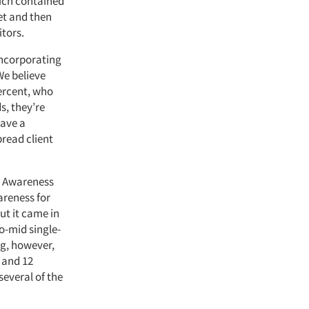
hich contained
et and then
itors.
incorporating
We believe
ercent, who
s, they’re
have a
bread client
. Awareness
areness for
ut it came in
o-mid single-
ag, however,
 and 12
several of the