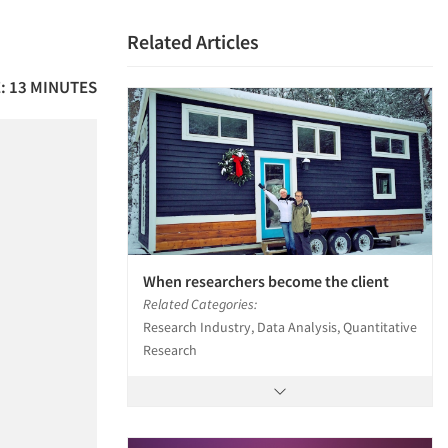
Related Articles
: 13 MINUTES
When researchers become the client
Related Categories:
Research Industry, Data Analysis, Quantitative
Research