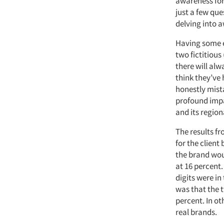
awareness for
just a few que
delving into a
Having some e
two fictitious
there will al
think they’ve 
honestly mist
profound impa
and its region
The results f
for the clien
the brand wou
at 16 percent
digits were in
was that the 
percent. In ot
real brands.