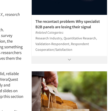
.Y., research
The recontact problem: Why specialist
B2B panels are losing their signal
ch.
Related Categories:
, survey
Research Industry, Quantitative Research,
ion, the
Validation-Respondent, Respondent
ing something
Cooperation/Satisfaction
s researchers
ves them the
id, reliable
t VeraQuest
ly and
d slides on
ip this section