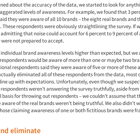
ned about the accuracy of the data, we started to look for anyth
aggerated levels of awareness. For example, we found that 3 perc
aid they were aware of all 10 brands – the eight real brands and 
s. These respondents were obviously straightlining the survey. If w
 admitting that noise could account for 6 percent to 9 percent o
were not prepared to accept.
individual brand awareness levels higher than expected, but we a
w respondents would be aware of more than one or maybe two bran
tional respondents said they were aware of five or more of these 
actually eliminated all of these respondents from the data, most 
 line up with expectations. Unfortunately, even though we suspec
 respondents weren’t answering the survey truthfully, aside from 
l basis for throwing out respondents – we couldn’t assume that 
 aware of the real brands weren’t being truthful. We also didn’t 
hose claiming awareness of one or both fictitious brands were f
and eliminate