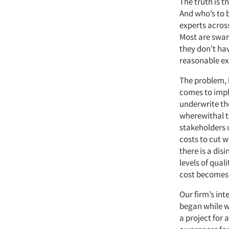
The truth is t
And who’s to 
experts across
Most are swam
they don’t hav
reasonable exp
The problem, 
comes to impl
underwrite th
wherewithal t
stakeholders o
costs to cut w
there is a dis
levels of qual
cost becomes
Our firm’s int
began while w
a project for 