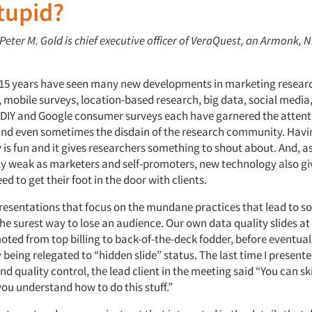
tupid?
 Peter M. Gold is chief executive officer of VeraQuest, an Armonk, N
o 15 years have seen many new developments in marketing resear
 mobile surveys, location-based research, big data, social media
 DIY and Google consumer surveys each have garnered the attent
nd even sometimes the disdain of the research community. Hav
 is fun and it gives researchers something to shout about. And, a
ly weak as marketers and self-promoters, new technology also gi
d to get their foot in the door with clients.
resentations that focus on the mundane practices that lead to sol
the surest way to lose an audience. Our own data quality slides a
oted from top billing to back-of-the-deck fodder, before eventual
being relegated to “hidden slide” status. The last time I presente
nd quality control, the lead client in the meeting said “You can sk
ou understand how to do this stuff.”