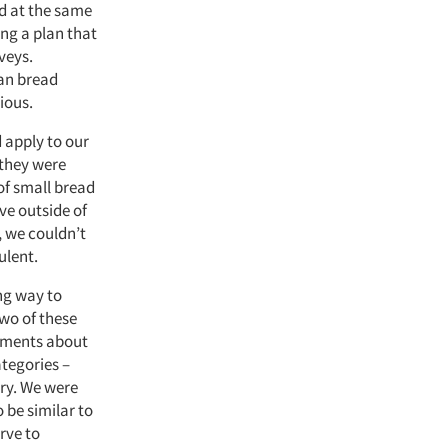
d at the same
ing a plan that
veys.
san bread
ious.
 apply to our
 they were
of small bread
ve outside of
, we couldn’t
ulent.
ng way to
wo of these
dgments about
ategories –
ory. We were
 be similar to
rve to