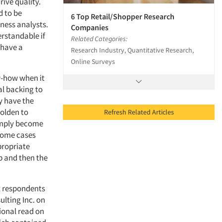
rive quality.
d to be
6 Top Retail/Shopper Research
iness analysts.
Companies
erstandable if
Related Categories:
 have a
Research Industry, Quantitative Research,
Online Surveys
w-how when it
al backing to
y have the
olden to
Refresh Related Articles
simply become
 some cases
ppropriate
p and then the
nt respondents
lting Inc. on
ional read on