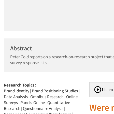
Abstract
Peter Gold reports on a research-on-research project that
survey response lists.
Research Topics:
Listen 
Brand Identity
|
Brand Positioning Studies
|
Data Analysis
|
Omnibus Research
|
Online
Surveys
|
Panels-Online
|
Quantitative
Were r
Research
|
Questionnaire Analysis
|