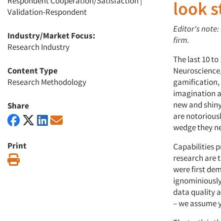
Respondent Cooperation/Satisfaction
|
look s
Validation-Respondent
Editor's note:
Industry/Market Focus:
firm.
Research Industry
The last 10 t
Content Type
Neuroscience,
Research Methodology
gamification,
imagination a
new and shiny
Share
are notorious
wedge they nee
Print
Capabilities p
research are 
Print
were first dem
ignominiously 
data quality a
– we assume y