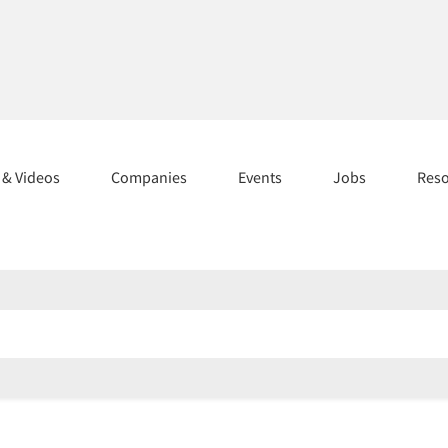
s & Videos
Companies
Events
Jobs
Res