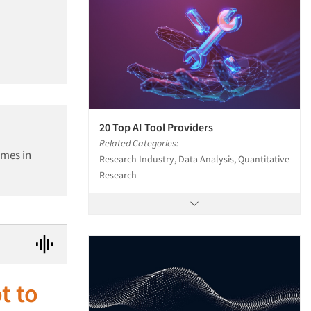
20 Top AI Tool Providers
Related Categories:
ames in
Research Industry, Data Analysis, Quantitative
Research
t to