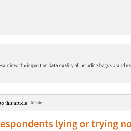
 examined the impact on data quality of including bogus brand n
to this article
16 min
espondents lying or trying no