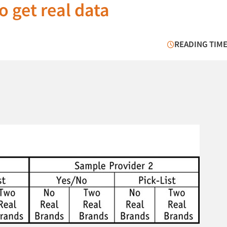
 get real data
READING TIME