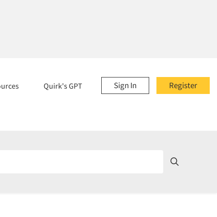
Sign In
Register
ources
Quirk's GPT