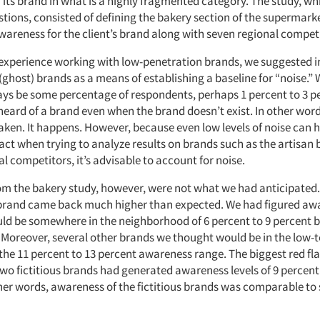
 its brand in what is a highly fragmented category. The study, w
stions, consisted of defining the bakery section of the supermark
wareness for the client’s brand along with seven regional compet
xperience working with low-penetration brands, we suggested 
 (ghost) brands as a means of establishing a baseline for “noise.” 
ways be some percentage of respondents, perhaps 1 percent to 3 p
heard of a brand even when the brand doesn’t exist. In other word
aken. It happens. However, because even low levels of noise can 
ct when trying to analyze results on brands such as the artisan 
al competitors, it’s advisable to account for noise.
rom the bakery study, however, were not what we had anticipated
t brand came back much higher than expected. We had figured aw
ld be somewhere in the neighborhood of 6 percent to 9 percent b
. Moreover, several other brands we thought would be in the low-t
 the 11 percent to 13 percent awareness range. The biggest red fl
two fictitious brands had generated awareness levels of 9 percent
her words, awareness of the fictitious brands was comparable to 