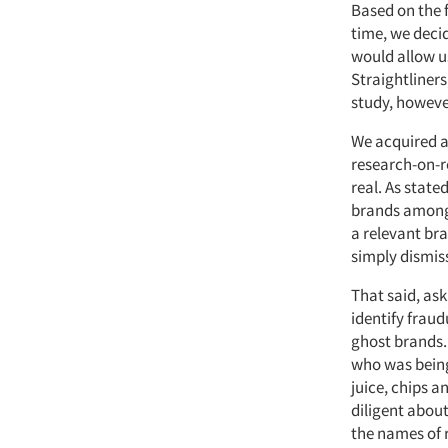
Based on the 
time, we decid
would allow us
Straightliners
study, however
We acquired a
research-on-r
real. As stat
brands among 
a relevant bra
simply dismis
That said, ask
identify frau
ghost brands.
who was being 
juice, chips 
diligent about
the names of 