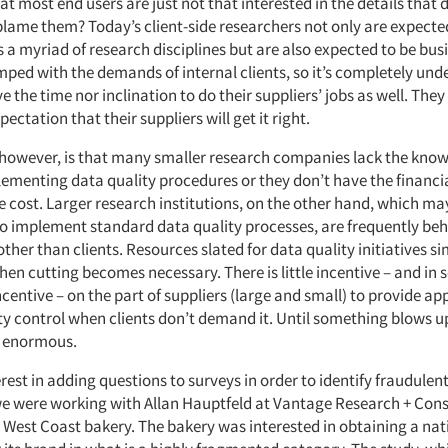
hat most end users are just not that interested in the details that d
blame them? Today’s client-side researchers not only are expecte
 a myriad of research disciplines but are also expected to be bus
ped with the demands of internal clients, so it’s completely und
e the time nor inclination to do their suppliers’ jobs as well. They
ectation that their suppliers will get it right.
however, is that many smaller research companies lack the kno
ementing data quality procedures or they don’t have the financi
e cost. Larger research institutions, on the other hand, which ma
o implement standard data quality processes, are frequently beh
ther than clients. Resources slated for data quality initiatives 
hen cutting becomes necessary. There is little incentive – and in
incentive – on the part of suppliers (large and small) to provide a
ity control when clients don’t demand it. Until something blows u
 enormous.
erest in adding questions to surveys in order to identify fraudule
e were working with Allan Hauptfeld at Vantage Research + Consu
a West Coast bakery. The bakery was interested in obtaining a nat