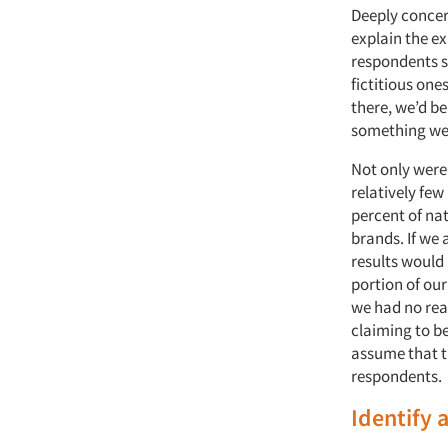
Deeply concer
explain the ex
respondents s
fictitious one
there, we’d be
something we 
Not only were 
relatively fe
percent of na
brands. If we 
results would
portion of our
we had no rea
claiming to be
assume that t
respondents.
Identify 