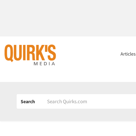
Article
Search