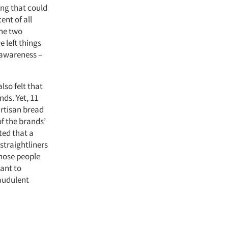
ing that could
ent of all
the two
e left things
f awareness –
lso felt that
ds. Yet, 11
artisan bread
of the brands’
ted that a
straightliners
those people
want to
raudulent