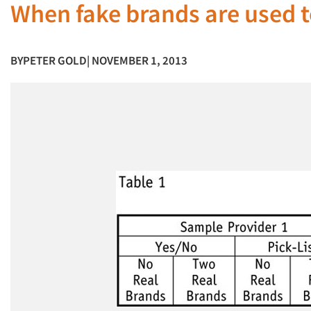
When fake brands are used to
BY
PETER GOLD
| NOVEMBER 1, 2013