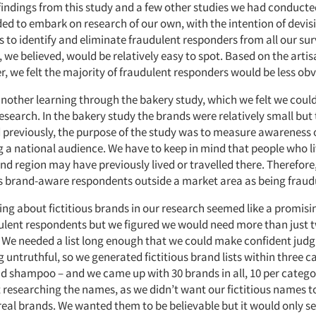
findings from this study and a few other studies we had conducte
ed to embark on research of our own, with the intention of devis
 to identify and eliminate fraudulent responders from all our sur
, we believed, would be relatively easy to spot. Based on the arti
, we felt the majority of fraudulent responders would be less obv
nother learning through the bakery study, which we felt we could
esearch. In the bakery study the brands were relatively small but
ed previously, the purpose of the study was to measure awareness 
a national audience. We have to keep in mind that people who li
nd region may have previously lived or travelled there. Therefore
s brand-aware respondents outside a market area as being fraud
ing about fictitious brands in our research seemed like a promisi
dulent respondents but we figured we would need more than just t
 We needed a list long enough that we could make confident ju
untruthful, so we generated fictitious brand lists within three c
and shampoo – and we came up with 30 brands in all, 10 per categ
 researching the names, as we didn’t want our fictitious names to
real brands. We wanted them to be believable but it would only se