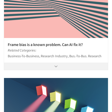
Frame bias is a known problem. Can AI fix it?
Related Categories:
Business-To-Business, Research Industry, Bus.-To-Bus. Research