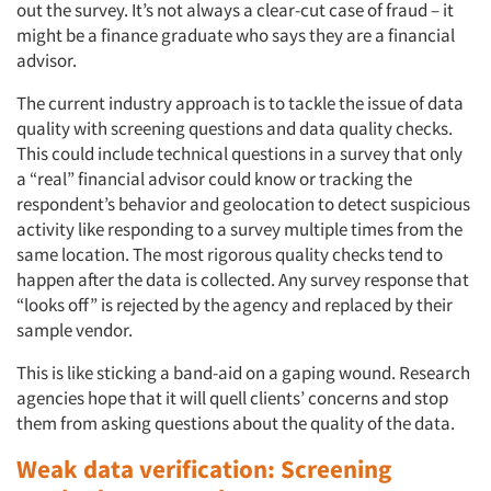
out the survey. It’s not always a clear-cut case of fraud – it
might be a finance graduate who says they are a financial
advisor.
The current industry approach is to tackle the issue of data
quality with screening questions and data quality checks.
This could include technical questions in a survey that only
a “real” financial advisor could know or tracking the
respondent’s behavior and geolocation to detect suspicious
activity like responding to a survey multiple times from the
same location. The most rigorous quality checks tend to
happen after the data is collected. Any survey response that
“looks off” is rejected by the agency and replaced by their
sample vendor.
This is like sticking a band-aid on a gaping wound. Research
agencies hope that it will quell clients’ concerns and stop
them from asking questions about the quality of the data.
Weak data verification: Screening