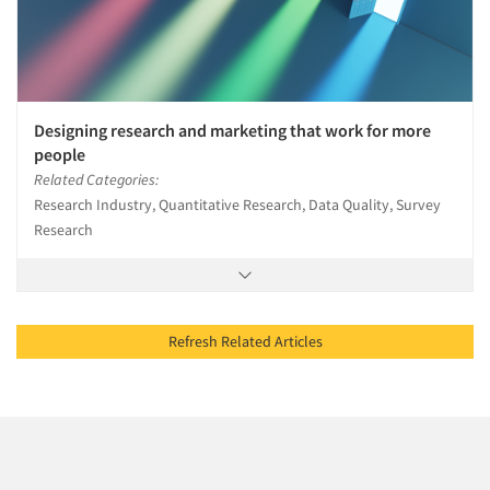
Designing research and marketing that work for more
people
Related Categories:
Research Industry, Quantitative Research, Data Quality, Survey
Research
Refresh Related Articles