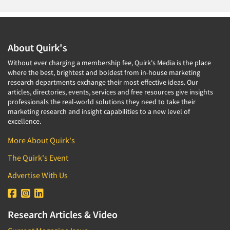
About Quirk's
Without ever charging a membership fee, Quirk's Media is the place
where the best, brightest and boldest from in-house marketing
research departments exchange their most effective ideas. Our
articles, directories, events, services and free resources give insights
professionals the real-world solutions they need to take their
marketing research and insight capabilities to a new level of
excellence.
More About Quirk's
The Quirk's Event
Advertise With Us
Research Articles & Video