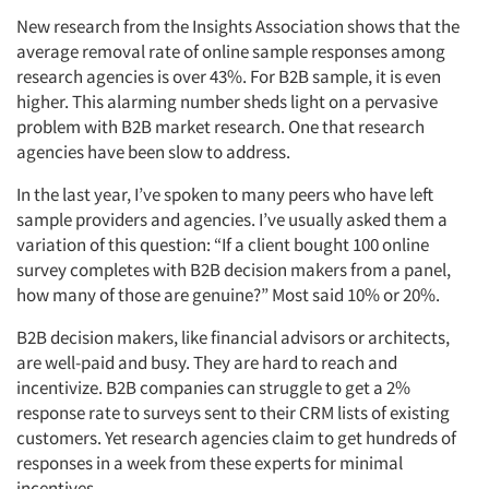
New research from the Insights Association shows that the
average removal rate of online sample responses among
research agencies is over 43%. For B2B sample, it is even
higher. This alarming number sheds light on a pervasive
problem with B2B market research. One that research
agencies have been slow to address.
In the last year, I’ve spoken to many peers who have left
sample providers and agencies. I’ve usually asked them a
variation of this question: “If a client bought 100 online
survey completes with B2B decision makers from a panel,
how many of those are genuine?” Most said 10% or 20%.
B2B decision makers, like financial advisors or architects,
are well-paid and busy. They are hard to reach and
incentivize. B2B companies can struggle to get a 2%
response rate to surveys sent to their CRM lists of existing
customers. Yet research agencies claim to get hundreds of
responses in a week from these experts for minimal
incentives.