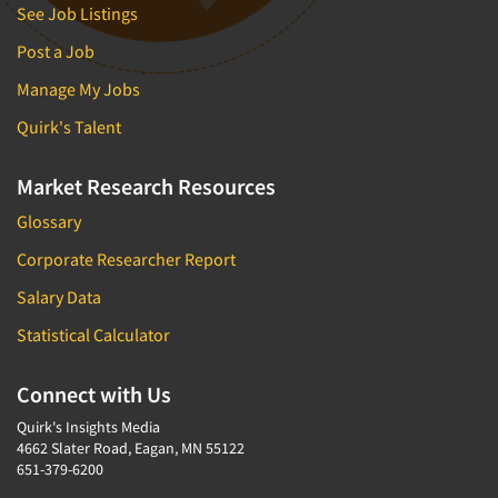
See Job Listings
Post a Job
Manage My Jobs
Quirk's Talent
Market Research Resources
Glossary
Corporate Researcher Report
Salary Data
Statistical Calculator
Connect with Us
Quirk's Insights Media
4662 Slater Road, Eagan, MN 55122
651-379-6200