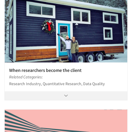
When researchers become the client
Related Categories:
Research Industry, Quantitative Research, Data Quality