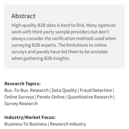
Abstract
High-quality B2B data is hard to find. Many agencies
work with third-party sample providers but don’t
always consider the verification methods used when
surveying B2B experts. The limitations to online
surveys and panels have led them to be unviable
when gathering B2B insights.
Research Topics:
Bus.-To-Bus. Research
|
Data Quality
|
Fraud Detection
|
Online Surveys
|
Panels-Online
|
Quantitative Research
|
Survey Research
Industry/Market Focus:
Business-To-Business
|
Research Industry