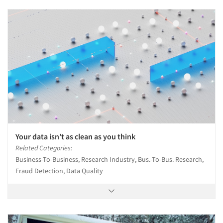
Your data isn’t as clean as you think
Related Categories:
Business-To-Business, Research Industry, Bus.-To-Bus. Research,
Fraud Detection, Data Quality