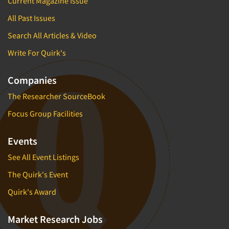
Current Magazine Issue
All Past Issues
Search All Articles & Video
Write For Quirk's
Companies
The Researcher SourceBook
Focus Group Facilities
Events
See All Event Listings
The Quirk's Event
Quirk's Award
Market Research Jobs