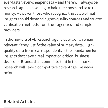
ever-faster, ever-cheaper data – and there will always be
research agencies willing to hold their nose and take the
money. However, those who recognize the value of real
insights should demand higher-quality sources and stricter
verification methods from their agencies and sample
providers.
In the new era of AI, research agencies will only remain
relevant if they justify the value of primary data. High-
quality data from real respondents is the foundation for
insights that have a real impact on critical business
decisions. Brands that commit to that in their market
research will have a competitive advantage like never
before.
Related Articles