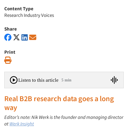
Content Type
Research Industry Voices
Share
Print
Print
Listen to this article
5 min
Real B2B research data goes a long
way
Editor’s note: Nik Werk is the founder and managing director
at
Werk Insight