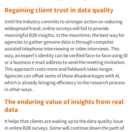
Regaining client trust in data quality
Until the industry commits to stronger action on reducing
widespread fraud, online surveys will fail to provide
meaningful B2B insights. In the meantime, the best way for
agencies to gather genuine data is through computer
assisted telephone interviewing or video interviews. This
Articles & Videos
way, an expert’s identity can be verified face-to-face using ID
or a business e-mail address to send the meeting invitation.
Companies
This approach costs more and fieldwork takes longer.
Agencies can offset some of these disadvantages with AI,
Events
which is already bringing efficiency to the research process
in other ways.
Jobs
The enduring value of insights from real
data
Resources
It helps that clients are waking up to the data quality issue
in online B2B surveys. Some will continue down the path of