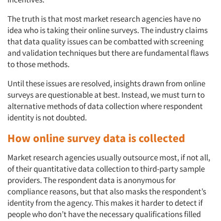
The truth is that most market research agencies have no
idea who is taking their online surveys. The industry claims
that data quality issues can be combatted with screening
and validation techniques but there are fundamental flaws
to those methods.
Until these issues are resolved, insights drawn from online
surveys are questionable at best. Instead, we must turn to
alternative methods of data collection where respondent
identity is not doubted.
How online survey data is collected
Market research agencies usually outsource most, if not all,
of their quantitative data collection to third-party sample
providers. The respondent data is anonymous for
compliance reasons, but that also masks the respondent’s
identity from the agency. This makes it harder to detect if
people who don’t have the necessary qualifications filled