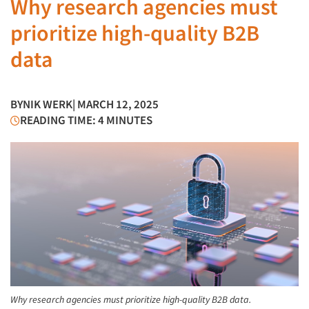
Why research agencies must
prioritize high-quality B2B
data
BY
NIK WERK
| MARCH 12, 2025
READING TIME: 4 MINUTES
Why research agencies must prioritize high-quality B2B data.