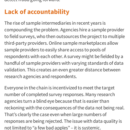
Lack of accountability
The rise of sample intermediaries in recent years is
compounding the problem. Agencies hire a sample provider
to field surveys, who then outsources the project to multiple
third-party providers. Online sample marketplaces allow
sample providers to easily share access to pools of
respondents with each other. A survey might be fielded by a
handful of sample providers with varying standards of data
validation. This creates an even greater distance between
research agencies and respondents.
Everyone in the chain is incentivized to meet the target
number of completed survey responses. Many research
agencies turn a blind eye because that is easier than
reckoning with the consequences of the data not being real.
That’s clearly the case even when large numbers of
responses are being rejected. The issue with data quality is
not limited to “a few bad apples” – it is systemic.