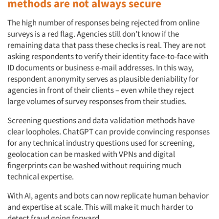
methods are not always secure
The high number of responses being rejected from online
surveys is a red flag. Agencies still don’t know if the
remaining data that pass these checks is real. They are not
asking respondents to verify their identity face-to-face with
ID documents or business e-mail addresses. In this way,
respondent anonymity serves as plausible deniability for
agencies in front of their clients – even while they reject
large volumes of survey responses from their studies.
Screening questions and data validation methods have
clear loopholes. ChatGPT can provide convincing responses
for any technical industry questions used for screening,
geolocation can be masked with VPNs and digital
fingerprints can be washed without requiring much
technical expertise.
With AI, agents and bots can now replicate human behavior
and expertise at scale. This will make it much harder to
detect fraud going forward.