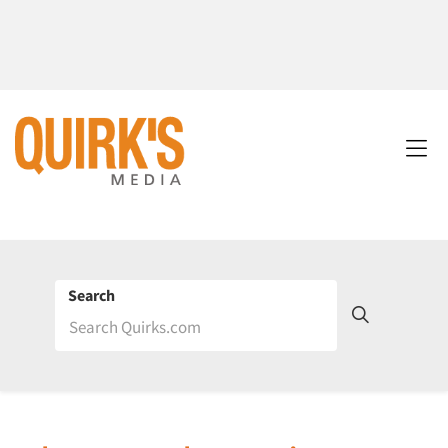
Search