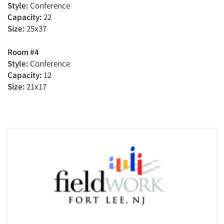
Style:
Conference
Capacity:
22
Size:
25x37
Room #4
Style:
Conference
Capacity:
12
Size:
21x17