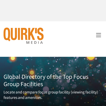
Global Directory of the Top Focus
Group Facilities
Locate and compare focus group facility (viewing facility)
features and amenities.