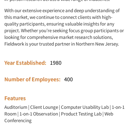
With our extensive experience and deep understanding of
this market, we continue to connect clients with high-
quality participants, ensuring valuable insights for any
project. Whether you’re seeking focus group participants or
looking for comprehensive market research solutions,
Fieldwork is your trusted partner in Northern New Jersey.
Year Established:
1980
Number of Employees:
400
Features
Auditorium
|
Client Lounge
|
Computer Usability Lab
|
1-on-1
Room
|
1-on-1 Observation
|
Product Testing Lab
|
Web
Conferencing