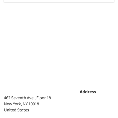
Address
462 Seventh Ave., Floor 18
New York, NY 10018
United States