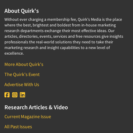
About Quirk's
Without ever charging a membership fee, Quirk's Media is the place
where the best, brightest and boldest from in-house marketing
research departments exchange their most effective ideas. Our
articles, directories, events, services and free resources give insights
professionals the real-world solutions they need to take their
marketing research and insight capabilities to a new level of
excellence.
More About Quirk's
The Quirk's Event
Advertise With Us
Research Articles & Video
Current Magazine Issue
All Past Issues