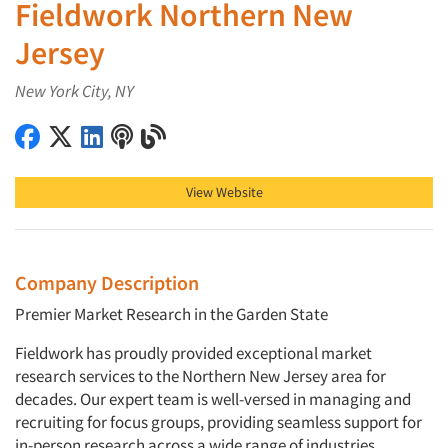
Fieldwork Northern New
Jersey
New York City, NY
Fieldwork Northern New Jersey on Facebook
Fieldwork Northern New Jersey on X (Twitter)
Fieldwork Northern New Jersey on LinkedIn
Fieldwork Northern New Jersey on Podcast
Fieldwork Northern New Jersey on Blog
View Website
Company Description
Premier Market Research in the Garden State
Fieldwork has proudly provided exceptional market
research services to the Northern New Jersey area for
decades. Our expert team is well-versed in managing and
recruiting for focus groups, providing seamless support for
in-person research across a wide range of industries.