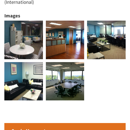
(International)
Images