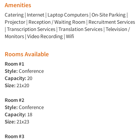
Amenities
Catering | Internet | Laptop Computers | On-Site Parking |
Projector | Reception / Waiting Room | Recruitment Services
| Transcription Services | Translation Services | Television /
Monitors | Video Recording | Wifi
Rooms Available
Room #1
Style:
Conference
Capacity:
20
Size:
21x20
Room #2
Style:
Conference
Capacity:
18
Size:
21x23
Room #3