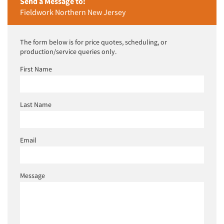
Send a Message to:
Fieldwork Northern New Jersey
The form below is for price quotes, scheduling, or
production/service queries only.
First Name
Last Name
Email
Message