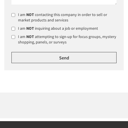
I am
NOT
contacting this company in order to sell or
market products and services
I am
NOT
inquiring about a job or employment
I am
NOT
attempting to sign-up for focus groups, mystery
shopping, panels, or surveys