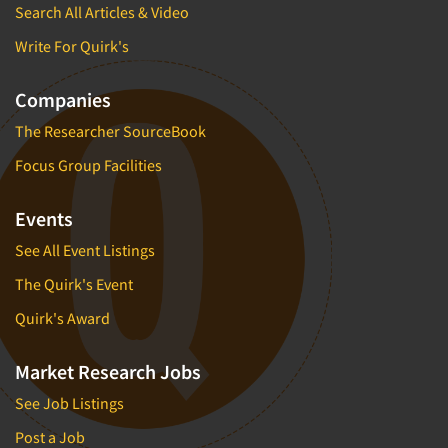
Search All Articles & Video
Write For Quirk's
Companies
The Researcher SourceBook
Focus Group Facilities
Events
See All Event Listings
The Quirk's Event
Quirk's Award
Market Research Jobs
See Job Listings
Post a Job