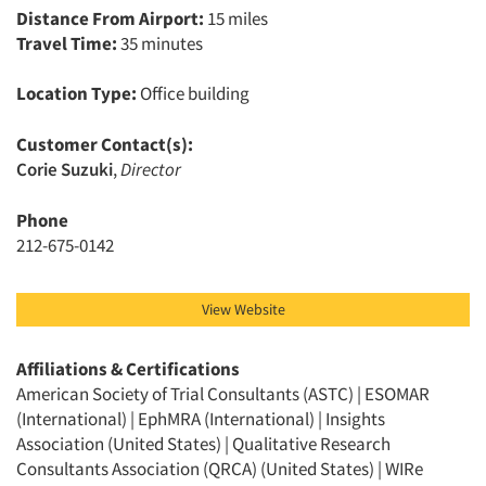
Distance From Airport:
15 miles
Travel Time:
35 minutes
Location Type:
Office building
Customer Contact(s):
Articles & Videos
Corie Suzuki
,
Director
Companies
Phone
212-675-0142
Events
View Website
Jobs
Affiliations & Certifications
Resources
American Society of Trial Consultants (ASTC) | ESOMAR
(International) | EphMRA (International) | Insights
Association (United States) | Qualitative Research
Consultants Association (QRCA) (United States) | WIRe