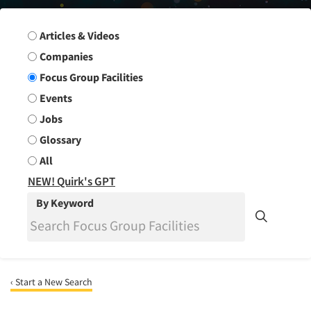
Search Group
Articles & Videos
Companies
Focus Group Facilities
Events
Jobs
Glossary
All
NEW! Quirk's GPT
By Keyword
‹ Start a New Search