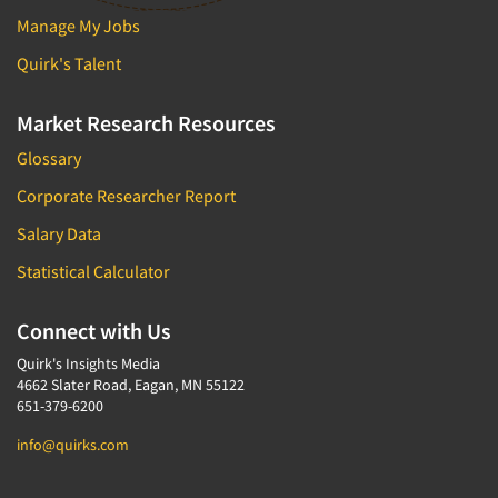
Manage My Jobs
Quirk's Talent
Market Research Resources
Glossary
Corporate Researcher Report
Salary Data
Statistical Calculator
Connect with Us
Quirk's Insights Media
4662 Slater Road, Eagan, MN 55122
651-379-6200
info@quirks.com