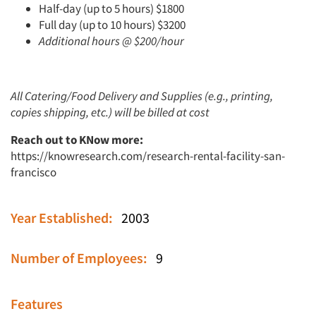
Half-day (up to 5 hours) $1800
Full day (up to 10 hours) $3200
Additional hours @ $200/hour
All Catering/Food Delivery and Supplies (e.g., printing,
copies shipping, etc.) will be billed at cost
Reach out to KNow more:
https://knowresearch.com/research-rental-facility-san-
francisco
Year Established:
2003
Number of Employees:
9
Features