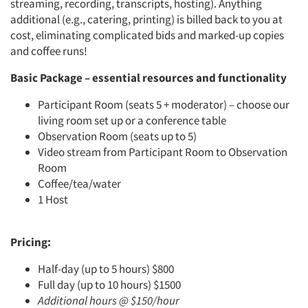
streaming, recording, transcripts, hosting). Anything
additional (e.g., catering, printing) is billed back to you at
cost, eliminating complicated bids and marked-up copies
and coffee runs!
Basic Package – essential resources and functionality
Participant Room (seats 5 + moderator) – choose our
living room set up or a conference table
Observation Room (seats up to 5)
Video stream from Participant Room to Observation
Room
Coffee/tea/water
1 Host
Pricing:
Half-day (up to 5 hours) $800
Full day (up to 10 hours) $1500
Additional hours @ $150/hour