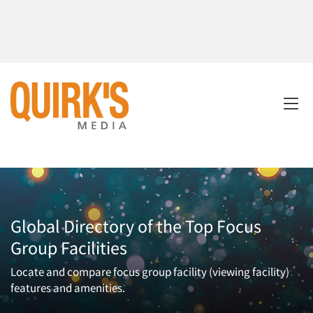
Global Directory of the Top Focus
Group Facilities
Locate and compare focus group facility (viewing facility)
features and amenities.