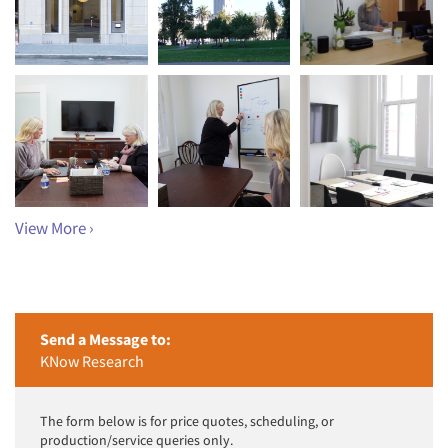
View More ›
Send a Message to:
KNow Research
The form below is for price quotes, scheduling, or
production/service queries only.