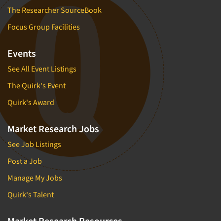
The Researcher SourceBook
Focus Group Facilities
Events
See All Event Listings
The Quirk's Event
Quirk's Award
Market Research Jobs
See Job Listings
Post a Job
Manage My Jobs
Quirk's Talent
Market Research Resources