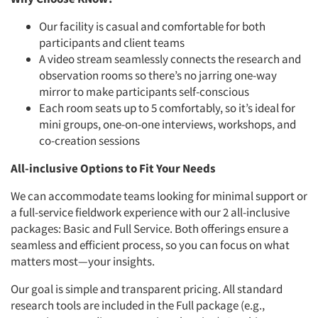
Our facility is casual and comfortable for both
participants and
client teams
A video stream seamlessly connects the research
and
observation rooms so there’s no jarring one-way
mirror to make
participants self-conscious
Each room seats up to 5 comfortably, so it’s ideal for
mini groups, one-on-one interviews, workshops, and
co-creation sessions
All-inclusive Options to Fit Your Needs
We can accommodate teams looking for minimal support or
a full-service fieldwork experience with our 2 all-inclusive
packages: Basic and Full Service. Both offerings ensure a
seamless and efficient process, so you can focus on what
matters most—your insights.
Our goal is simple and transparent pricing. All standard
research tools are included in the Full package (e.g.,