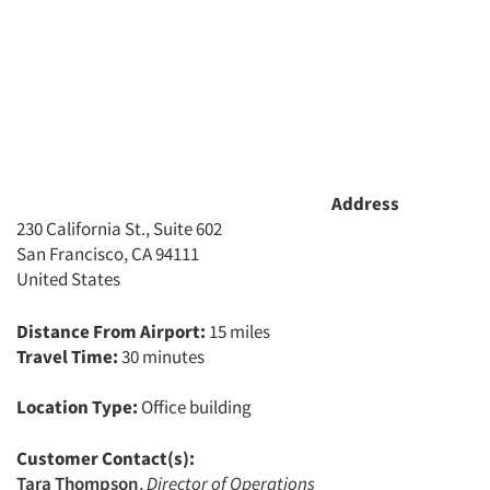
Jobs
Resources
Address
230 California St., Suite 602
San Francisco, CA 94111
United States
Distance From Airport:
15 miles
Travel Time:
30 minutes
Location Type:
Office building
Customer Contact(s):
Tara Thompson
,
Director of Operations