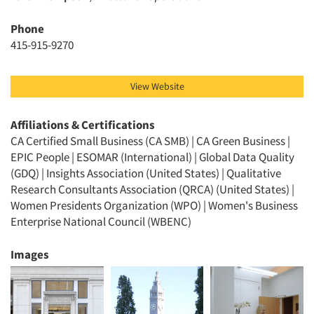
Phone
415-915-9270
View Website
Affiliations & Certifications
CA Certified Small Business (CA SMB) | CA Green Business |
EPIC People | ESOMAR (International) | Global Data Quality
(GDQ) | Insights Association (United States) | Qualitative
Research Consultants Association (QRCA) (United States) |
Women Presidents Organization (WPO) | Women's Business
Enterprise National Council (WBENC)
Images