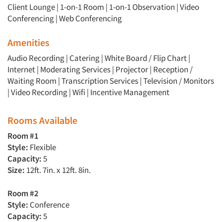
Client Lounge
|
1-on-1 Room
|
1-on-1 Observation
|
Video
Conferencing
|
Web Conferencing
Amenities
Audio Recording | Catering | White Board / Flip Chart |
Internet | Moderating Services | Projector | Reception /
Waiting Room | Transcription Services | Television / Monitors
| Video Recording | Wifi | Incentive Management
Rooms Available
Room #1
Style:
Flexible
Capacity:
5
Size:
12ft. 7in. x 12ft. 8in.
Room #2
Style:
Conference
Capacity:
5