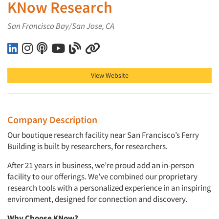
KNow Research
San Francisco Bay/San Jose, CA
KNow Research on LinkedIn
KNow Research on Instagram
KNow Research on Podcast
KNow Research on YouTube
KNow Research on Blog
KNow Research on Other
View Website
Company Description
Our boutique research facility near San Francisco’s Ferry
Building is built by researchers, for researchers.
After 21 years in business, we’re proud add an in-person
facility to our offerings. We’ve combined our proprietary
research tools with a personalized experience in an inspiring
environment, designed for connection and discovery.
Why Choose KNow?