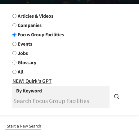
Search Group
Articles & Videos
Companies
Focus Group Facilities
Events
Jobs
Glossary
All
NEW! Quirk's GPT
By Keyword
‹ Start a New Search