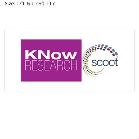
Size:
13ft. 6in. x 9ft. 11in.
Articles & Videos
Companies
Events