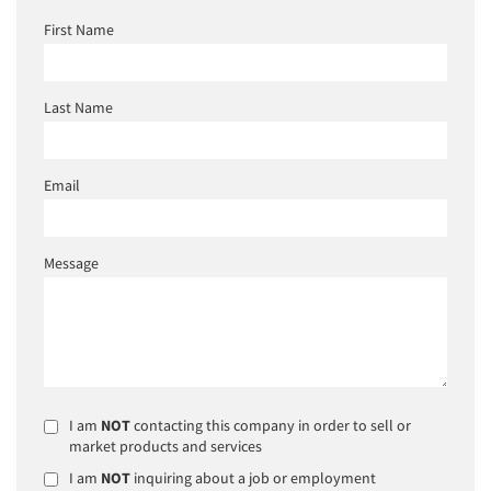
First Name
Last Name
Email
Message
I am
NOT
contacting this company in order to sell or
market products and services
I am
NOT
inquiring about a job or employment