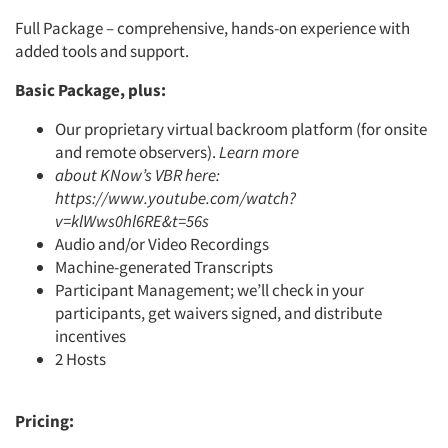
Full Package – comprehensive, hands-on experience with
added tools and support.
Basic Package, plus:
Our proprietary virtual backroom platform (for onsite
and remote observers).
Learn more
about KNow’s VBR here:
https://www.youtube.com/watch?
v=klWws0hl6RE&t=56s
Audio and/or Video Recordings
Machine-generated Transcripts
Participant Management; we’ll check in your
participants, get waivers signed, and distribute
incentives
2 Hosts
Pricing: