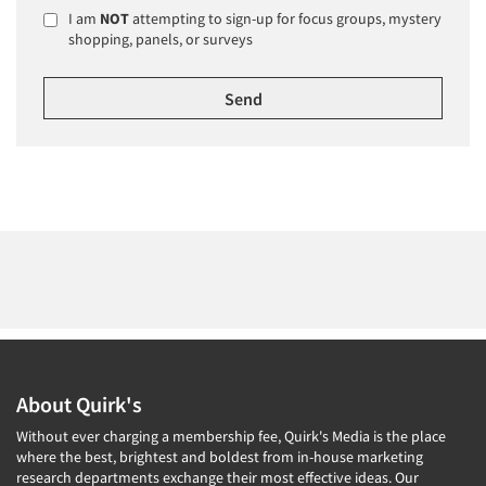
I am
NOT
attempting to sign-up for focus groups, mystery
shopping, panels, or surveys
About Quirk's
Without ever charging a membership fee, Quirk's Media is the place
where the best, brightest and boldest from in-house marketing
research departments exchange their most effective ideas. Our