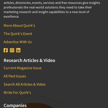
articles, directories, events, services and free resources give insights
professionals the real-world solutions they need to take their
marketing research and insight capabilities to a new level of
excellence.
More About Quirk's
The Quirk's Event
Advertise With Us
Research Articles & Video
Current Magazine Issue
All Past Issues
Search All Articles & Video
Write For Quirk's
Companies