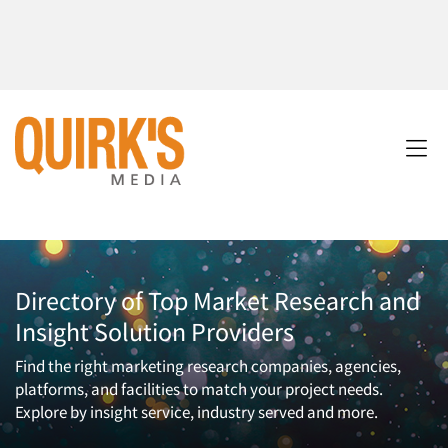
Directory of Top Market Research and
Insight Solution Providers
Find the right marketing research companies, agencies,
platforms, and facilities to match your project needs.
Explore by insight service, industry served and more.