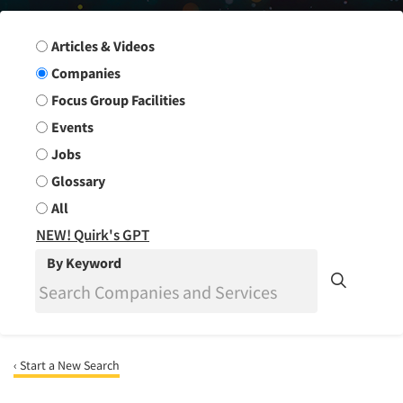
Search Group
Articles & Videos
Companies
Focus Group Facilities
Events
Jobs
Glossary
All
NEW! Quirk's GPT
By Keyword
‹ Start a New Search