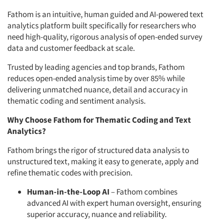
Fathom is an intuitive, human guided and AI-powered text
analytics platform built specifically for researchers who
need high-quality, rigorous analysis of open-ended survey
data and customer feedback at scale.
Trusted by leading agencies and top brands, Fathom
reduces open-ended analysis time by over 85% while
delivering unmatched nuance, detail and accuracy in
thematic coding and sentiment analysis.
Why Choose Fathom for Thematic Coding and Text
Analytics?
Fathom brings the rigor of structured data analysis to
unstructured text, making it easy to generate, apply and
refine thematic codes with precision.
Human-in-the-Loop AI
– Fathom combines
advanced AI with expert human oversight, ensuring
superior accuracy, nuance and reliability.