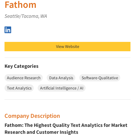
Fathom
Seattle/Tacoma, WA
Fathom on LinkedIn
View Website
Key Categories
Audience Research
Data Analysis
Software-Qualitative
Text Analytics
Artificial Intelligence / AI
Company Description
Fathom: The Highest Quality Text Analytics for Market
Research and Customer Insights