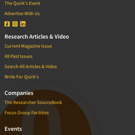
The Quirk's Event
Advertise With Us
Research Articles & Video
Current Magazine Issue
All Past Issues
Search All Articles & Video
Write For Quirk's
Companies
The Researcher SourceBook
Focus Group Facilities
Events