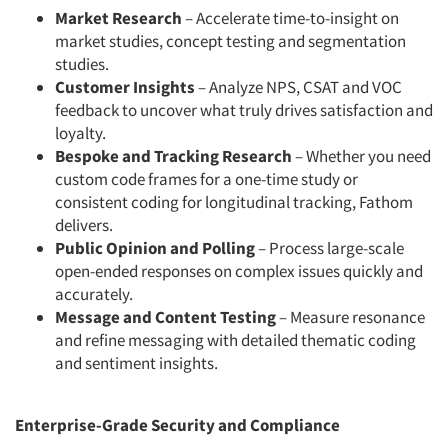
Market Research
– Accelerate time-to-insight on
market studies, concept testing and segmentation
studies.
Customer Insights
– Analyze NPS, CSAT and VOC
feedback to uncover what truly drives satisfaction and
loyalty.
Bespoke and Tracking Research
– Whether you need
custom code frames for a one-time study or
consistent coding for longitudinal tracking, Fathom
delivers.
Public Opinion and Polling
– Process large-scale
open-ended responses on complex issues quickly and
accurately.
Message and Content Testing
– Measure resonance
and refine messaging with detailed thematic coding
and sentiment insights.
Enterprise-Grade Security and Compliance