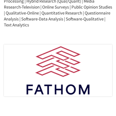
Processing
|
Hybrid Research (Qual/Quant)
|
Media
Articles & Videos
Research-Television
|
Online Surveys
|
Public Opinion Studies
|
Qualitative-Online
|
Quantitative Research
|
Questionnaire
Companies
Analysis
|
Software-Data Analysis
|
Software-Qualitative
|
Text Analytics
Events
Jobs
Resources