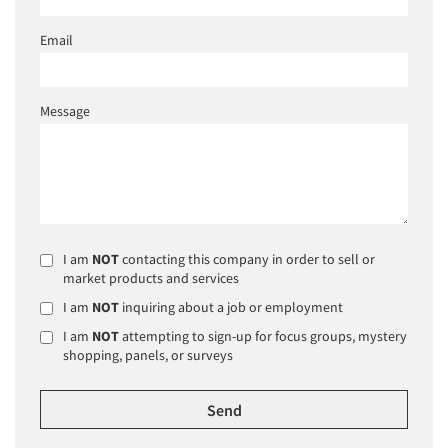
Email
Message
I am
NOT
contacting this company in order to sell or
market products and services
I am
NOT
inquiring about a job or employment
I am
NOT
attempting to sign-up for focus groups, mystery
shopping, panels, or surveys