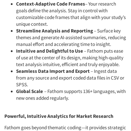
Context-Adaptive Code Frames
– Your research
goals define the analysis. Stay in control with
customizable code frames that align with your study’s
unique context.
Streamline Analysis and Reporting
– Surface key
themes and generate AI-assisted summaries, reducing
manual effort and accelerating time to insight.
Intuitive and Delightful to Use
– Fathom puts ease
of use at the center of its design, making high-quality
text analysis intuitive, efficient and truly enjoyable.
Seamless Data Import and Export
– Ingest data
from any source and export coded data files in CSV or
SPSS.
Global Scale
– Fathom supports 136+ languages, with
new ones added regularly.
Powerful, Intuitive Analytics for Market Research
Fathom goes beyond thematic coding—it provides strategic