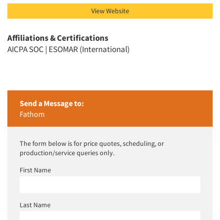
View Website
Affiliations & Certifications
AICPA SOC | ESOMAR (International)
Send a Message to:
Fathom
The form below is for price quotes, scheduling, or
production/service queries only.
First Name
Last Name