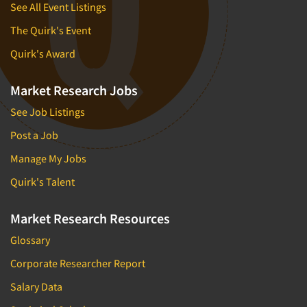
See All Event Listings
The Quirk's Event
Quirk's Award
Market Research Jobs
See Job Listings
Post a Job
Manage My Jobs
Quirk's Talent
Market Research Resources
Glossary
Corporate Researcher Report
Salary Data