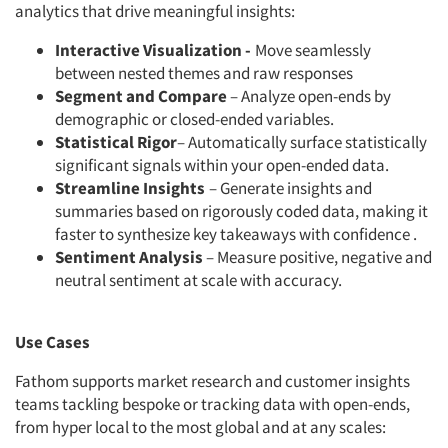
analytics that drive meaningful insights:
Interactive Visualization -
Move seamlessly
between nested themes and raw responses
Segment and Compare
– Analyze open-ends by
demographic or closed-ended variables.
Statistical Rigor
– Automatically surface statistically
significant signals within your open-ended data.
Streamline Insights
– Generate insights and
summaries based on rigorously coded data, making it
faster to synthesize key takeaways with confidence .
Sentiment Analysis
– Measure positive, negative and
neutral sentiment at scale with accuracy.
Use Cases
Fathom supports market research and customer insights
teams tackling bespoke or tracking data with open-ends,
from hyper local to the most global and at any scales: