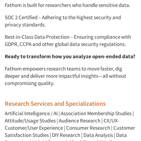
Fathom is built for researchers who handle sensitive data.
SOC 2 Certified – Adhering to the highest security and
privacy standards.
Best-in-Class Data Protection – Ensuring compliance with
GDPR, CCPA and other global data security regulations.
Ready to transform how you analyze open-ended data?
Fathom empowers research teams to move faster, dig
deeper and deliver more impactful insights—all without
compromising quality.
Research Services and Specializations
Artificial Intelligence / AI
|
Association Membership Studies
|
Attitude/Usage Studies
|
Audience Research
|
CX/UX-
Customer/User Experience
|
Consumer Research
|
Customer
Satisfaction Studies
|
DIY Research
|
Data Analysis
|
Data