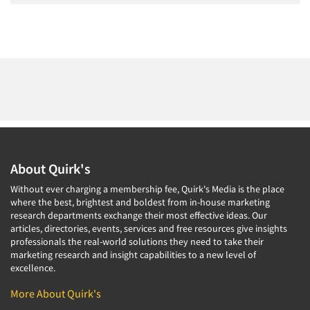
About Quirk's
Without ever charging a membership fee, Quirk's Media is the place
where the best, brightest and boldest from in-house marketing
research departments exchange their most effective ideas. Our
articles, directories, events, services and free resources give insights
professionals the real-world solutions they need to take their
marketing research and insight capabilities to a new level of
excellence.
More About Quirk's