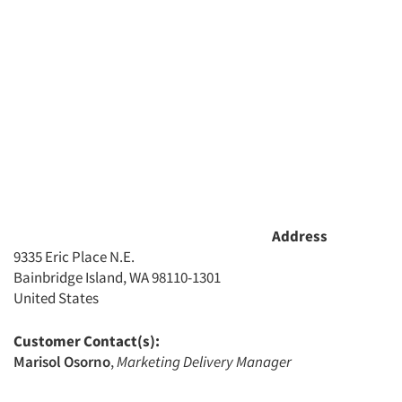
Address
9335 Eric Place N.E.
Bainbridge Island, WA 98110-1301
United States
Customer Contact(s):
Marisol Osorno
,
Marketing Delivery Manager