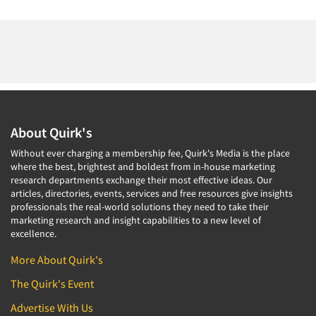
About Quirk's
Without ever charging a membership fee, Quirk's Media is the place
where the best, brightest and boldest from in-house marketing
research departments exchange their most effective ideas. Our
articles, directories, events, services and free resources give insights
professionals the real-world solutions they need to take their
marketing research and insight capabilities to a new level of
excellence.
More About Quirk's
The Quirk's Event
Advertise With Us