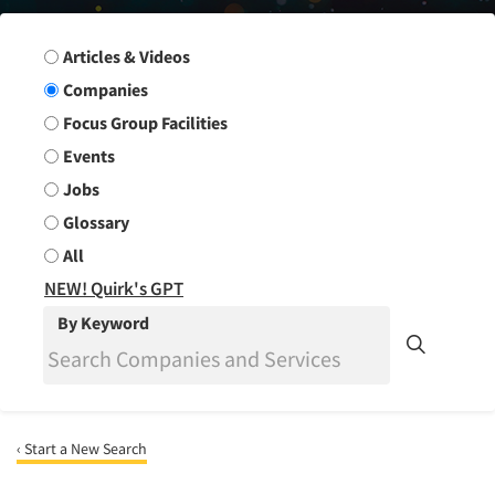
Search Group
Articles & Videos
Companies
Focus Group Facilities
Events
Jobs
Glossary
All
NEW! Quirk's GPT
By Keyword
‹ Start a New Search