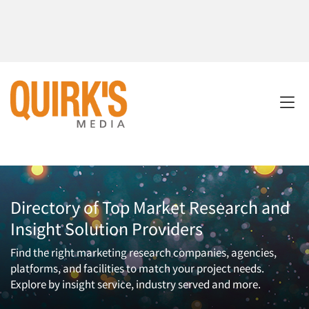
Directory of Top Market Research and
Insight Solution Providers
Find the right marketing research companies, agencies,
platforms, and facilities to match your project needs.
Explore by insight service, industry served and more.