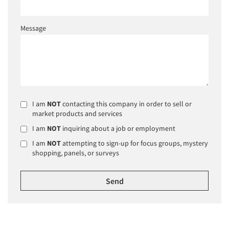
Message
I am
NOT
contacting this company in order to sell or
market products and services
I am
NOT
inquiring about a job or employment
I am
NOT
attempting to sign-up for focus groups, mystery
shopping, panels, or surveys