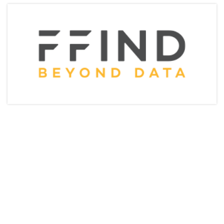
Articles & Videos
Companies
Events
Jobs
Resources