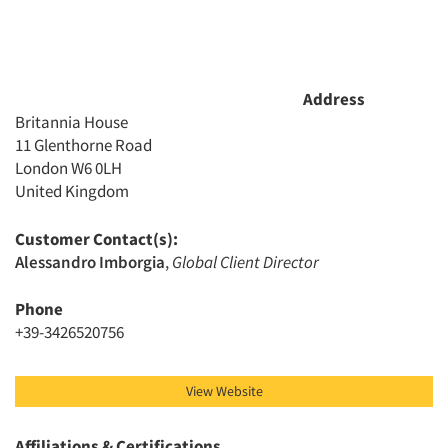
Address
Britannia House
11 Glenthorne Road
London W6 0LH
United Kingdom
Customer Contact(s):
Alessandro Imborgia
,
Global Client Director
Phone
+39-3426520756
View Website
Affiliations & Certifications