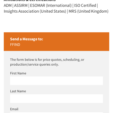
ADM | ASSIRM | ESOMAR (International) | ISO Certified |
Insights Association (United States) | MRS (United Kingdom)
Send a Message to:
FFIND
The form below is for price quotes, scheduling, or
production/service queries only.
First Name
Last Name
Email