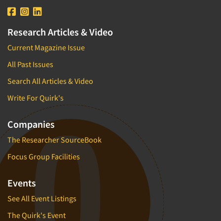
Research Articles & Video
Current Magazine Issue
All Past Issues
Search All Articles & Video
Write For Quirk's
Companies
The Researcher SourceBook
Focus Group Facilities
Events
See All Event Listings
The Quirk's Event