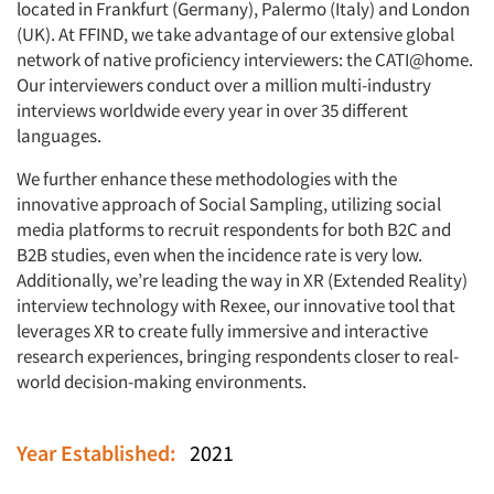
located in Frankfurt (Germany), Palermo (Italy) and London
(UK). At FFIND, we take advantage of our extensive global
network of native proficiency interviewers: the CATI@home.
Our interviewers conduct over a million multi-industry
interviews worldwide every year in over 35 different
languages.
We further enhance these methodologies with the
innovative approach of Social Sampling, utilizing social
media platforms to recruit respondents for both B2C and
B2B studies, even when the incidence rate is very low.
Additionally, we’re leading the way in XR (Extended Reality)
interview technology with Rexee, our innovative tool that
leverages XR to create fully immersive and interactive
research experiences, bringing respondents closer to real-
world decision-making environments.
Year Established:
2021