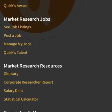
Quirk's Award
Market Research Jobs
See Job Listings
Post a Job
Manage My Jobs
Quirk's Talent
Market Research Resources
Glossary
Corporate Researcher Report
Salary Data
Statistical Calculator