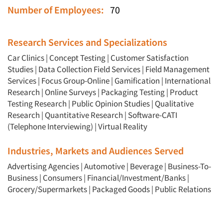
Number of Employees:
70
Research Services and Specializations
Car Clinics
|
Concept Testing
|
Customer Satisfaction
Studies
|
Data Collection Field Services
|
Field Management
Services
|
Focus Group-Online
|
Gamification
|
International
Research
|
Online Surveys
|
Packaging Testing
|
Product
Testing Research
|
Public Opinion Studies
|
Qualitative
Research
|
Quantitative Research
|
Software-CATI
(Telephone Interviewing)
|
Virtual Reality
Industries, Markets and Audiences Served
Advertising Agencies
|
Automotive
|
Beverage
|
Business-To-
Business
|
Consumers
|
Financial/Investment/Banks
|
Grocery/Supermarkets
|
Packaged Goods
|
Public Relations