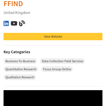
FFIND
United Kingdom
FFIND on LinkedIn
FFIND on YouTube
FFIND on Blog
View Website
Key Categories
Business-To-Business
Data Collection Field Services
Quantitative Research
Focus Group-Online
Qualitative Research