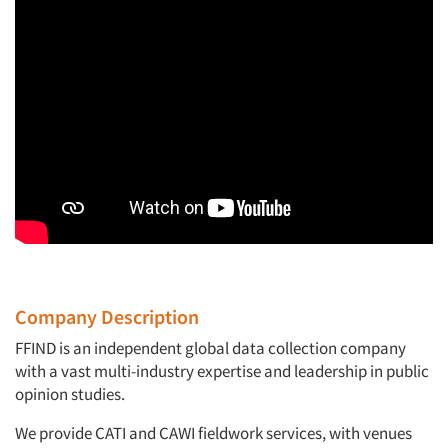
Company Description
FFIND is an independent global data collection company
with a vast multi-industry expertise and leadership in public
opinion studies.
We provide CATI and CAWI fieldwork services, with venues