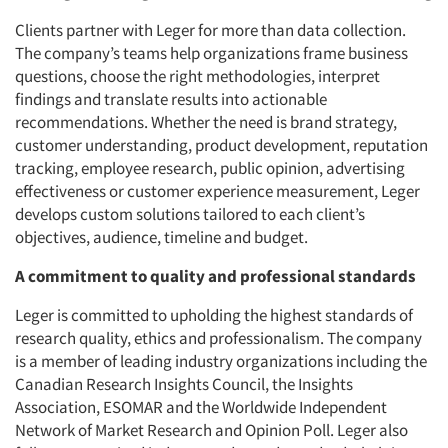
Clients partner with Leger for more than data collection.
The company’s teams help organizations frame business
questions, choose the right methodologies, interpret
findings and translate results into actionable
recommendations. Whether the need is brand strategy,
customer understanding, product development, reputation
tracking, employee research, public opinion, advertising
effectiveness or customer experience measurement, Leger
develops custom solutions tailored to each client’s
objectives, audience, timeline and budget.
A commitment to quality and professional standards
Leger is committed to upholding the highest standards of
research quality, ethics and professionalism. The company
is a member of leading industry organizations including the
Canadian Research Insights Council, the Insights
Association, ESOMAR and the Worldwide Independent
Network of Market Research and Opinion Poll. Leger also