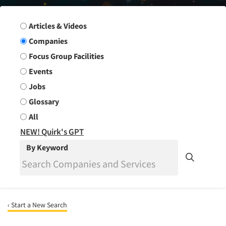
Search Group
Articles & Videos
Companies
Focus Group Facilities
Events
Jobs
Glossary
All
NEW! Quirk's GPT
By Keyword
‹ Start a New Search