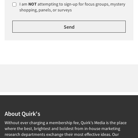
I am
NOT
attempting to sign-up for focus groups, mystery
shopping, panels, or surveys
About Quirk's
Without ever charging a membership fee, Quirk's Media is the place
where the best, brightest and boldest from in-house marketing
research departments exchange their most effective ideas. Our