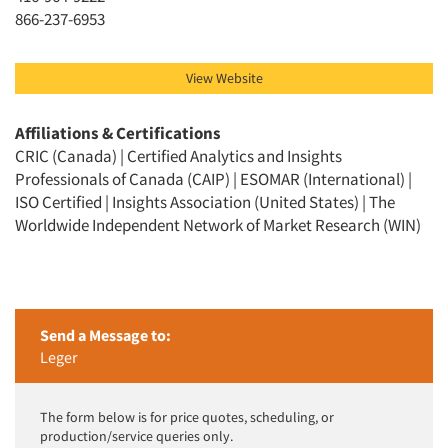
866-237-6953
View Website
Affiliations & Certifications
CRIC (Canada) | Certified Analytics and Insights
Professionals of Canada (CAIP) | ESOMAR (International) |
ISO Certified | Insights Association (United States) | The
Worldwide Independent Network of Market Research (WIN)
Send a Message to:
Leger
The form below is for price quotes, scheduling, or
production/service queries only.