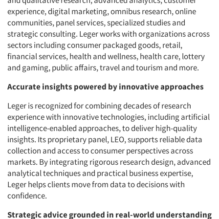
and qualitative research, advanced analytics, customer
experience, digital marketing, omnibus research, online
communities, panel services, specialized studies and
strategic consulting. Leger works with organizations across
sectors including consumer packaged goods, retail,
financial services, health and wellness, health care, lottery
and gaming, public affairs, travel and tourism and more.
Accurate insights powered by innovative approaches
Leger is recognized for combining decades of research
experience with innovative technologies, including artificial
intelligence-enabled approaches, to deliver high-quality
insights. Its proprietary panel, LEO, supports reliable data
collection and access to consumer perspectives across
markets. By integrating rigorous research design, advanced
analytical techniques and practical business expertise,
Leger helps clients move from data to decisions with
confidence.
Strategic advice grounded in real-world understanding