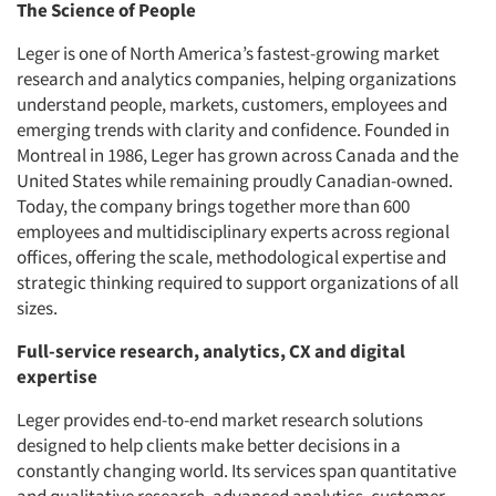
The Science of People
Leger is one of North America’s fastest-growing market
research and analytics companies, helping organizations
understand people, markets, customers, employees and
emerging trends with clarity and confidence. Founded in
Montreal in 1986, Leger has grown across Canada and the
United States while remaining proudly Canadian-owned.
Today, the company brings together more than 600
employees and multidisciplinary experts across regional
offices, offering the scale, methodological expertise and
strategic thinking required to support organizations of all
sizes.
Full-service research, analytics, CX and digital
expertise
Leger provides end-to-end market research solutions
designed to help clients make better decisions in a
constantly changing world. Its services span quantitative