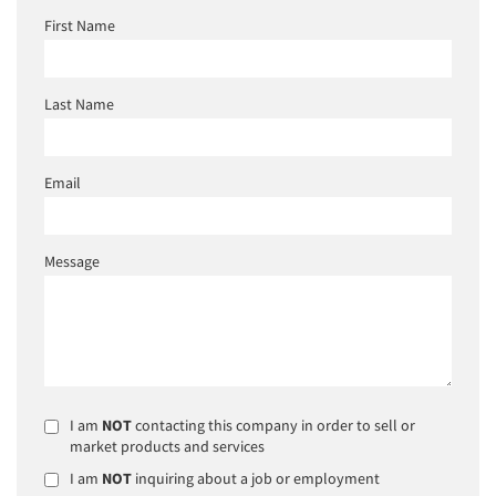
First Name
Last Name
Email
Message
I am
NOT
contacting this company in order to sell or
market products and services
I am
NOT
inquiring about a job or employment