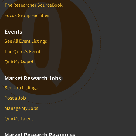
The Researcher SourceBook
Focus Group Facilities
Events
See All Event Listings
The Quirk's Event
Quirk's Award
Market Research Jobs
See Job Listings
Post a Job
Manage My Jobs
Quirk's Talent
Market Research Resources