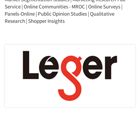
Service
|
Online Communities - MROC
|
Online Surveys
|
Panels-Online
|
Public Opinion Studies
|
Qualitative
Research
|
Shopper Insights
Articles & Videos
Companies
Events