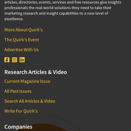
articles, directories, events, services and free resources give insights
professionals the real-world solutions they need to take their
marketing research and insight capabilities to a new level of
excellence.
More About Quirk's
The Quirk's Event
Advertise With Us
Research Articles & Video
Current Magazine Issue
All Past Issues
Search All Articles & Video
Write For Quirk's
Companies