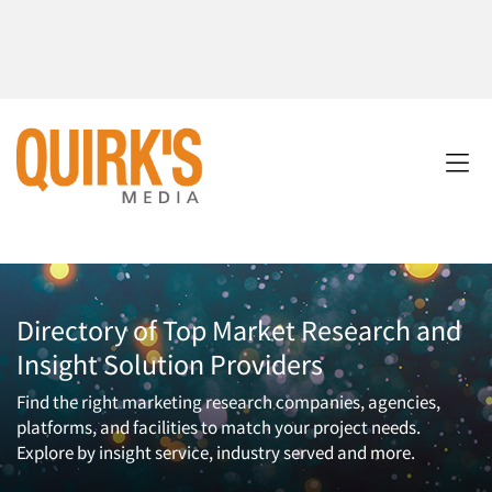
Directory of Top Market Research and
Insight Solution Providers
Find the right marketing research companies, agencies,
platforms, and facilities to match your project needs.
Explore by insight service, industry served and more.