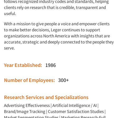
follows recognized industry codes and standards, helping
clients rely on research that is credible, transparent and
useful.
With a mission to give people a voice and empower clients
to make better decisions, Leger continues to support
organizations across North America with insights that are
accurate, strategic and deeply connected to the people they
serve.
Year Established:
1986
Number of Employees:
300+
Research Services and Specializations
Advertising Effectiveness
|
Artificial Intelligence / AI
|
Brand/Image Tracking
|
Customer Satisfaction Studies
|
Market Segmentation Studies
|
Marketing Research-Full