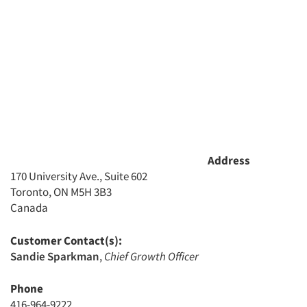
Jobs
Resources
Address
170 University Ave., Suite 602
Toronto, ON M5H 3B3
Canada
Customer Contact(s):
Sandie Sparkman
,
Chief Growth Officer
Phone
416-964-9222