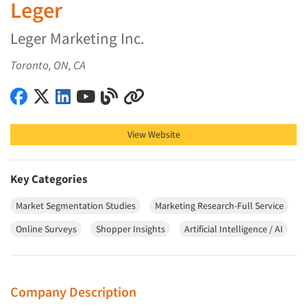
Leger
Leger Marketing Inc.
Toronto, ON, CA
Leger on Facebook
Leger on X (Twitter)
Leger on LinkedIn
Leger on YouTube
Leger on Blog
Leger on Other
View Website
Key Categories
Market Segmentation Studies
Marketing Research-Full Service
Online Surveys
Shopper Insights
Artificial Intelligence / AI
Company Description