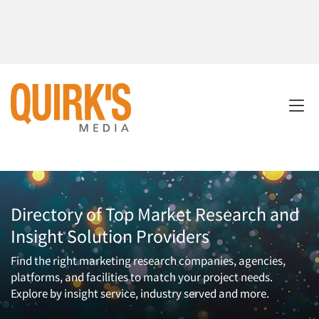
Directory of Top Market Research and
Insight Solution Providers
Find the right marketing research companies, agencies,
platforms, and facilities to match your project needs.
Explore by insight service, industry served and more.