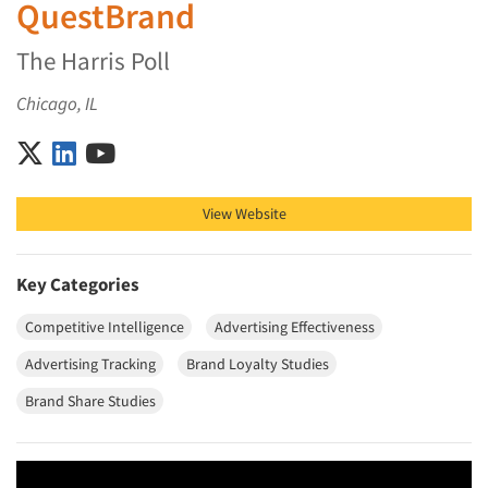
QuestBrand
The Harris Poll
Chicago, IL
QuestBrand on X (Twitter)
QuestBrand on LinkedIn
QuestBrand on YouTube
View Website
Key Categories
Competitive Intelligence
Advertising Effectiveness
Advertising Tracking
Brand Loyalty Studies
Brand Share Studies