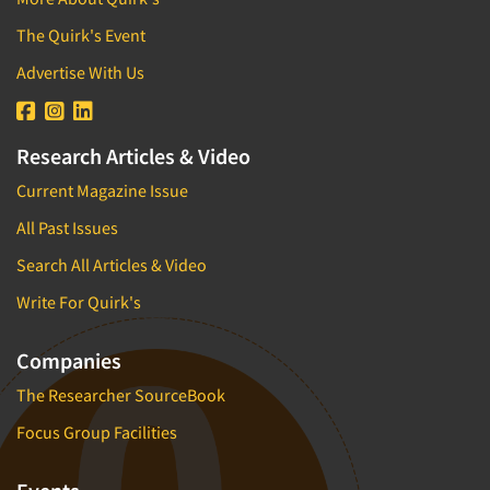
The Quirk's Event
Advertise With Us
Research Articles & Video
Current Magazine Issue
All Past Issues
Search All Articles & Video
Write For Quirk's
Companies
The Researcher SourceBook
Focus Group Facilities