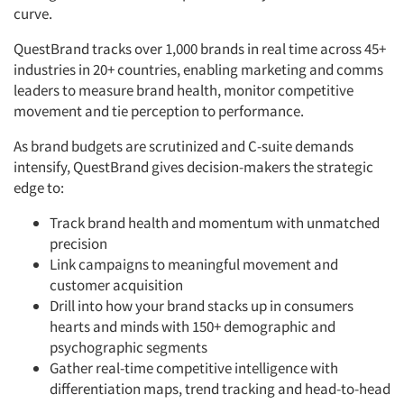
curve.
QuestBrand tracks over 1,000 brands in real time across 45+
industries in 20+ countries, enabling marketing and comms
leaders to measure brand health, monitor competitive
movement and tie perception to performance.
As brand budgets are scrutinized and C-suite demands
intensify, QuestBrand gives decision-makers the strategic
edge to:
Track brand health and momentum with unmatched
precision
Link campaigns to meaningful movement and
customer acquisition
Drill into how your brand stacks up in consumers
hearts and minds with 150+ demographic and
psychographic segments
Gather real-time competitive intelligence with
differentiation maps, trend tracking and head-to-head