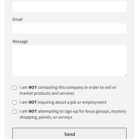
Email
Message
I am
NOT
contacting this company in order to sell or
market products and services
I am
NOT
inquiring about a job or employment
I am
NOT
attempting to sign-up for focus groups, mystery
shopping, panels, or surveys