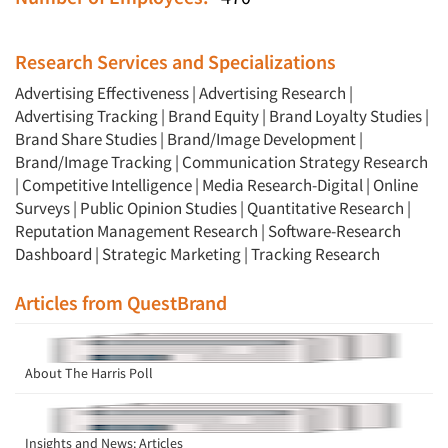
Research Services and Specializations
Advertising Effectiveness
|
Advertising Research
|
Advertising Tracking
|
Brand Equity
|
Brand Loyalty Studies
|
Brand Share Studies
|
Brand/Image Development
|
Brand/Image Tracking
|
Communication Strategy Research
|
Competitive Intelligence
|
Media Research-Digital
|
Online
Surveys
|
Public Opinion Studies
|
Quantitative Research
|
Reputation Management Research
|
Software-Research
Dashboard
|
Strategic Marketing
|
Tracking Research
Articles from QuestBrand
About The Harris Poll
Insights and News: Articles