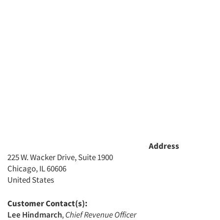
Address
225 W. Wacker Drive, Suite 1900
Chicago, IL 60606
United States
Customer Contact(s):
Lee Hindmarch
,
Chief Revenue Officer