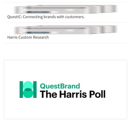
QuestIC: Connecting brands with customers.
Harris Custom Research