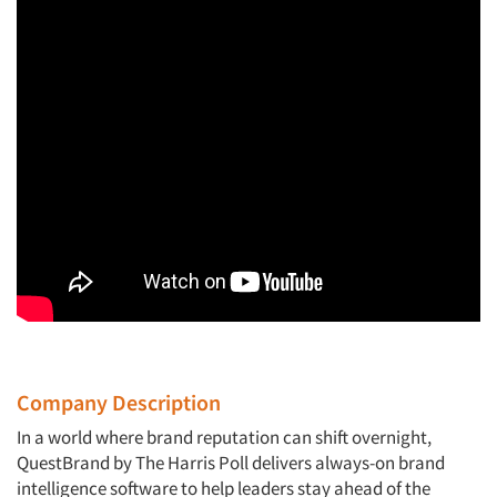
Company Description
In a world where brand reputation can shift overnight,
QuestBrand by The Harris Poll delivers always-on brand
intelligence software to help leaders stay ahead of the