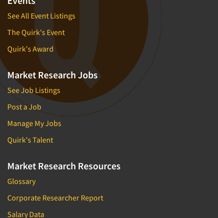
Events
See All Event Listings
The Quirk's Event
Quirk's Award
Market Research Jobs
See Job Listings
Post a Job
Manage My Jobs
Quirk's Talent
Market Research Resources
Glossary
Corporate Researcher Report
Salary Data