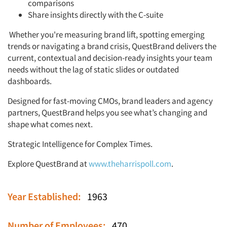
comparisons
Share insights directly with the C-suite
Whether you're measuring brand lift, spotting emerging
trends or navigating a brand crisis, QuestBrand delivers the
current, contextual and decision-ready insights your team
needs without the lag of static slides or outdated
dashboards.
Designed for fast-moving CMOs, brand leaders and agency
partners, QuestBrand helps you see what’s changing and
shape what comes next.
Strategic Intelligence for Complex Times.
Explore QuestBrand at
www.theharrispoll.com
.
Year Established:
1963
Number of Employees:
470