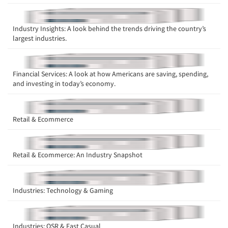
Industry Insights: A look behind the trends driving the country’s
largest industries.
Financial Services: A look at how Americans are saving, spending,
and investing in today’s economy.
Retail & Ecommerce
Retail & Ecommerce: An Industry Snapshot
Industries: Technology & Gaming
Industries: QSR & Fast Casual