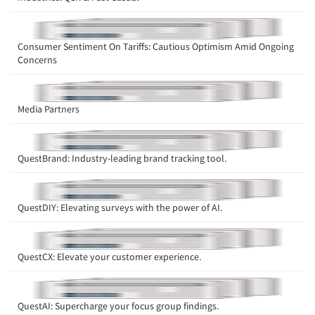
Articles & Videos
Consumer Sentiment On Tariffs: Cautious Optimism Amid Ongoing
Companies
Concerns
Events
Media Partners
Jobs
QuestBrand: Industry-leading brand tracking tool.
Resources
QuestDIY: Elevating surveys with the power of AI.
QuestCX: Elevate your customer experience.
QuestAI: Supercharge your focus group findings.