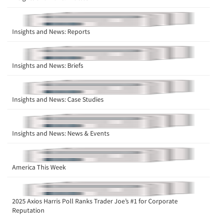
Insights and News: Reports
Insights and News: Briefs
Insights and News: Case Studies
Insights and News: News & Events
America This Week
2025 Axios Harris Poll Ranks Trader Joe’s #1 for Corporate
Reputation