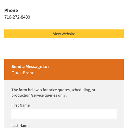
Phone
716-272-8400
View Website
Send a Message to:
QuestBrand
The form below is for price quotes, scheduling, or
production/service queries only.
First Name
Last Name