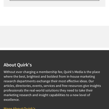
About Quirk's
Without ever charging a membership fee, Quirk's Media is the place
where the best, brightest and boldest from in-house marketing
research departments exchange their most effective ideas. Our
articles, directories, events, services and free resources give insights
professionals the real-world solutions they need to take their
marketing research and insight capabilities to a new level of
excellence.
More About Quirk's