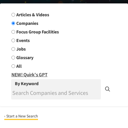
Search Group
Articles & Videos
Companies
Focus Group Facilities
Events
Jobs
Glossary
All
NEW! Quirk's GPT
By Keyword
‹ Start a New Search