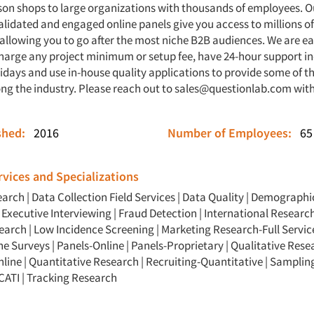
son shops to large organizations with thousands of employees. O
alidated and engaged online panels give you access to millions o
 allowing you to go after the most niche B2B audiences. We are e
charge any project minimum or setup fee, have 24-hour support i
days and use in-house quality applications to provide some of th
ng the industry. Please reach out to
sales@questionlab.com
with
ished:
2016
Number of Employees:
65
vices and Specializations
earch
|
Data Collection Field Services
|
Data Quality
|
Demographic
|
Executive Interviewing
|
Fraud Detection
|
International Researc
search
|
Low Incidence Screening
|
Marketing Research-Full Servic
ne Surveys
|
Panels-Online
|
Panels-Proprietary
|
Qualitative Rese
nline
|
Quantitative Research
|
Recruiting-Quantitative
|
Samplin
CATI
|
Tracking Research