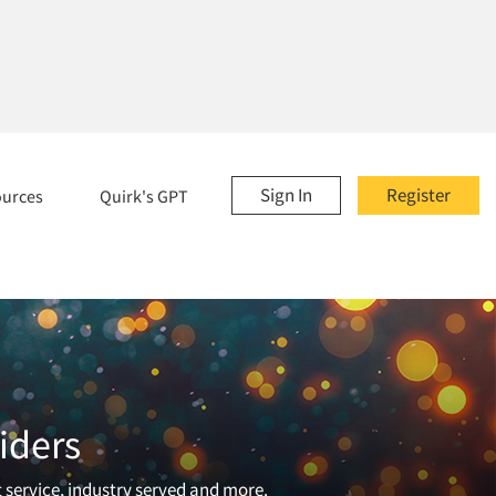
Sign In
Register
ources
Quirk's GPT
iders
t service, industry served and more.