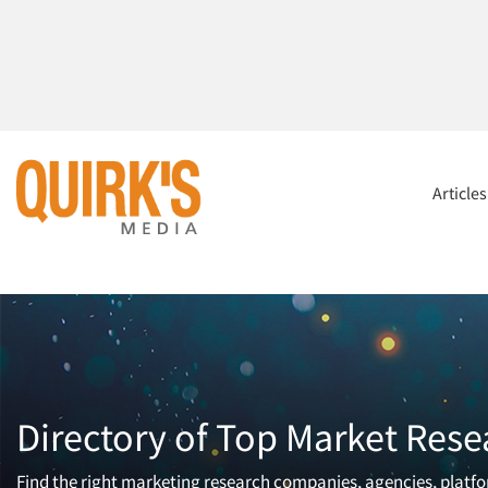
Article
Directory of Top Market Rese
Find the right marketing research companies, agencies, platfor