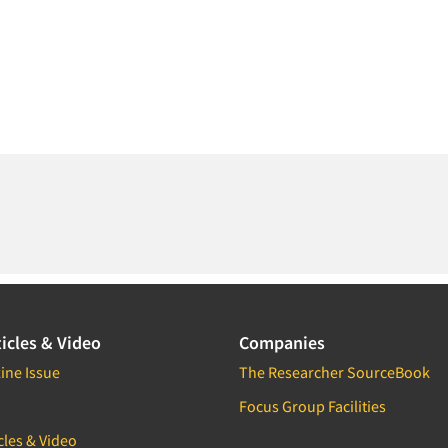
icles & Video
Companies
ine Issue
The Researcher SourceBook
Focus Group Facilities
cles & Video