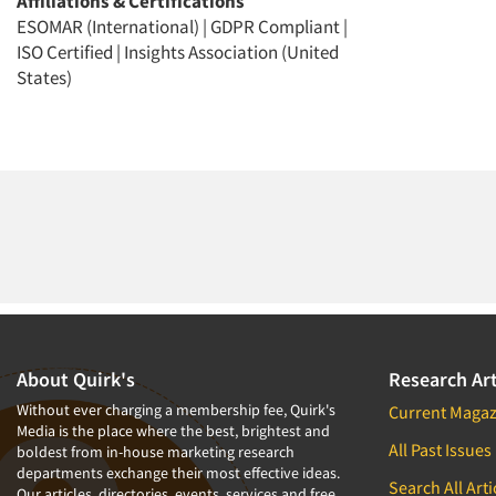
Affiliations & Certifications
ESOMAR (International) | GDPR Compliant |
ISO Certified | Insights Association (United
States)
About Quirk's
Research Art
Without ever charging a membership fee, Quirk's
Current Magaz
Media is the place where the best, brightest and
All Past Issues
boldest from in-house marketing research
departments exchange their most effective ideas.
Search All Arti
Our articles, directories, events, services and free