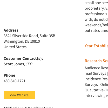
small one per
proprietary, v
professionals
with, do not 
weekends/holi
Address
out rates amo
3524 Silverside Road, Suite 35B
Wilmington, DE 19810
Year Establ
United States
Customer Contact(s):
Research Ser
Scott Jones
,
CEO
Audience Res
mail Surveys
Phone
Incidence Re
480-340-1721
Surveys
|
Onli
Qualitative-O
View Website
Interviewing/