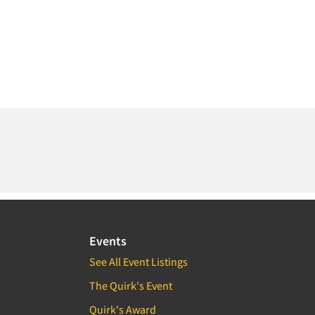
Events
See All Event Listings
The Quirk's Event
Quirk's Award