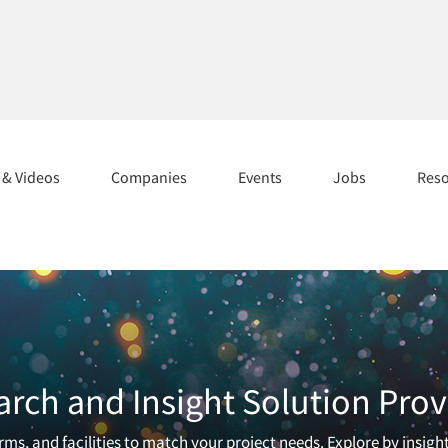
s & Videos
Companies
Events
Jobs
Res
arch and Insight Solution Prov
ms, and facilities to match your project needs. Explore by insigh