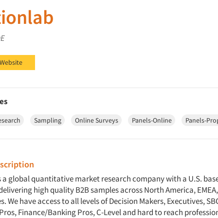
ionlab
DE
ab on LinkedIn
 Website
es
esearch
Sampling
Online Surveys
Panels-Online
Panels-Pro
cription
s a global quantitative market research company with a U.S. bas
n delivering high quality B2B samples across North America, EMEA
. We have access to all levels of Decision Makers, Executives, SBO
Pros, Finance/Banking Pros, C-Level and hard to reach professi