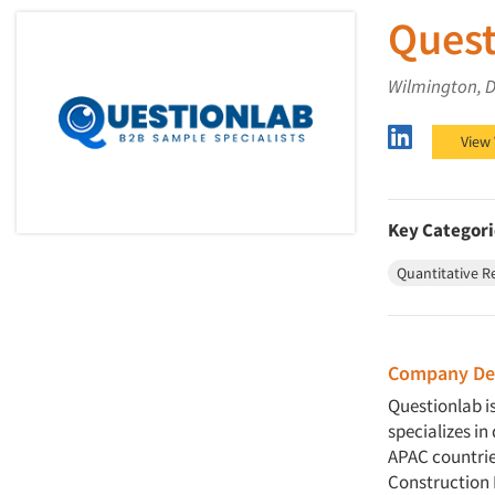
Quest
Wilmington, 
Questionl
View
Key Categori
Quantitative R
Company Des
Questionlab i
specializes i
APAC countries
Construction 