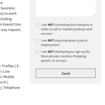
ur
f business
asy to work
ncluding
e lowest toss
I am
NOT
contacting this company in
 any request.
order to sell or market products and
services
I am
NOT
inquiring about a job or
employment
I am
NOT
attempting to sign-up for
focus groups, mystery shopping,
panels, or surveys
 Profiles
|
E-
h
|
Low
e
|
Mobile
arch
|
g
|
Telephone