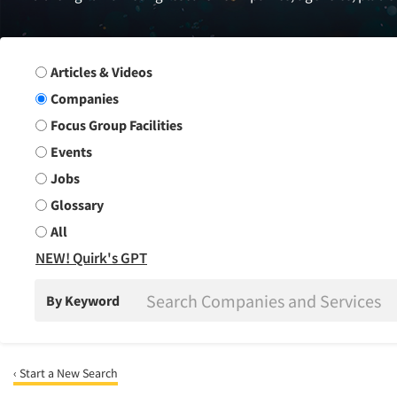
Search Group
Articles & Videos
Companies
Focus Group Facilities
Events
Jobs
Glossary
All
NEW! Quirk's GPT
By Keyword
‹ Start a New Search