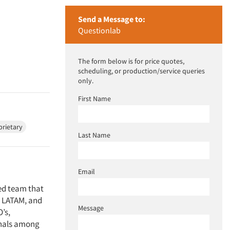
Send a Message to:
Questionlab
The form below is for price quotes,
scheduling, or production/service queries
only.
First Name
prietary
Last Name
Email
ed team that
, LATAM, and
Message
’s,
onals among