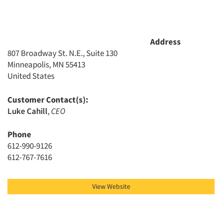
Address
807 Broadway St. N.E., Suite 130
Minneapolis, MN 55413
United States
Customer Contact(s):
Luke Cahill
,
CEO
Phone
612-990-9126
612-767-7616
View Website