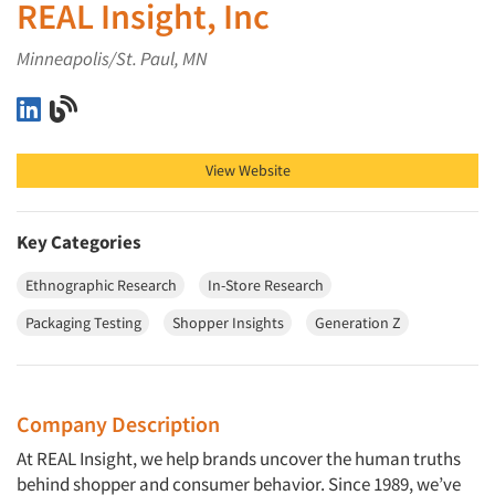
REAL Insight, Inc
Minneapolis/St. Paul, MN
REAL Insight, Inc on LinkedIn
REAL Insight, Inc on Blog
View Website
Key Categories
Ethnographic Research
In-Store Research
Packaging Testing
Shopper Insights
Generation Z
Company Description
At REAL Insight, we help brands uncover the human truths
behind shopper and consumer behavior. Since 1989, we’ve