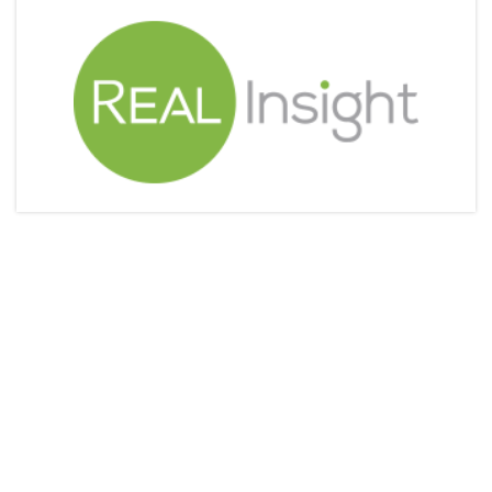
Articles & Videos
Companies
Events
Jobs
Resources