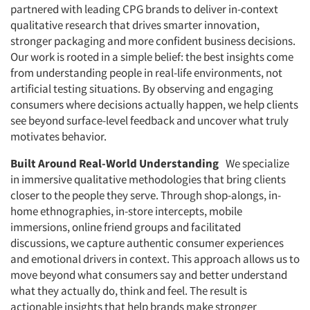
partnered with leading CPG brands to deliver in-context
qualitative research that drives smarter innovation,
stronger packaging and more confident business decisions.
Our work is rooted in a simple belief: the best insights come
from understanding people in real-life environments, not
artificial testing situations. By observing and engaging
consumers where decisions actually happen, we help clients
see beyond surface-level feedback and uncover what truly
motivates behavior.
Built Around Real-World Understanding
We specialize
in immersive qualitative methodologies that bring clients
closer to the people they serve. Through shop-alongs, in-
home ethnographies, in-store intercepts, mobile
immersions, online friend groups and facilitated
discussions, we capture authentic consumer experiences
and emotional drivers in context. This approach allows us to
move beyond what consumers say and better understand
what they actually do, think and feel. The result is
actionable insights that help brands make stronger