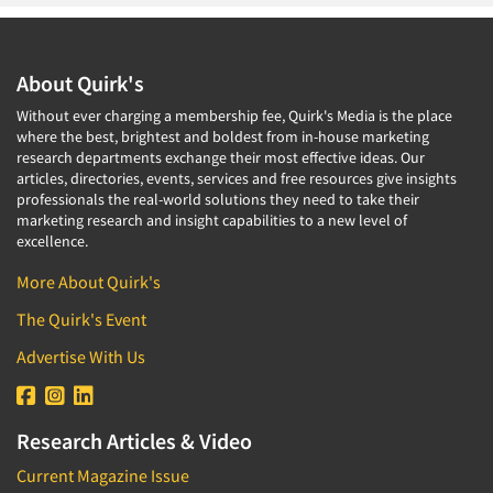
About Quirk's
Without ever charging a membership fee, Quirk's Media is the place
where the best, brightest and boldest from in-house marketing
research departments exchange their most effective ideas. Our
articles, directories, events, services and free resources give insights
professionals the real-world solutions they need to take their
marketing research and insight capabilities to a new level of
excellence.
More About Quirk's
The Quirk's Event
Advertise With Us
Research Articles & Video
Current Magazine Issue