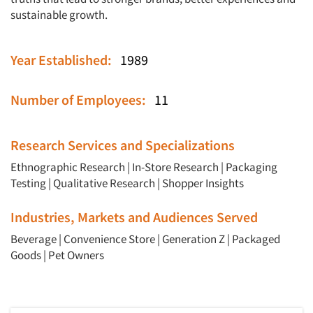
sustainable growth.
Year Established:
1989
Number of Employees:
11
Research Services and Specializations
Ethnographic Research
|
In-Store Research
|
Packaging
Testing
|
Qualitative Research
|
Shopper Insights
Industries, Markets and Audiences Served
Beverage
|
Convenience Store
|
Generation Z
|
Packaged
Goods
|
Pet Owners