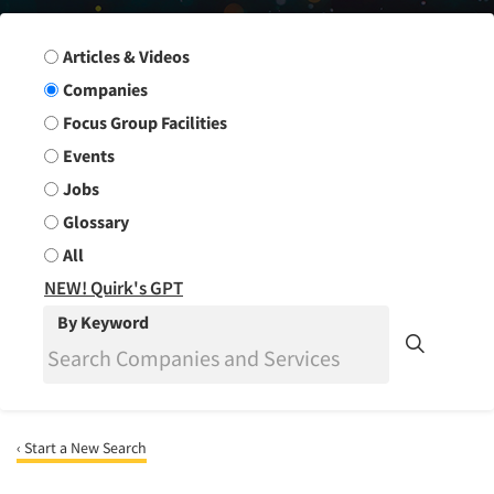
Search Group
Articles & Videos
Companies
Focus Group Facilities
Events
Jobs
Glossary
All
NEW! Quirk's GPT
By Keyword
‹ Start a New Search