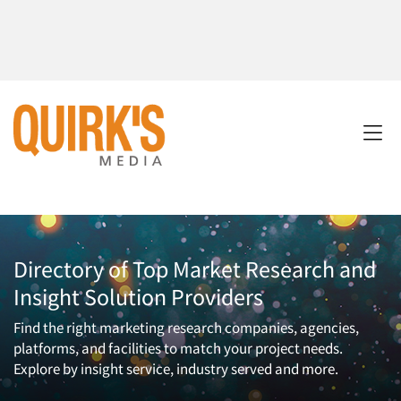
Directory of Top Market Research and
Insight Solution Providers
Find the right marketing research companies, agencies,
platforms, and facilities to match your project needs.
Explore by insight service, industry served and more.