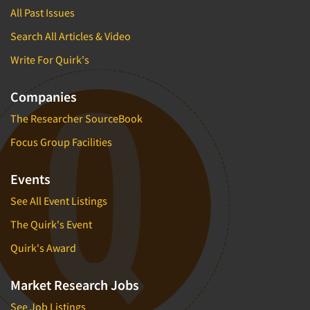
All Past Issues
Search All Articles & Video
Write For Quirk's
Companies
The Researcher SourceBook
Focus Group Facilities
Events
See All Event Listings
The Quirk's Event
Quirk's Award
Market Research Jobs
See Job Listings