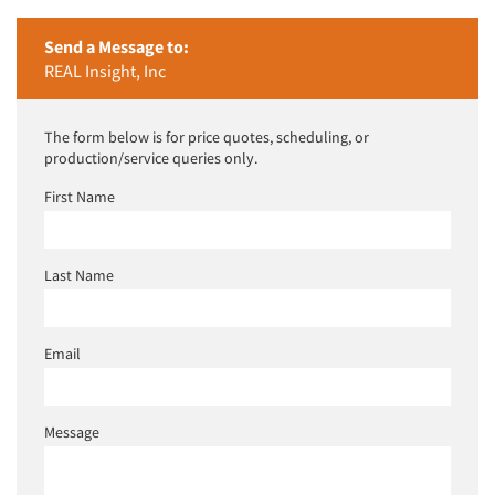
Send a Message to:
REAL Insight, Inc
The form below is for price quotes, scheduling, or
production/service queries only.
First Name
Last Name
Email
Message