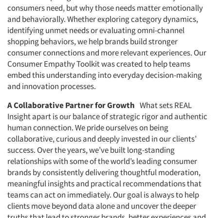
consumers need, but why those needs matter emotionally
and behaviorally. Whether exploring category dynamics,
identifying unmet needs or evaluating omni-channel
shopping behaviors, we help brands build stronger
consumer connections and more relevant experiences. Our
Consumer Empathy Toolkit was created to help teams
embed this understanding into everyday decision-making
and innovation processes.
A Collaborative Partner for Growth
What sets REAL
Insight apart is our balance of strategic rigor and authentic
human connection. We pride ourselves on being
collaborative, curious and deeply invested in our clients’
success. Over the years, we’ve built long-standing
relationships with some of the world’s leading consumer
brands by consistently delivering thoughtful moderation,
meaningful insights and practical recommendations that
teams can act on immediately. Our goal is always to help
clients move beyond data alone and uncover the deeper
truths that lead to stronger brands, better experiences and