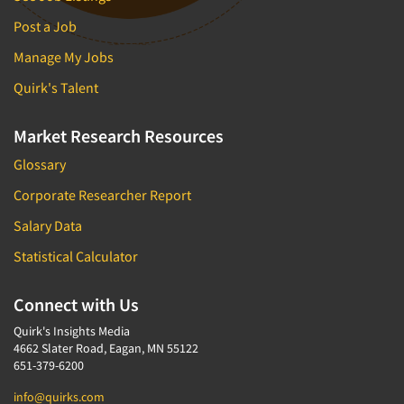
Post a Job
Manage My Jobs
Quirk's Talent
Market Research Resources
Glossary
Corporate Researcher Report
Salary Data
Statistical Calculator
Connect with Us
Quirk's Insights Media
4662 Slater Road, Eagan, MN 55122
651-379-6200
info@quirks.com