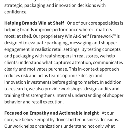
strategic, packaging and innovation decisions with
confidence.
Helping Brands Win at Shelf
One of our core specialties is
helping brands improve performance where it matters
most: at shelf. Our proprietary Win At-Shelf Framework™ is
designed to evaluate packaging, messaging and shopper
engagement in realistic retail settings. By testing concepts
and packaging with real shoppers in real stores, we help
clients understand what captures attention, communicates
clearly and motivates purchase. This in-context approach
reduces risk and helps teams optimize design and
innovation investments before going to market. In addition
to research, we also provide workshops, design audits and
training that strengthens internal understanding of shopper
behavior and retail execution.
Focused on Empathy and Actionable Insight
At our
core, we believe empathy drives better business decisions.
Our work helps organizations understand not only what