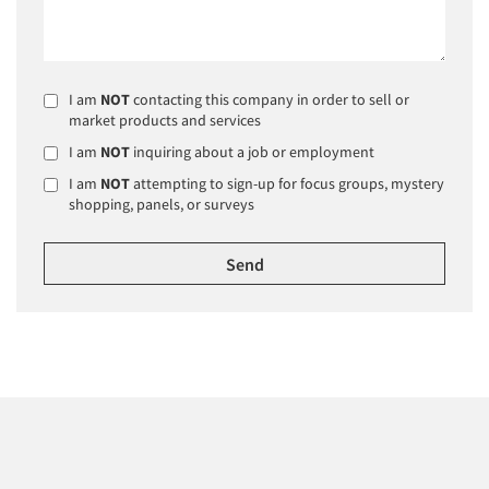
I am
NOT
contacting this company in order to sell or
market products and services
I am
NOT
inquiring about a job or employment
I am
NOT
attempting to sign-up for focus groups, mystery
shopping, panels, or surveys