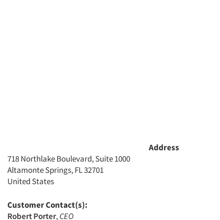
Address
718 Northlake Boulevard, Suite 1000
Altamonte Springs, FL 32701
United States
Customer Contact(s):
Robert Porter
,
CEO