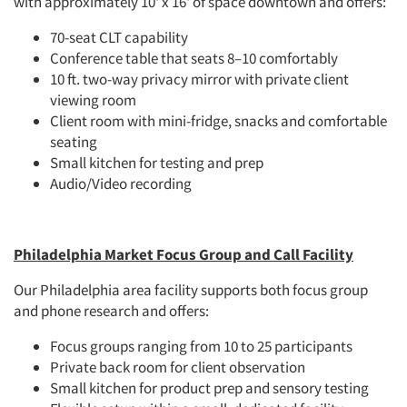
with approximately 10' x 16' of space downtown and offers:
70-seat CLT capability
Conference table that seats 8–10 comfortably
10 ft. two-way privacy mirror with private client
viewing room
Client room with mini-fridge, snacks and comfortable
seating
Small kitchen for testing and prep
Audio/Video recording
Philadelphia Market Focus Group and Call Facility
Our Philadelphia area facility supports both focus group
and phone research and offers:
Focus groups ranging from 10 to 25 participants
Private back room for client observation
Small kitchen for product prep and sensory testing