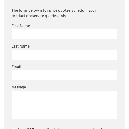
The form below is for price quotes, scheduling, or
production/service queries only.
First Name
Last Name
Email
Message