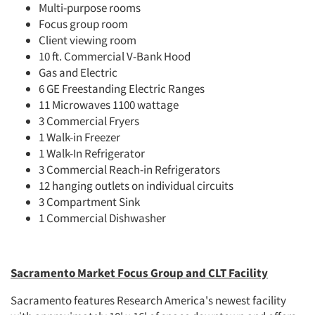
Multi-purpose rooms
Focus group room
Client viewing room
10 ft. Commercial V-Bank Hood
Gas and Electric
6 GE Freestanding Electric Ranges
11 Microwaves 1100 wattage
3 Commercial Fryers
1 Walk-in Freezer
1 Walk-In Refrigerator
3 Commercial Reach-in Refrigerators
12 hanging outlets on individual circuits
3 Compartment Sink
1 Commercial Dishwasher
Sacramento Market Focus Group and CLT Facility
Sacramento features Research America's newest facility