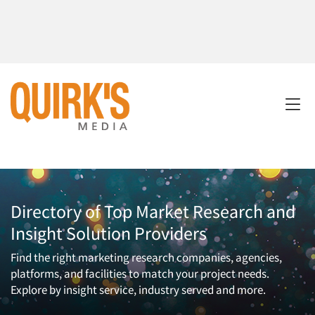
Directory of Top Market Research and
Insight Solution Providers
Find the right marketing research companies, agencies,
platforms, and facilities to match your project needs.
Explore by insight service, industry served and more.