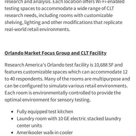
research and analysis. Each location offers Wi-Fi-enabled
testing spaces to accommodate a wide range of CLT
research needs, including rooms with customizable
shelving, lighting and other modifications that replicate
real-world retail environments.
Orlando Market Focus Group and CLT Facility
Research America's Orlando test facility is 10,688 SF and
features customizable spaces which can accommodate 12
to 40 respondents. Many of the rooms are multipurpose and
can be configured to simulate various retail environments.
Each room is environmentally controlled to provide the
optimal environment for sensory testing.
Fully equipped test kitchen
Laundry room with 10 GE electric stacked laundry
center units
Amerikooler walk-in cooler