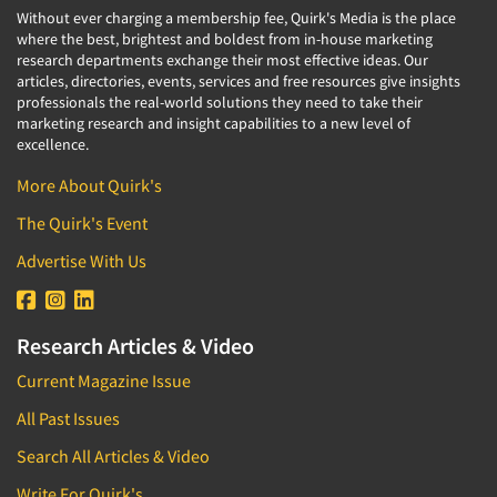
Without ever charging a membership fee, Quirk's Media is the place
where the best, brightest and boldest from in-house marketing
research departments exchange their most effective ideas. Our
articles, directories, events, services and free resources give insights
professionals the real-world solutions they need to take their
marketing research and insight capabilities to a new level of
excellence.
More About Quirk's
The Quirk's Event
Advertise With Us
Research Articles & Video
Current Magazine Issue
All Past Issues
Search All Articles & Video
Write For Quirk's