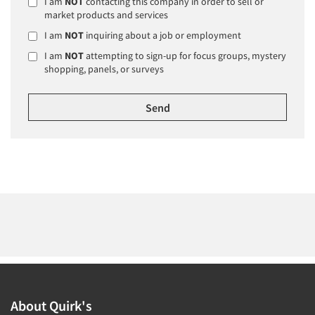
I am
NOT
contacting this company in order to sell or
market products and services
I am
NOT
inquiring about a job or employment
I am
NOT
attempting to sign-up for focus groups, mystery
shopping, panels, or surveys
About Quirk's