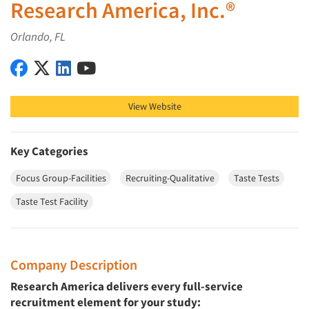
Research America, Inc.®
Orlando, FL
Research America, Inc.® on Facebook
Research America, Inc.® on X (Twitter)
Research America, Inc.® on LinkedIn
Research America, Inc.® on YouTube
View Website
Key Categories
Focus Group-Facilities
Recruiting-Qualitative
Taste Tests
Taste Test Facility
Company Description
Research America delivers every full-service
recruitment element for your study: