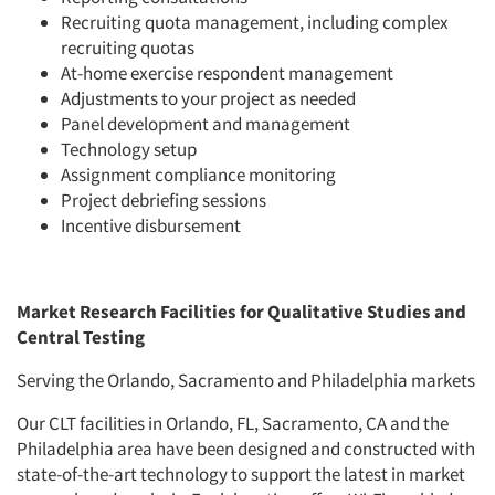
Recruiting quota management, including complex
recruiting quotas
At-home exercise respondent management
Adjustments to your project as needed
Panel development and management
Technology setup
Assignment compliance monitoring
Project debriefing sessions
Incentive disbursement
Market Research Facilities for Qualitative Studies and
Central Testing
Serving the Orlando, Sacramento and Philadelphia markets
Our CLT facilities in Orlando, FL, Sacramento, CA and the
Philadelphia area have been designed and constructed with
state-of-the-art technology to support the latest in market