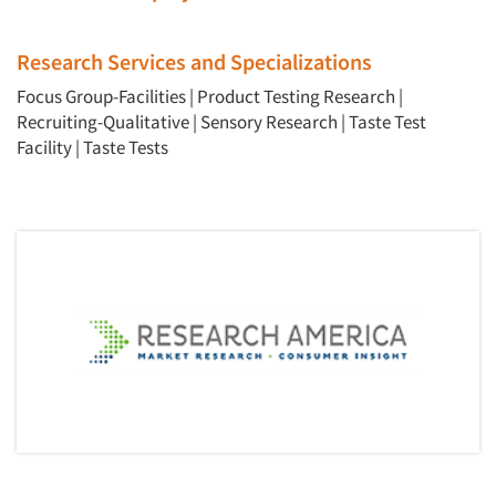
Events
Jobs
Research Services and Specializations
Focus Group-Facilities
|
Product Testing Research
|
Resources
Recruiting-Qualitative
|
Sensory Research
|
Taste Test
Facility
|
Taste Tests