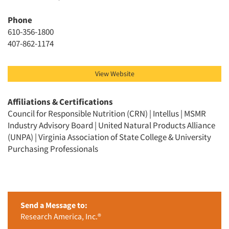
Phone
610-356-1800
407-862-1174
View Website
Affiliations & Certifications
Council for Responsible Nutrition (CRN) | Intellus | MSMR
Industry Advisory Board | United Natural Products Alliance
(UNPA) | Virginia Association of State College & University
Purchasing Professionals
Send a Message to:
Research America, Inc.®