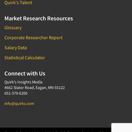
Quirk's Talent
Market Research Resources
Glossary
Corporate Researcher Report
Salary Data
Statistical Calculator
Connect with Us
Quirk's Insights Media
4662 Slater Road, Eagan, MN 55122
651-379-6200
info@quirks.com