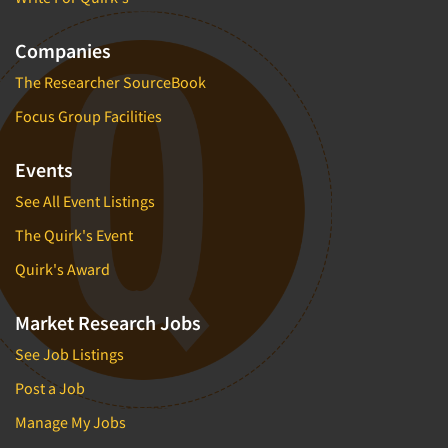
Companies
The Researcher SourceBook
Focus Group Facilities
Events
See All Event Listings
The Quirk's Event
Quirk's Award
Market Research Jobs
See Job Listings
Post a Job
Manage My Jobs