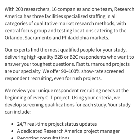
With 200 researchers, 16 companies and one team, Research
America has three facilities specialized staffing in all
categories of qualitative market research methods, with
central focus group and testing locations catering to the
Orlando, Sacramento and Philadelphia markets.
Our experts find the most qualified people for your study,
delivering high-quality B2B or B2C respondents who want to
answer your toughest questions. Fast turnaround projects
are our specialty. We offer 90–100% show-rate screened
respondent recruiting, even for rush projects.
We review your unique respondent recruiting needs at the
beginning of every CLT project. Using your criteria, we
develop screening qualifications for each study. Your study
can include:
24/7 real-time project status updates
A dedicated Research America project manager
Reporting consultations