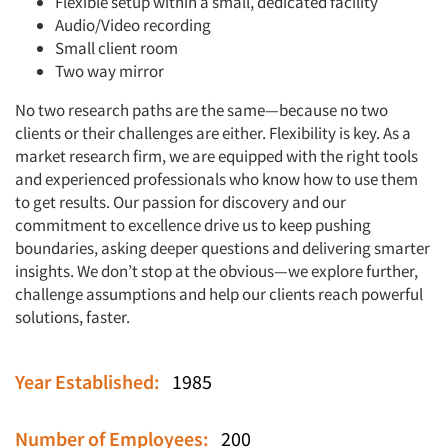
Flexible setup within a small, dedicated facility
Audio/Video recording
Small client room
Two way mirror
No two research paths are the same—because no two
clients or their challenges are either. Flexibility is key. As a
market research firm, we are equipped with the right tools
and experienced professionals who know how to use them
to get results. Our passion for discovery and our
commitment to excellence drive us to keep pushing
boundaries, asking deeper questions and delivering smarter
insights. We don’t stop at the obvious—we explore further,
challenge assumptions and help our clients reach powerful
solutions, faster.
Articles & Videos
Year Established:
1985
Companies
Number of Employees:
200