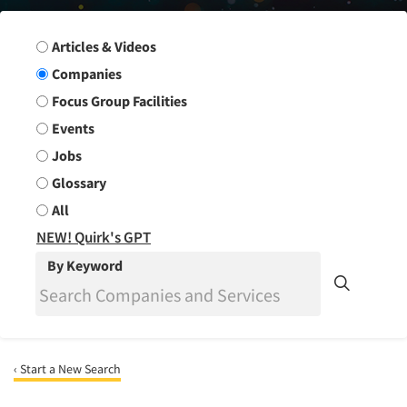
Search Group
Articles & Videos
Companies
Focus Group Facilities
Events
Jobs
Glossary
All
NEW! Quirk's GPT
By Keyword
‹ Start a New Search