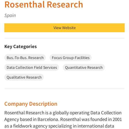
Rosenthal Research
Spain
View Website
Key Categories
Bus.-To-Bus. Research
Focus Group-Facilities
Data Collection Field Services
Quantitative Research
Qualitative Research
Company Description
Rosenthal Research is a globally operating Data Collection
Agency based in Barcelona. Rosenthal was founded in 2001
as a fieldwork agency specializing in international data