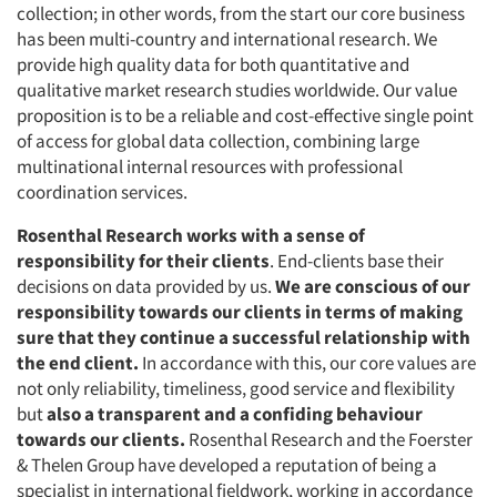
collection; in other words, from the start our core business
has been multi-country and international research. We
provide high quality data for both quantitative and
qualitative market research studies worldwide. Our value
proposition is to be a reliable and cost-effective single point
of access for global data collection, combining large
multinational internal resources with professional
coordination services.
Rosenthal Research works with a sense of
responsibility for their clients
. End-clients base their
decisions on data provided by us.
We are conscious of our
responsibility towards our clients in terms of making
sure that they continue a successful relationship with
the end client.
In accordance with this, our core values are
not only reliability, timeliness, good service and flexibility
but
also a transparent and a confiding behaviour
towards our clients.
Rosenthal Research and the Foerster
& Thelen Group have developed a reputation of being a
specialist in international fieldwork, working in accordance