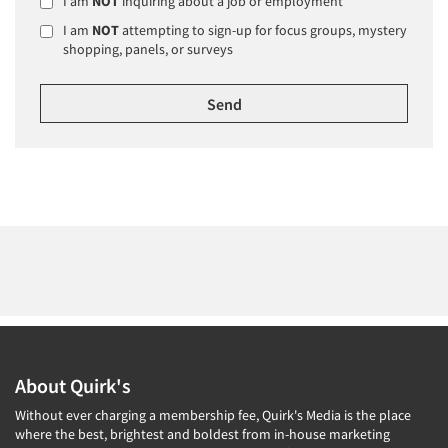
I am
NOT
inquiring about a job or employment
I am
NOT
attempting to sign-up for focus groups, mystery
shopping, panels, or surveys
About Quirk's
Without ever charging a membership fee, Quirk's Media is the place
where the best, brightest and boldest from in-house marketing