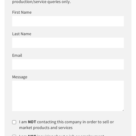
production/service queries only.
First Name
Last Name
Email
Message
I am
NOT
contacting this company in order to sell or
market products and services