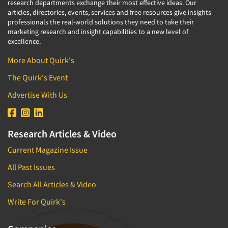
research departments exchange their most effective ideas. Our
articles, directories, events, services and free resources give insights
professionals the real-world solutions they need to take their
marketing research and insight capabilities to a new level of
excellence.
More About Quirk's
The Quirk's Event
Advertise With Us
Research Articles & Video
Current Magazine Issue
All Past Issues
Search All Articles & Video
Write For Quirk's