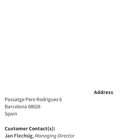
Articles & Videos
Companies
Events
Jobs
Address
Resources
Passatge Pere Rodriguez 6
Barcelona 08028
Spain
Customer Contact(s):
Jan Flechsig
,
Managing Director