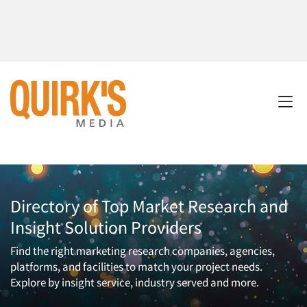
Directory of Top Market Research and
Insight Solution Providers
Find the right marketing research companies, agencies,
platforms, and facilities to match your project needs.
Explore by insight service, industry served and more.