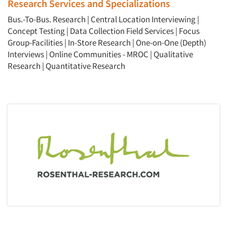
Research Services and Specializations
Bus.-To-Bus. Research
|
Central Location Interviewing
|
Concept Testing
|
Data Collection Field Services
|
Focus
Group-Facilities
|
In-Store Research
|
One-on-One (Depth)
Interviews
|
Online Communities - MROC
|
Qualitative
Research
|
Quantitative Research