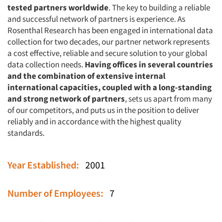
tested partners worldwide
. The key to building a reliable
and successful network of partners is experience. As
Rosenthal Research has been engaged in international data
collection for two decades, our partner network represents
a cost effective, reliable and secure solution to your global
data collection needs.
Having offices in several countries
and the combination of extensive internal
international capacities, coupled with a long-standing
and strong network of partners
, sets us apart from many
of our competitors, and puts us in the position to deliver
reliably and in accordance with the highest quality
standards.
Year Established:
2001
Number of Employees:
7