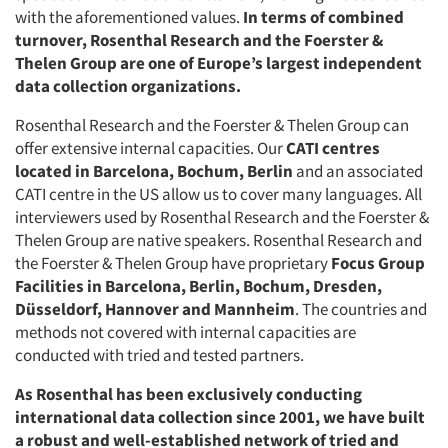
with the aforementioned values.
In terms of combined
turnover, Rosenthal Research and the Foerster &
Thelen Group are one of Europe’s largest independent
data collection organizations.
Rosenthal Research and the Foerster & Thelen Group can
offer extensive internal capacities. Our
CATI centres
located in Barcelona, Bochum, Berlin
and an associated
CATI centre in the US allow us to cover many languages. All
interviewers used by Rosenthal Research and the Foerster &
Thelen Group are native speakers. Rosenthal Research and
the Foerster & Thelen Group have proprietary
Focus Group
Facilities in Barcelona, Berlin, Bochum, Dresden,
Düsseldorf, Hannover and Mannheim
. The countries and
methods not covered with internal capacities are
conducted with tried and tested partners.
As Rosenthal has been exclusively conducting
international data collection since 2001, we have built
a robust and well-established network of tried and