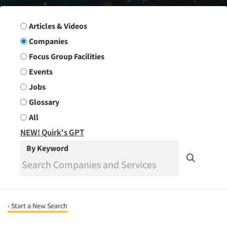
Search Group
Articles & Videos
Companies
Focus Group Facilities
Events
Jobs
Glossary
All
NEW! Quirk's GPT
By Keyword
‹ Start a New Search