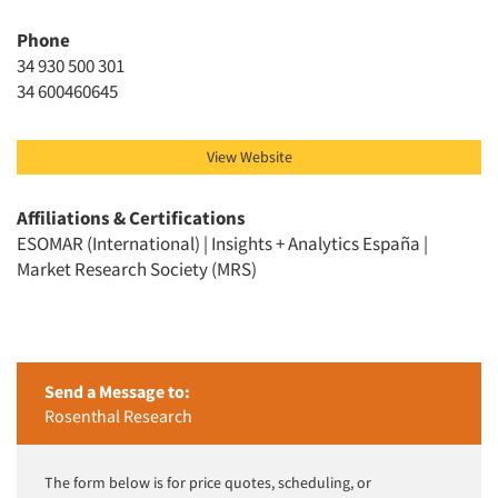
Phone
34 930 500 301
34 600460645
View Website
Affiliations & Certifications
ESOMAR (International) | Insights + Analytics España |
Market Research Society (MRS)
Send a Message to:
Rosenthal Research
The form below is for price quotes, scheduling, or