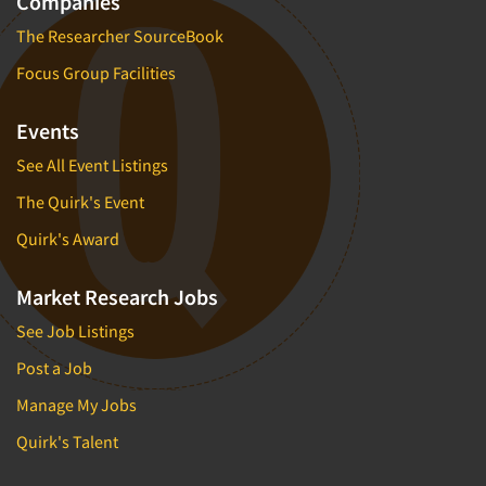
Companies
The Researcher SourceBook
Focus Group Facilities
Events
See All Event Listings
The Quirk's Event
Quirk's Award
Market Research Jobs
See Job Listings
Post a Job
Manage My Jobs
Quirk's Talent