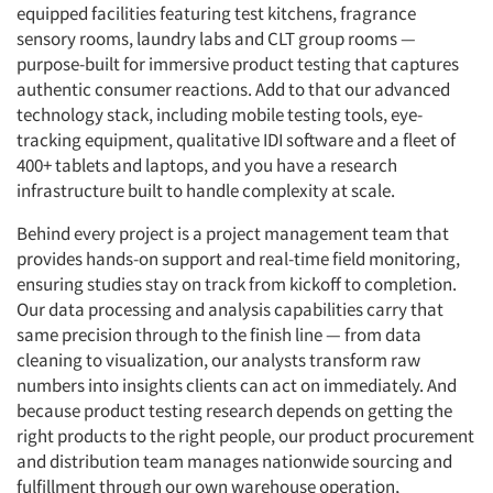
equipped facilities featuring test kitchens, fragrance
sensory rooms, laundry labs and CLT group rooms —
purpose-built for immersive product testing that captures
authentic consumer reactions. Add to that our advanced
technology stack, including mobile testing tools, eye-
tracking equipment, qualitative IDI software and a fleet of
400+ tablets and laptops, and you have a research
infrastructure built to handle complexity at scale.
Behind every project is a project management team that
provides hands-on support and real-time field monitoring,
ensuring studies stay on track from kickoff to completion.
Our data processing and analysis capabilities carry that
same precision through to the finish line — from data
cleaning to visualization, our analysts transform raw
numbers into insights clients can act on immediately. And
because product testing research depends on getting the
right products to the right people, our product procurement
and distribution team manages nationwide sourcing and
fulfillment through our own warehouse operation,