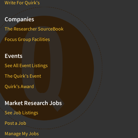
Write For Quirk's
Companies
The Researcher SourceBook
Focus Group Facilities
Events
See All Event Listings
The Quirk's Event
Quirk's Award
Market Research Jobs
See Job Listings
Post a Job
Manage My Jobs