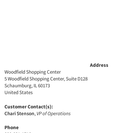
Address
Woodfield Shopping Center
5 Woodfield Shopping Center, Suite D128
Schaumburg, IL 60173
United States
Customer Contact(s):
Chari Stenson
,
VP of Operations
Phone