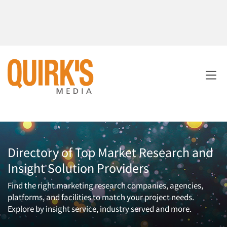
Directory of Top Market Research and
Insight Solution Providers
Find the right marketing research companies, agencies,
platforms, and facilities to match your project needs.
Explore by insight service, industry served and more.