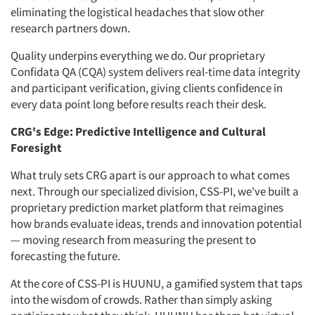
eliminating the logistical headaches that slow other
research partners down.
Quality underpins everything we do. Our proprietary
Confidata QA (CQA) system delivers real-time data integrity
and participant verification, giving clients confidence in
every data point long before results reach their desk.
CRG's Edge: Predictive Intelligence and Cultural
Foresight
What truly sets CRG apart is our approach to what comes
next. Through our specialized division, CSS-PI, we've built a
proprietary prediction market platform that reimagines
how brands evaluate ideas, trends and innovation potential
— moving research from measuring the present to
forecasting the future.
At the core of CSS-PI is HUUNU, a gamified system that taps
into the wisdom of crowds. Rather than simply asking