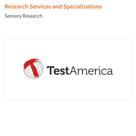
Events
Research Services and Specializations
Sensory Research
Jobs
Resources