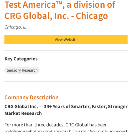
Test America™, a division of
CRG Global, Inc. - Chicago
Chicago, IL
View Website
Key Categories
Sensory Research
Company Description
CRG Global Inc. — 34+ Years of Smarter, Faster, Stronger
Market Research
For more than three decades, CRG Global has been
redefining what market research can do. We combine expert