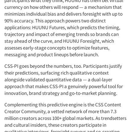
participants what they think, HUUNU has them bet virtual
currency on how others will respond — a mechanism that
minimizes individual bias and delivers foresight with up to
90% accuracy. This approach powers two distinct
applications: HUUNU Futures, which predicts the timing,
trajectory and impact of emerging trends so brands can
stay ahead of the curve, and HUUNU Foresight, which
assesses early-stage concepts to optimize features,
messaging and product lineups before launch.
CSS-PI goes beyond the numbers, too. Participants justify
their predictions, surfacing rich qualitative context
alongside validated quantitative data — a dual-layer
approach that makes CSS-PI a genuinely powerful tool for
innovation, brand strategy and go-to-market planning.
Complementing this predictive engine is the CSS Content
Creator Community, a vetted network of more than 7.3
million creators across 100+ global markets. As trendsetters
and cultural insiders, these creators participate in
qualitative interviews, foresight surveys and co-creation