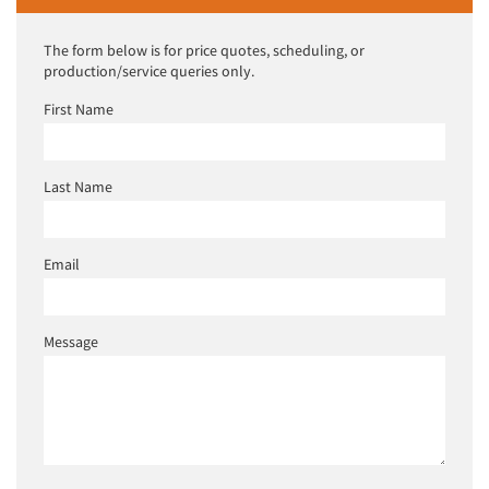
The form below is for price quotes, scheduling, or
production/service queries only.
First Name
Last Name
Email
Message