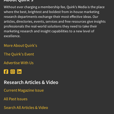
Without ever charging a membership fee, Quirk's Media is the place
where the best, brightest and boldest from in-house marketing
research departments exchange their most effective ideas. Our
articles, directories, events, services and free resources give insights
professionals the real-world solutions they need to take their
marketing research and insight capabilities to a new level of
excellence.
More About Quirk's
The Quirk's Event
Advertise With Us
Research Articles & Video
Current Magazine Issue
All Past Issues
Search All Articles & Video