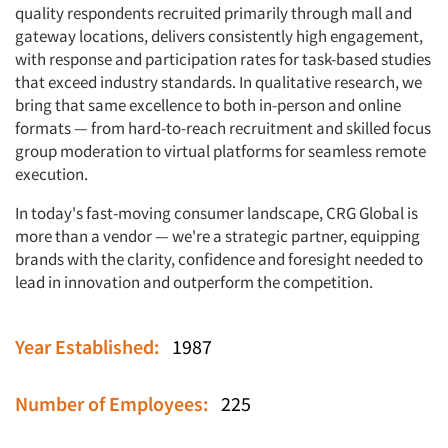
quality respondents recruited primarily through mall and
gateway locations, delivers consistently high engagement,
with response and participation rates for task-based studies
that exceed industry standards. In qualitative research, we
bring that same excellence to both in-person and online
formats — from hard-to-reach recruitment and skilled focus
group moderation to virtual platforms for seamless remote
execution.
In today's fast-moving consumer landscape, CRG Global is
more than a vendor — we're a strategic partner, equipping
brands with the clarity, confidence and foresight needed to
lead in innovation and outperform the competition.
Articles & Videos
Year Established:
1987
Companies
Number of Employees:
225