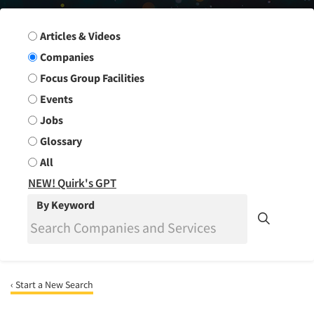
Search Group
Articles & Videos
Companies
Focus Group Facilities
Events
Jobs
Glossary
All
NEW! Quirk's GPT
By Keyword
‹ Start a New Search