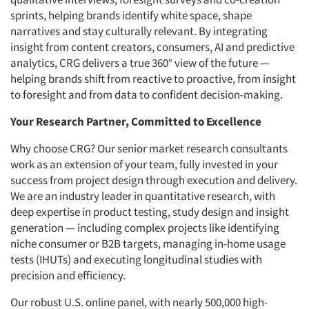
sprints, helping brands identify white space, shape
narratives and stay culturally relevant. By integrating
insight from content creators, consumers, AI and predictive
analytics, CRG delivers a true 360° view of the future —
helping brands shift from reactive to proactive, from insight
to foresight and from data to confident decision-making.
Your Research Partner, Committed to Excellence
Why choose CRG? Our senior market research consultants
work as an extension of your team, fully invested in your
success from project design through execution and delivery.
We are an industry leader in quantitative research, with
deep expertise in product testing, study design and insight
generation — including complex projects like identifying
niche consumer or B2B targets, managing in-home usage
tests (IHUTs) and executing longitudinal studies with
precision and efficiency.
Our robust U.S. online panel, with nearly 500,000 high-