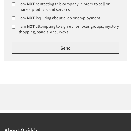
I am
NOT
contacting this company in order to sell or
market products and services
I am
NOT
inquiring about a job or employment
I am
NOT
attempting to sign-up for focus groups, mystery
shopping, panels, or surveys
About Quirk's