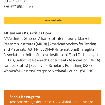
800-831-1718
386-677-5534 (fax)
View Website
Affiliations & Certifications
AMA (United States) | Alliance of International Market
Research Institutes (AIMRI) | American Society for Testing
and Materials (ASTM) | ESOMAR (International) | Insights
Association (United States) | Institute of Food Technologists
(IFT) | Qualitative Research Consultants Association (QRCA)
(United States) | Society for Scholarly Publishing (SSP) |
Women's Business Enterprise National Council (WBENC)
Send a Message to:
Test America™, a division of CRG Global, Inc. - Chicago