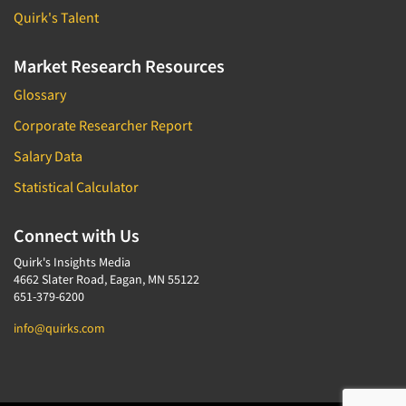
Quirk's Talent
Market Research Resources
Glossary
Corporate Researcher Report
Salary Data
Statistical Calculator
Connect with Us
Quirk's Insights Media
4662 Slater Road, Eagan, MN 55122
651-379-6200
info@quirks.com