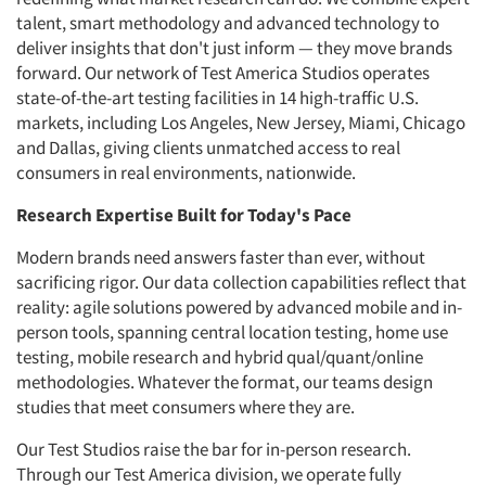
talent, smart methodology and advanced technology to
deliver insights that don't just inform — they move brands
forward. Our network of Test America Studios operates
state-of-the-art testing facilities in 14 high-traffic U.S.
markets, including Los Angeles, New Jersey, Miami, Chicago
and Dallas, giving clients unmatched access to real
consumers in real environments, nationwide.
Research Expertise Built for Today's Pace
Modern brands need answers faster than ever, without
sacrificing rigor. Our data collection capabilities reflect that
reality: agile solutions powered by advanced mobile and in-
person tools, spanning central location testing, home use
testing, mobile research and hybrid qual/quant/online
methodologies. Whatever the format, our teams design
studies that meet consumers where they are.
Our Test Studios raise the bar for in-person research.
Through our Test America division, we operate fully