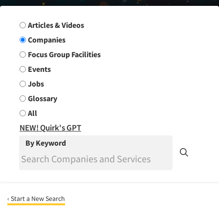
Search Group
Articles & Videos
Companies
Focus Group Facilities
Events
Jobs
Glossary
All
NEW! Quirk's GPT
By Keyword
‹ Start a New Search