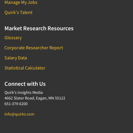
Manage My Jobs
Quirk's Talent
Market Research Resources
Glossary
Corporate Researcher Report
Salary Data
Statistical Calculator
Connect with Us
Quirk's Insights Media
4662 Slater Road, Eagan, MN 55122
651-379-6200
info@quirks.com