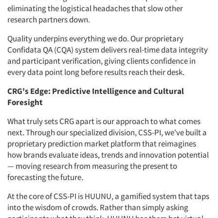
eliminating the logistical headaches that slow other
research partners down.
Quality underpins everything we do. Our proprietary
Confidata QA (CQA) system delivers real-time data integrity
and participant verification, giving clients confidence in
every data point long before results reach their desk.
CRG's Edge: Predictive Intelligence and Cultural
Foresight
What truly sets CRG apart is our approach to what comes
next. Through our specialized division, CSS-PI, we've built a
proprietary prediction market platform that reimagines
how brands evaluate ideas, trends and innovation potential
— moving research from measuring the present to
forecasting the future.
At the core of CSS-PI is HUUNU, a gamified system that taps
into the wisdom of crowds. Rather than simply asking