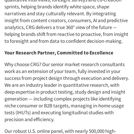
sprints, helping brands identify white space, shape
narratives and stay culturally relevant. By integrating
insight from content creators, consumers, AI and predictive
analytics, CRG delivers a true 360° view of the future —
helping brands shift from reactive to proactive, from insight
to foresight and from data to confident decision-making.
Your Research Partner, Committed to Excellence
Why choose CRG? Our senior market research consultants
work as an extension of your team, fully invested in your
success from project design through execution and delivery.
We are an industry leader in quantitative research, with
deep expertise in product testing, study design and insight
generation — including complex projects like identifying
niche consumer or B2B targets, managing in-home usage
tests (IHUTs) and executing longitudinal studies with
precision and efficiency.
Our robust U.S. online panel, with nearly 500,000 high-