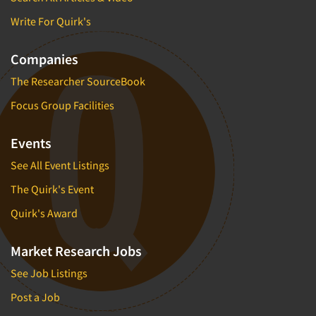
Write For Quirk's
Companies
The Researcher SourceBook
Focus Group Facilities
Events
See All Event Listings
The Quirk's Event
Quirk's Award
Market Research Jobs
See Job Listings
Post a Job