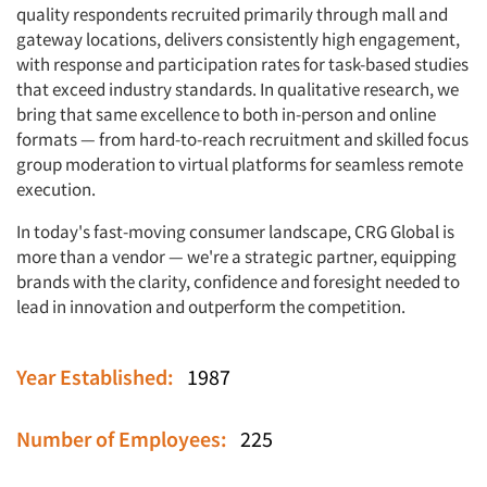
quality respondents recruited primarily through mall and
gateway locations, delivers consistently high engagement,
with response and participation rates for task-based studies
that exceed industry standards. In qualitative research, we
bring that same excellence to both in-person and online
formats — from hard-to-reach recruitment and skilled focus
group moderation to virtual platforms for seamless remote
execution.
In today's fast-moving consumer landscape, CRG Global is
more than a vendor — we're a strategic partner, equipping
brands with the clarity, confidence and foresight needed to
lead in innovation and outperform the competition.
Year Established:
1987
Articles & Videos
Number of Employees:
225
Companies