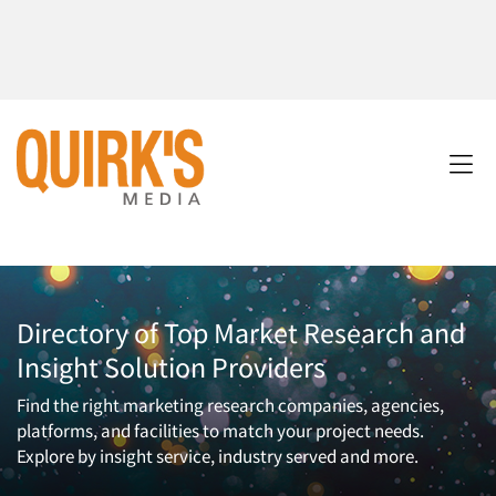
Directory of Top Market Research and
Insight Solution Providers
Find the right marketing research companies, agencies,
platforms, and facilities to match your project needs.
Explore by insight service, industry served and more.