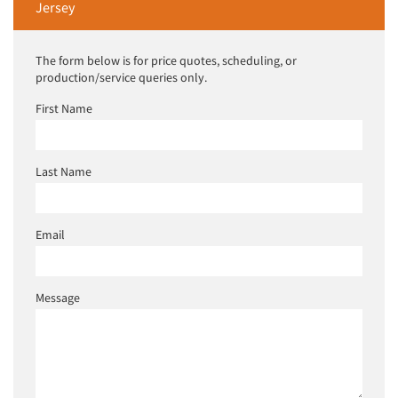
Jersey
The form below is for price quotes, scheduling, or
production/service queries only.
First Name
Last Name
Email
Message