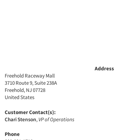
Address
Freehold Raceway Mall
3710 Route 9, Suite 238A
Freehold, NJ 07728
United States
Customer Contact(s):
Chari Stenson
,
VP of Operations
Phone