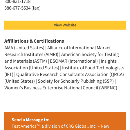
800-831-1718
386-677-5534 (fax)
View Website
Affiliations & Certifications
AMA (United States) | Alliance of International Market
Research Institutes (AIMRI) | American Society for Testing
and Materials (ASTM) | ESOMAR (International) | Insights
Association (United States) | Institute of Food Technologists
(IFT) | Qualitative Research Consultants Association (QRCA)
(United States) | Society for Scholarly Publishing (SSP) |
Women's Business Enterprise National Council (WBENC)
Send a Message to:
Test America™, a division of CRG Global, Inc. – New