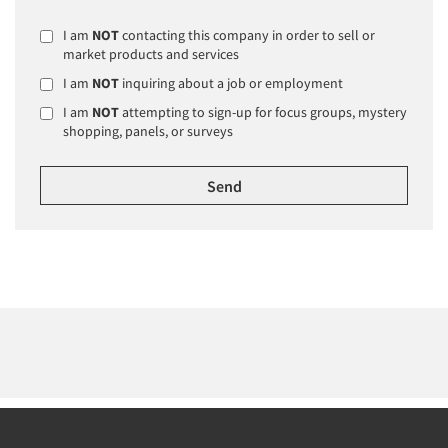
I am
NOT
contacting this company in order to sell or
market products and services
I am
NOT
inquiring about a job or employment
I am
NOT
attempting to sign-up for focus groups, mystery
shopping, panels, or surveys