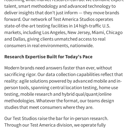
talent, smart methodology and advanced technology to
deliver insights that don't just inform — they move brands
forward. Our network of Test America Studios operates
state-of-the-art testing facilities in 14 high-traffic U.S.
markets, including Los Angeles, New Jersey, Miami, Chicago
and Dallas, giving clients unmatched access to real
consumers in real environments, nationwide.
Research Expertise Built for Today's Pace
Modern brands need answers faster than ever, without
sacrificing rigor. Our data collection capabilities reflect that
reality: agile solutions powered by advanced mobile and in-
person tools, spanning central location testing, home use
testing, mobile research and hybrid qual/quant/online
methodologies. Whatever the format, our teams design
studies that meet consumers where they are.
Our Test Studios raise the bar for in-person research.
Through our Test America division, we operate fully