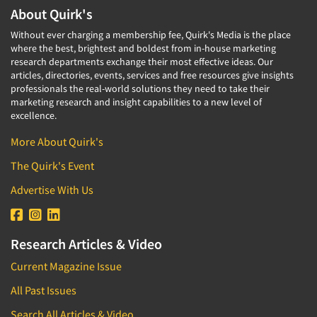
About Quirk's
Without ever charging a membership fee, Quirk's Media is the place
where the best, brightest and boldest from in-house marketing
research departments exchange their most effective ideas. Our
articles, directories, events, services and free resources give insights
professionals the real-world solutions they need to take their
marketing research and insight capabilities to a new level of
excellence.
More About Quirk's
The Quirk's Event
Advertise With Us
Research Articles & Video
Current Magazine Issue
All Past Issues
Search All Articles & Video