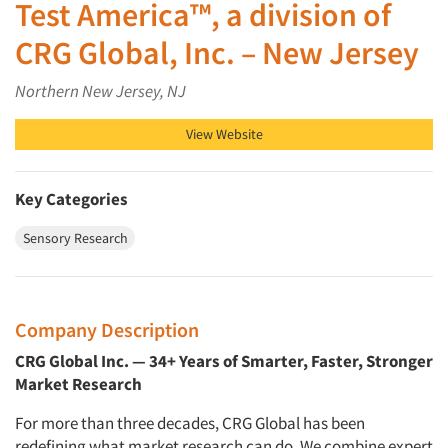
Test America™, a division of
CRG Global, Inc. – New Jersey
Northern New Jersey, NJ
View Website
Key Categories
Sensory Research
Company Description
CRG Global Inc. — 34+ Years of Smarter, Faster, Stronger
Market Research
For more than three decades, CRG Global has been
redefining what market research can do. We combine expert