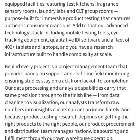
equipped facilities featuring test kitchens, fragrance
sensory rooms, laundry labs and CLT group rooms —
purpose-built for immersive product testing that captures
authentic consumer reactions. Add to that our advanced
technology stack, including mobile testing tools, eye-
tracking equipment, qualitative IDI software and a fleet of
400+ tablets and laptops, and you have a research
infrastructure built to handle complexity at scale.
Behind every project is a project management team that
provides hands-on support and real-time field monitoring,
ensuring studies stay on track from kickoff to completion.
Our data processing and analysis capabilities carry that
same precision through to the finish line — from data
cleaning to visualization, our analysts transform raw
numbers into insights clients can act on immediately. And
because product testing research depends on getting the
right products to the right people, our product procurement
and distribution team manages nationwide sourcing and
fulfillment through our own warehouse operation,