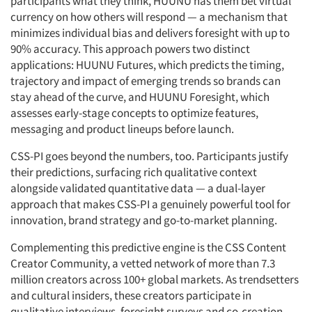
participants what they think, HUUNU has them bet virtual
currency on how others will respond — a mechanism that
minimizes individual bias and delivers foresight with up to
90% accuracy. This approach powers two distinct
applications: HUUNU Futures, which predicts the timing,
trajectory and impact of emerging trends so brands can
stay ahead of the curve, and HUUNU Foresight, which
assesses early-stage concepts to optimize features,
messaging and product lineups before launch.
CSS-PI goes beyond the numbers, too. Participants justify
their predictions, surfacing rich qualitative context
alongside validated quantitative data — a dual-layer
approach that makes CSS-PI a genuinely powerful tool for
innovation, brand strategy and go-to-market planning.
Complementing this predictive engine is the CSS Content
Creator Community, a vetted network of more than 7.3
million creators across 100+ global markets. As trendsetters
and cultural insiders, these creators participate in
qualitative interviews, foresight surveys and co-creation