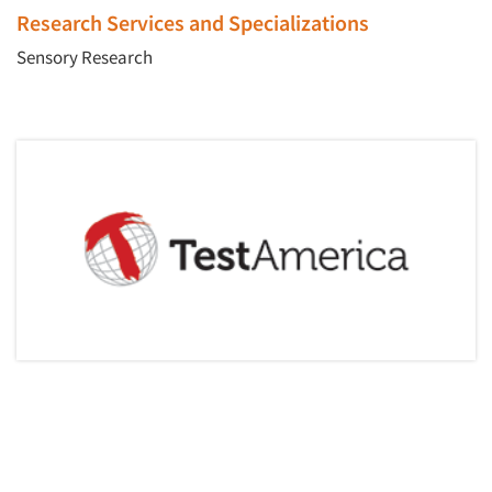
Events
Research Services and Specializations
Sensory Research
Jobs
Resources