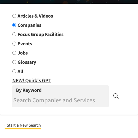
Search Group
Articles & Videos
Companies
Focus Group Facilities
Events
Jobs
Glossary
All
NEW! Quirk's GPT
By Keyword
‹ Start a New Search