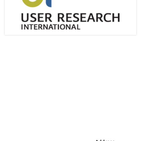
Articles & Videos
Companies
Events
Jobs
Resources