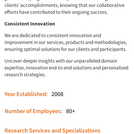
clients’ accomplishments, knowing that our collaborative
efforts have contributed to their ongoing success.
Consistent Innovation
We are dedicated to consistent innovation and
improvement in our services, products and methodologies,
ensuring optimal solutions for our clients and participants.
Uncover deeper insights with our unparalleled domain
expertise, innovative end-to-end solutions and personalized
research strategies.
Year Established:
2008
Number of Employees:
80+
Research Services and Specializations