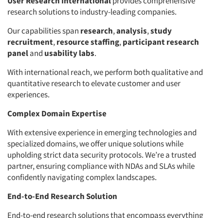
User Research International
provides comprehensive
research solutions to industry-leading companies.
Our capabilities span
research
,
analysis
,
study
recruitment
,
resource staffing
,
participant research
panel
and
usability labs
.
With international reach, we perform both qualitative and
quantitative research to elevate customer and user
experiences.
Complex Domain Expertise
With extensive experience in emerging technologies and
specialized domains, we offer unique solutions while
upholding strict data security protocols. We’re a trusted
partner, ensuring compliance with NDAs and SLAs while
confidently navigating complex landscapes.
End-to-End Research Solution
End-to-end research solutions that encompass everything