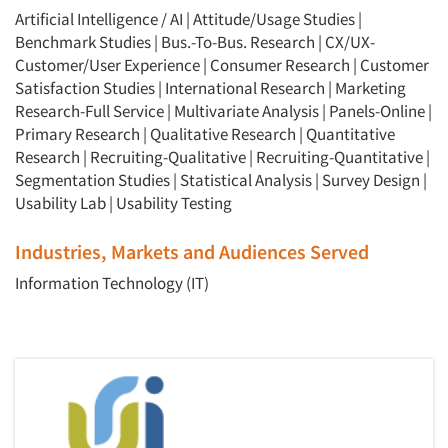
Artificial Intelligence / AI
|
Attitude/Usage Studies
|
Benchmark Studies
|
Bus.-To-Bus. Research
|
CX/UX-
Customer/User Experience
|
Consumer Research
|
Customer
Satisfaction Studies
|
International Research
|
Marketing
Research-Full Service
|
Multivariate Analysis
|
Panels-Online
|
Primary Research
|
Qualitative Research
|
Quantitative
Research
|
Recruiting-Qualitative
|
Recruiting-Quantitative
|
Segmentation Studies
|
Statistical Analysis
|
Survey Design
|
Usability Lab
|
Usability Testing
Industries, Markets and Audiences Served
Information Technology (IT)