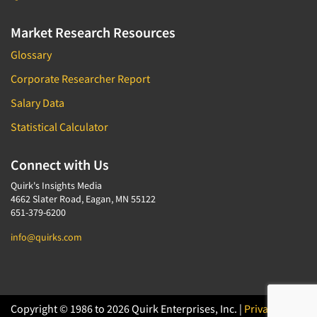
Market Research Resources
Glossary
Corporate Researcher Report
Salary Data
Statistical Calculator
Connect with Us
Quirk's Insights Media
4662 Slater Road, Eagan, MN 55122
651-379-6200
info@quirks.com
Copyright © 1986 to 2026 Quirk Enterprises, Inc. |
Privacy