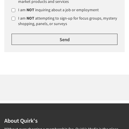
market products and services
I am
NOT
inquiring about a job or employment
I am
NOT
attempting to sign-up for focus groups, mystery
shopping, panels, or surveys
About Quirk's