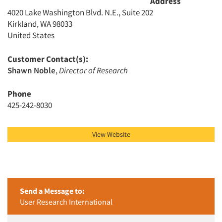
Address
4020 Lake Washington Blvd. N.E., Suite 202
Kirkland, WA 98033
United States
Customer Contact(s):
Shawn Noble
,
Director of Research
Phone
425-242-8030
View Website
Send a Message to:
User Research International