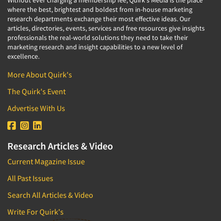
Without ever charging a membership fee, Quirk's Media is the place
where the best, brightest and boldest from in-house marketing
research departments exchange their most effective ideas. Our
articles, directories, events, services and free resources give insights
professionals the real-world solutions they need to take their
marketing research and insight capabilities to a new level of
excellence.
More About Quirk's
The Quirk's Event
Advertise With Us
Research Articles & Video
Current Magazine Issue
All Past Issues
Search All Articles & Video
Write For Quirk's