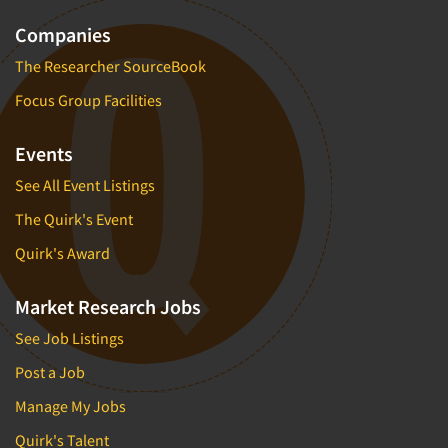
Companies
The Researcher SourceBook
Focus Group Facilities
Events
See All Event Listings
The Quirk's Event
Quirk's Award
Market Research Jobs
See Job Listings
Post a Job
Manage My Jobs
Quirk's Talent