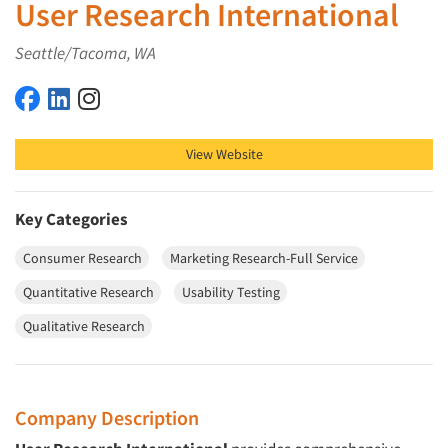
User Research International
Seattle/Tacoma, WA
User Research International on Facebook
User Research International on LinkedIn
User Research International on Instagram
View Website
Key Categories
Consumer Research
Marketing Research-Full Service
Quantitative Research
Usability Testing
Qualitative Research
Company Description