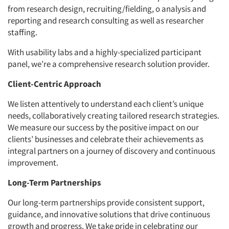
from research design, recruiting/fielding, o analysis and
reporting and research consulting as well as researcher
staffing.
With usability labs and a highly-specialized participant
panel, we’re a comprehensive research solution provider.
Client-Centric Approach
We listen attentively to understand each client’s unique
needs, collaboratively creating tailored research strategies.
We measure our success by the positive impact on our
clients’ businesses and celebrate their achievements as
integral partners on a journey of discovery and continuous
improvement.
Long-Term Partnerships
Our long-term partnerships provide consistent support,
guidance, and innovative solutions that drive continuous
growth and progress. We take pride in celebrating our