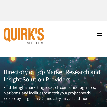
Directory of Top Market Research and
Insight Solution Providers
Find the right marketing research companies, agencies,
platforms, and facilities to match your project needs.
Explore by insight service, industry served and more.