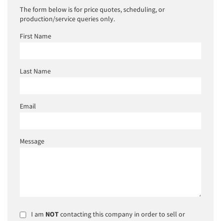
The form below is for price quotes, scheduling, or
production/service queries only.
First Name
Last Name
Email
Message
I am
NOT
contacting this company in order to sell or