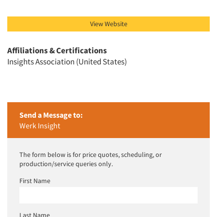
View Website
Affiliations & Certifications
Insights Association (United States)
Send a Message to:
Werk Insight
The form below is for price quotes, scheduling, or
production/service queries only.
First Name
Last Name