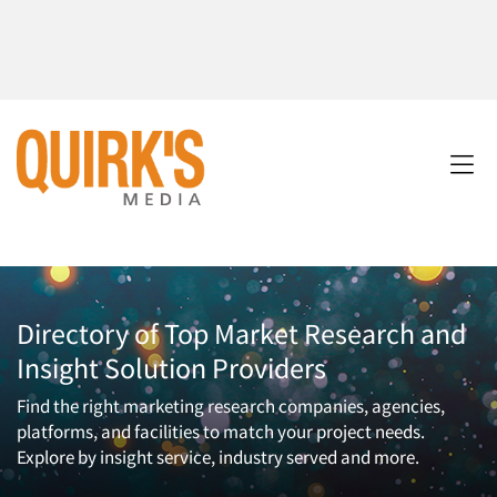
Directory of Top Market Research and
Insight Solution Providers
Find the right marketing research companies, agencies,
platforms, and facilities to match your project needs.
Explore by insight service, industry served and more.