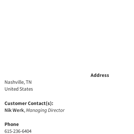
Resources
Address
Nashville, TN
United States
Customer Contact(s):
Nik Werk
,
Managing Director
Phone
615-236-6404