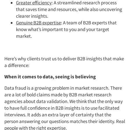
Greater efficiency
: A streamlined research process
that saves time and resources, while also uncovering
clearer insights.
Genuine B2B expertise
: A team of B2B experts that
know what’s important to you and your target
market.
Here’s why clients trust us to deliver B2B insights that make
a difference:
When it comes to data, seeing is believing
Data fraud is a growing problem in market research. There
are a lot of bold claims made by B2B market research
agencies about data validation. We think that the only way
to have full confidence in B2B insights is to use facilitated
interviews. It adds an extra layer of certainty that the
person answering our questions matches their identity. Real
people with the right expertise.