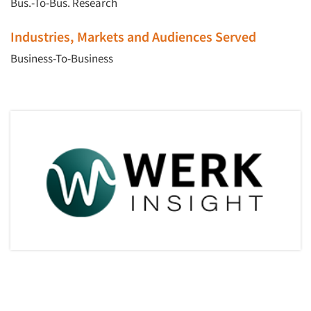
Bus.-To-Bus. Research
Industries, Markets and Audiences Served
Business-To-Business
Articles & Videos
Companies
Events
Jobs