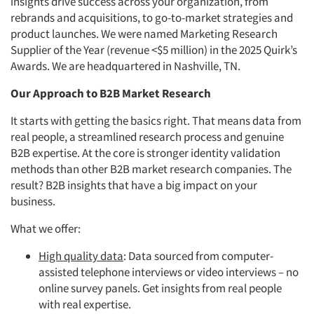
insights drive success across your organization, from
rebrands and acquisitions, to go-to-market strategies and
product launches. We were named Marketing Research
Supplier of the Year (revenue <$5 million) in the 2025 Quirk’s
Awards. We are headquartered in Nashville, TN.
Our Approach to B2B Market Research
It starts with getting the basics right. That means data from
real people, a streamlined research process and genuine
B2B expertise. At the core is stronger identity validation
methods than other B2B market research companies. The
result? B2B insights that have a big impact on your
business.
What we offer:
High quality data
: Data sourced from computer-
assisted telephone interviews or video interviews – no
online survey panels. Get insights from real people
with real expertise.