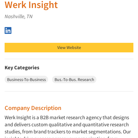
Werk Insight
Nashville, TN
Werk Insight on LinkedIn
View Website
Key Categories
Business-To-Business
Bus.-To-Bus. Research
Company Description
Werk Insight is a B2B market research agency that designs
and delivers custom qualitative and quantitative research
studies, from brand trackers to market segmentations. Our