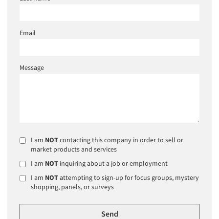
Email
Message
I am
NOT
contacting this company in order to sell or
market products and services
I am
NOT
inquiring about a job or employment
I am
NOT
attempting to sign-up for focus groups, mystery
shopping, panels, or surveys