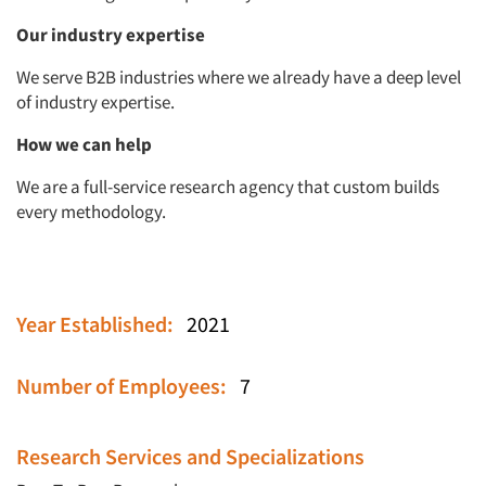
Our industry expertise
We serve B2B industries where we already have a deep level
of industry expertise.
How we can help
We are a full-service research agency that custom builds
every methodology.
Year Established:
2021
Number of Employees:
7
Research Services and Specializations