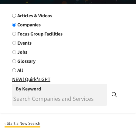
Search Group
Articles & Videos
Companies
Focus Group Facilities
Events
Jobs
Glossary
All
NEW! Quirk's GPT
By Keyword
‹ Start a New Search