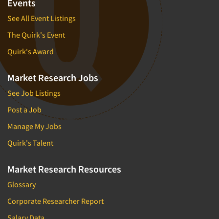
Events
See All Event Listings
The Quirk's Event
Quirk's Award
Market Research Jobs
See Job Listings
Post a Job
Manage My Jobs
Quirk's Talent
Market Research Resources
Glossary
Corporate Researcher Report
Salary Data