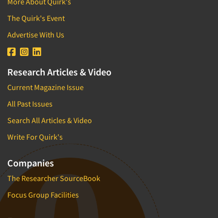
More About Quirk's
The Quirk's Event
Advertise With Us
Research Articles & Video
Current Magazine Issue
All Past Issues
Search All Articles & Video
Write For Quirk's
Companies
The Researcher SourceBook
Focus Group Facilities