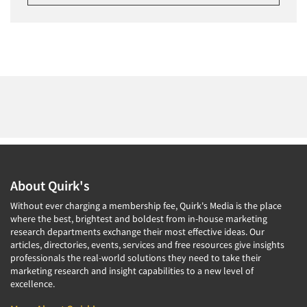
About Quirk's
Without ever charging a membership fee, Quirk's Media is the place
where the best, brightest and boldest from in-house marketing
research departments exchange their most effective ideas. Our
articles, directories, events, services and free resources give insights
professionals the real-world solutions they need to take their
marketing research and insight capabilities to a new level of
excellence.