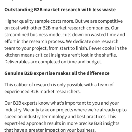
Outstanding B2B market research with less waste
Higher quality sample costs more. But we are competitive
on cost with other B2B market research companies. Our
streamlined business model cuts down on wasted time and
effort in the research process. We dedicate one research
team to your project, from start to finish. Fewer cooks in the
kitchen means critical insights aren’t lost in the shuffle.
Deliverables are completed on time and budget.
Genuine B2B expertise makes all the difference
This caliber of research is only possible with a team of
experienced B2B market researchers.
Our B2B experts know what’s important to you and your
industry. We only take on projects where we’re already up to
speed on industry terminology and best practices. This
expert-led approach results in more precise B2B insights
that have a greater impact on your business.