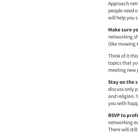
Approach netw
people need o
will help you 
Make sure you
networking sho
(like mowing t
Think of it th
topics that yo
meeting new 
Stay on the 
discuss only p
and religion.
you with happ
RSVP to prof
networking ev
There will sti