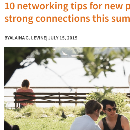
10 networking tips for new 
strong connections this su
BY
ALAINA G. LEVINE
| JULY 15, 2015