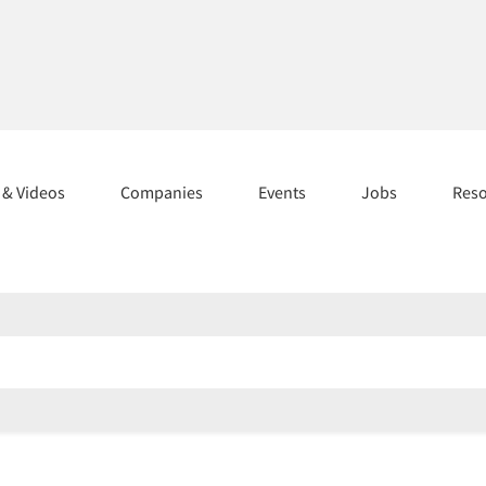
s & Videos
Companies
Events
Jobs
Res