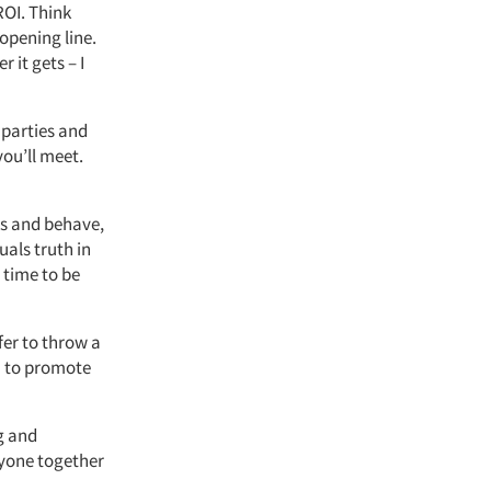
ROI. Think
opening line.
 it gets – I
 parties and
ou’ll meet.
ss and behave,
als truth in
e time to be
fer to throw a
 to promote
g and
eryone together