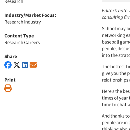
Research
Editor’s note:
Industry/Market Focus:
consulting fi
Research Industry
School may be 
networking ess
Content Type
baseball game
Research Careers
people, discu
into the strat
Share
The hottest t
give you the 
Print
relationships
Print
Here’s the bes
times of year
time to chat w
A
nd thanks to
people are in
thinking abou