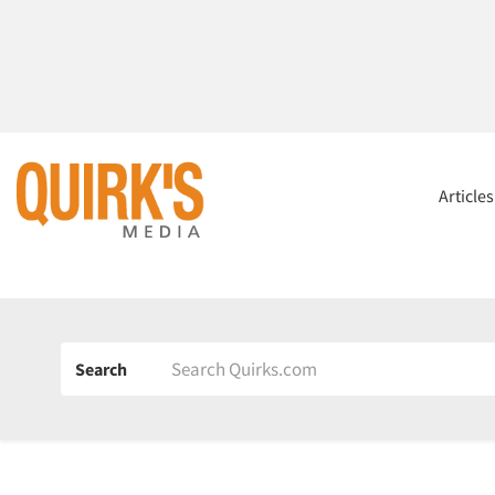
Article
Search