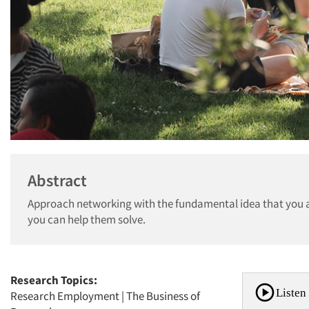
Abstract
Approach networking with the fundamental idea that you a
you can help them solve.
Research Topics:
Listen 
Research Employment
|
The Business of