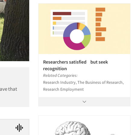
Researchers satisfied but seek
recognition
Related Categories:
Research Industry, The Business of Research,
ave that
Research Employment