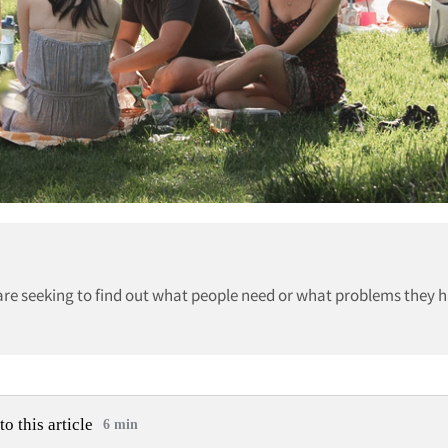
re seeking to find out what people need or what problems they h
to this article
6 min