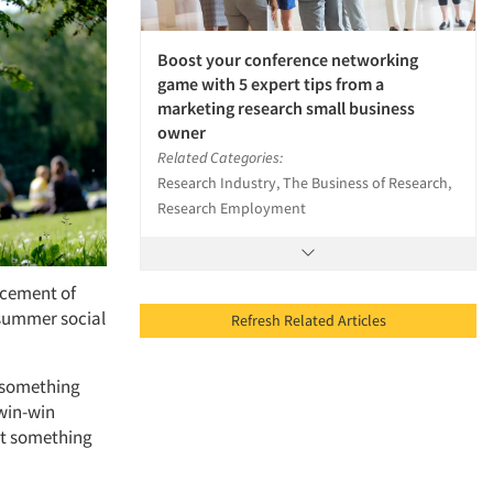
Boost your conference networking
game with 5 expert tips from a
marketing research small business
owner
Related Categories:
Research Industry, The Business of Research,
Research Employment
ncement of
 summer social
Refresh Related Articles
 something
 win-win
act something