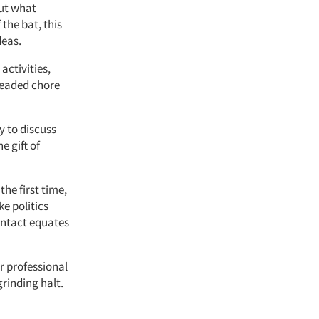
out what
the bat, this
deas.
ctivities,
dreaded chore
y to discuss
e gift of
e first time,
ke politics
ontact equates
 professional
rinding halt.