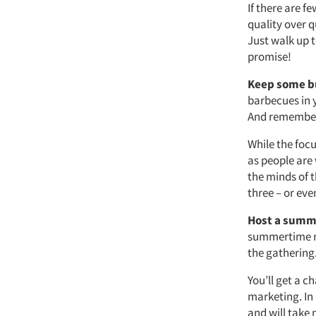
If there are 
quality over q
Just walk up t
promise!
Keep some bu
barbecues in 
And remember 
While the foc
as people are
the minds of t
three – or eve
Host a summ
summertime me
the gathering
You’ll get a 
marketing. In 
and will take 