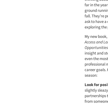
far in the yea
ground runnin
fall. They’re 
ask to have a
exploring the 
My new book,
Access and L
Opportunitie
insight and st
even the most
professional 
career goals. 
season:
Look for pos
slightly sleaz
partnerships t
from someone