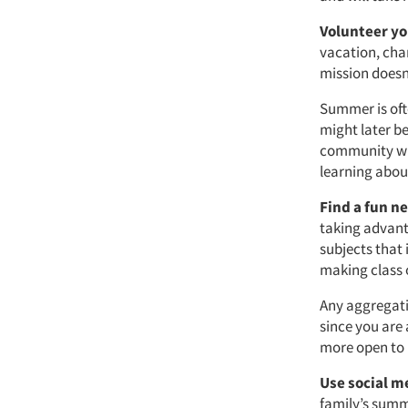
Volunteer yo
vacation, char
mission doesn
Summer is oft
might later be
community wh
learning abou
Find a fun n
taking advanta
subjects that 
making class 
Any aggregati
since you are 
more open to 
Use social m
family’s summ