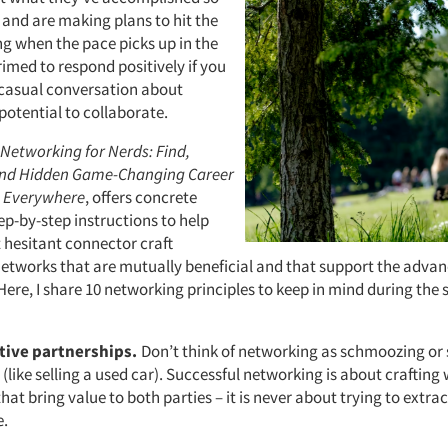
r and are making plans to hit the
g when the pace picks up in the
primed to respond positively if you
 casual conversation about
potential to collaborate.
Networking for Nerds: Find,
and Hidden Game-Changing Career
s Everywhere
, offers concrete
ep-by-step instructions to help
 hesitant connector craft
networks that are mutually beneficial and that support the adva
Here, I share 10 networking principles to keep in mind during the
itive partnerships.
Don’t think of networking as schmoozing or
y (like selling a used car). Successful networking is about crafting
hat bring value to both parties – it is never about trying to extr
.