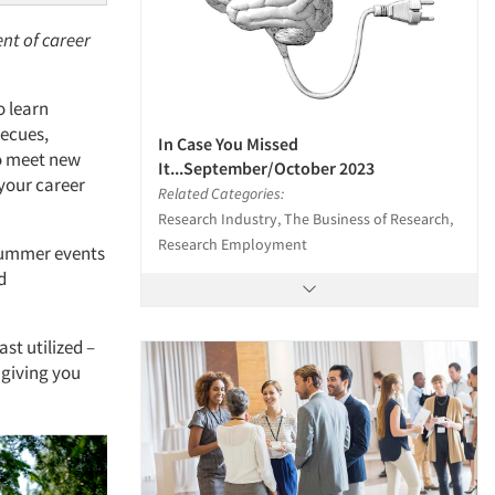
nt of career
o learn
becues,
In Case You Missed
to meet new
It...September/October 2023
 your career
Related Categories:
Research Industry, The Business of Research,
Research Employment
 Summer events
d
ast utilized –
 giving you