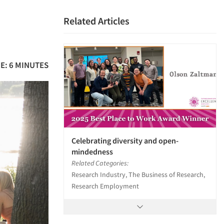
Related Articles
E: 6 MINUTES
Celebrating diversity and open-
mindedness
Related Categories:
Research Industry, The Business of Research,
Research Employment