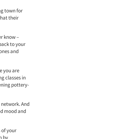
ng town for
hat their
er know –
 back to your
 ones and
e you are
ng classes in
ening pottery-
o network. And
good mood and
 of your
m by