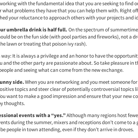
orking with the fundamental idea that you are seeking to find 
r what problems they have that you can help them with. Right off 
shed your reluctance to approach others with your projects and i
r umbrella drink is half full.
On the spectrum of summertime a
uld be on the fun side (with pool parties and fireworks), not a 
he lawn or treating that poison ivy rash).
is way: It is always a privilege and an honor to have the opportunit
u and the other party are passionate about. So take pleasure in th
people and seeing what can come from the new exchange.
sunny side.
When you are networking and you meet someone for th
ositive topics and steer clear of potentially controversial topics li
 You want to make a good impression and ensure that your new c
y thoughts.
essional events with a “yes.”
Although many regions host fewer
ents during the summer, mixers and receptions don’t come to a g
ll be people in town attending, even if they don’t arrive in droves.