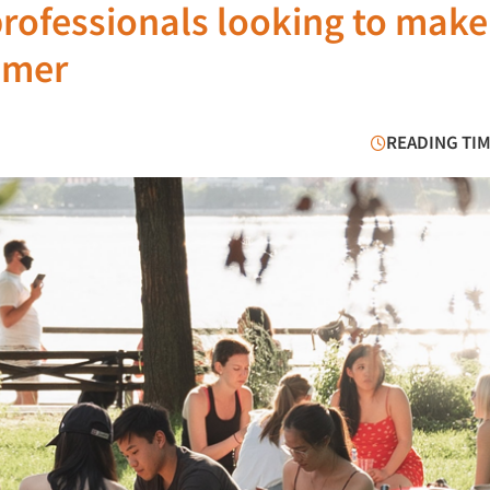
professionals looking to make
mmer
READING TIM