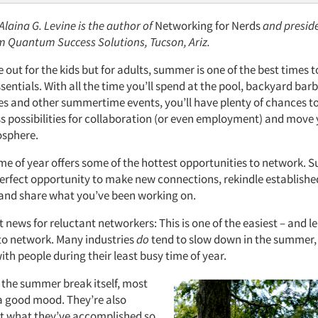
 Alaina G. Levine
is the author of
Networking for Nerds
and preside
rm Quantum Success Solutions, Tucson, Ariz.
out for the kids but for adults, summer is one of the best times t
entials. With all the time you’ll spend at the pool, backyard bar
s and other summertime events, you’ll have plenty of chances 
ss possibilities for collaboration (or even employment) and move
osphere.
ime of year offers some of the hottest opportunities to network.
perfect opportunity to make new connections, rekindle establishe
 and share what you’ve been working on.
t news for reluctant networkers: This is one of the easiest – and le
 to network. Many industries
do
tend to slow down in the summer,
ith people during their least busy time of year.
 the summer break itself, most
 a good mood. They’re also
t what they’ve accomplished so