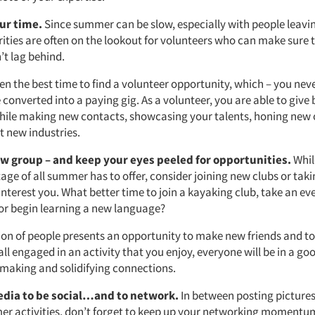
ur time.
Since summer can be slow, especially with people leavi
ities are often on the lookout for volunteers who can make sure t
’t lag behind.
en the best time to find a volunteer opportunity, which – you nev
 converted into a paying gig. As a volunteer, you are able to give
ile making new contacts, showcasing your talents, honing new
t new industries.
ew group – and keep your eyes peeled for opportunities.
Whil
ge of all summer has to offer, consider joining new clubs or taki
interest you. What better time to join a kayaking club, take an ev
or begin learning a new language?
on of people presents an opportunity to make new friends and t
all engaged in an activity that you enjoy, everyone will be in a 
making and solidifying connections.
edia to be social…and to network.
In between posting pictures
er activities, don’t forget to keep up your networking momentu