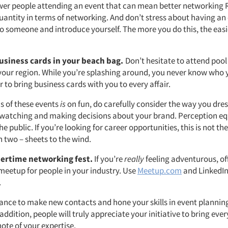
fewer people attending an event that can mean better networking 
uantity in terms of networking. And don’t stress about having an 
o someone and introduce yourself. The more you do this, the easier
siness cards in your beach bag.
Don’t hesitate to attend pool
your region. While you’re splashing around, you never know who y
to bring business cards with you to every affair.
us of these events
is
on fun, do carefully consider the way you dre
 watching and making decisions about your brand. Perception equ
he public. If you’re looking for career opportunities, this is not th
n two – sheets to the wind.
ertime networking fest.
If you’re
really
feeling adventurous, of
etup for people in your industry. Use
Meetup.com
and LinkedIn
.
chance to make new contacts and hone your skills in event plannin
addition, people will truly appreciate your initiative to bring ev
note of your expertise.