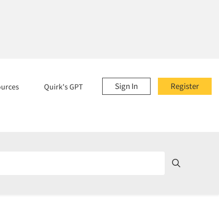
Sign In
Register
ources
Quirk's GPT