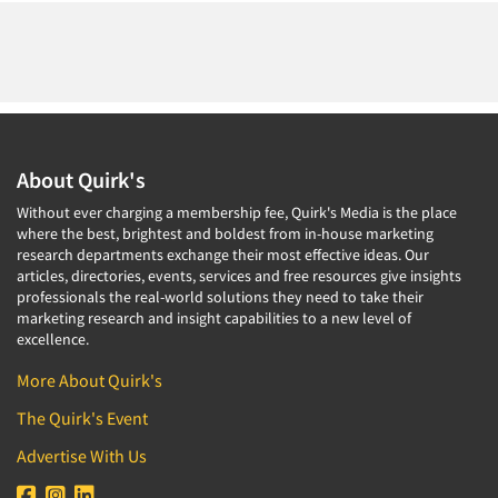
About Quirk's
Without ever charging a membership fee, Quirk's Media is the place
Articles & Videos
where the best, brightest and boldest from in-house marketing
research departments exchange their most effective ideas. Our
articles, directories, events, services and free resources give insights
Companies
professionals the real-world solutions they need to take their
marketing research and insight capabilities to a new level of
excellence.
Events
More About Quirk's
Jobs
The Quirk's Event
Advertise With Us
Resources