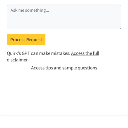
Process Request
Quirk's GPT can make mistakes.
Access the full
disclaimer.
Access tips and sample questions