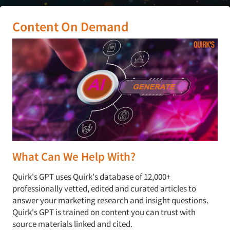
Content On Demand
What Can We Help With?
Quirk's GPT uses Quirk's database of 12,000+
professionally vetted, edited and curated articles to
answer your marketing research and insight questions.
Quirk's GPT is trained on content you can trust with
source materials linked and cited.