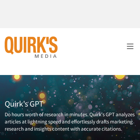
Quirk's GPT
Do hours worth of research in minutes. Quirk's GPT analyzes
articles at lightning speed and effortlessly drafts marketing
research and insights content with accurate citations.