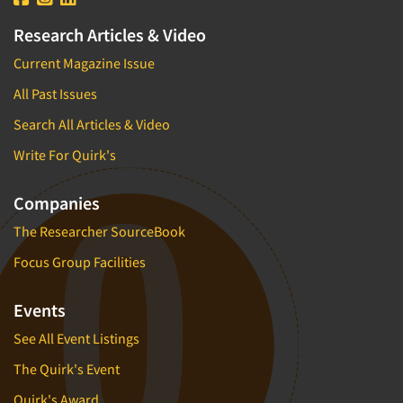
Research Articles & Video
Current Magazine Issue
All Past Issues
Search All Articles & Video
Write For Quirk's
Companies
The Researcher SourceBook
Focus Group Facilities
Events
See All Event Listings
The Quirk's Event
Quirk's Award