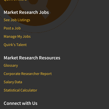
Market Research Jobs
See Job Listings
Post a Job
Manage My Jobs
Quirk's Talent
Market Research Resources
Glossary
Corporate Researcher Report
Salary Data
Statistical Calculator
Connect with Us